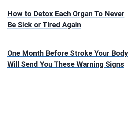
How to Detox Each Organ To Never
Be Sick or Tired Again
One Month Before Stroke Your Body
Will Send You These Warning Signs