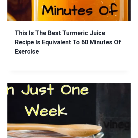
This Is The Best Turmeric Juice
Recipe Is Equivalent To 60 Minutes Of
Exercise