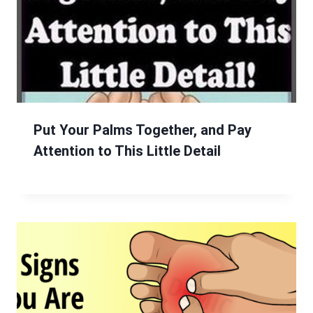
Put Your Palms Together, and Pay
Attention to This Little Detail