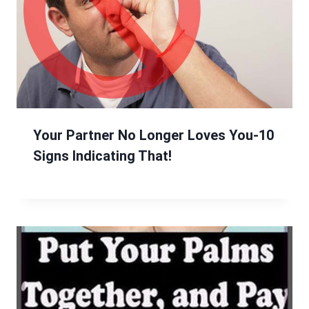
Your Partner No Longer Loves You-10
Signs Indicating That!