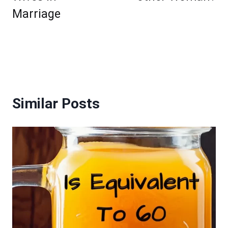
Marriage
Similar Posts