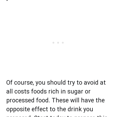
Of course, you should try to avoid at
all costs foods rich in sugar or
processed food. These will have the
opposite effect to the drink you