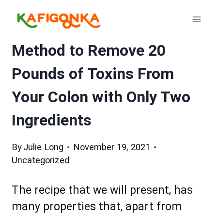
Skip
to
content
Method to Remove 20
Pounds of Toxins From
Your Colon with Only Two
Ingredients
By
Julie Long
November 19, 2021
Uncategorized
The recipe that we will present, has
many properties that, apart from