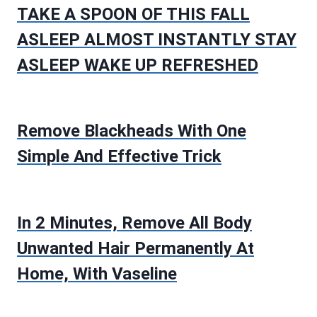
TAKE A SPOON OF THIS FALL
ASLEEP ALMOST INSTANTLY STAY
ASLEEP WAKE UP REFRESHED
Remove Blackheads With One
Simple And Effective Trick
In 2 Minutes, Remove All Body
Unwanted Hair Permanently At
Home, With Vaseline