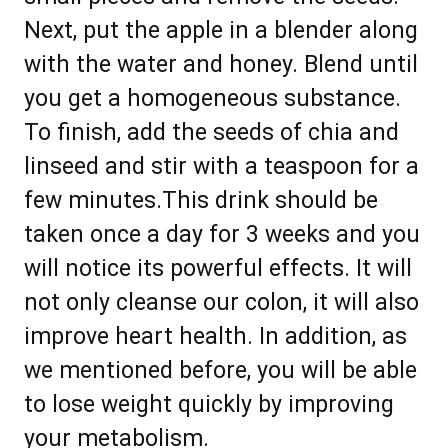
Next, put the apple in a blender along
with the water and honey. Blend until
you get a homogeneous substance.
To finish, add the seeds of chia and
linseed and stir with a teaspoon for a
few minutes.This drink should be
taken once a day for 3 weeks and you
will notice its powerful effects. It will
not only cleanse our colon, it will also
improve heart health. In addition, as
we mentioned before, you will be able
to lose weight quickly by improving
your metabolism.