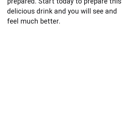
prepared. Start today to prepare this
delicious drink and you will see and
feel much better.