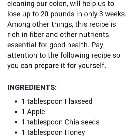
cleaning our colon, will help us to
lose up to 20 pounds in only 3 weeks.
Among other things, this recipe is
rich in fiber and other nutrients
essential for good health. Pay
attention to the following recipe so
you can prepare it for yourself.
INGREDIENTS:
1 tablespoon Flaxseed
1 Apple
1 tablespoon Chia seeds
1 tablespoon Honey