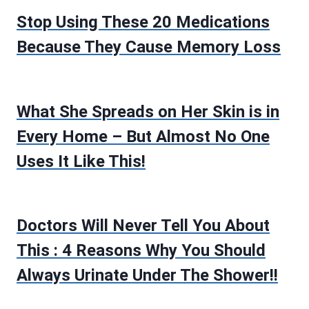
Stop Using These 20 Medications
Because They Cause Memory Loss
What She Spreads on Her Skin is in
Every Home – But Almost No One
Uses It Like This!
Doctors Will Never Tell You About
This : 4 Reasons Why You Should
Always Urinate Under The Shower!!