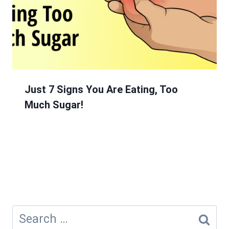
Just 7 Signs You Are Eating, Too
Much Sugar!
Search