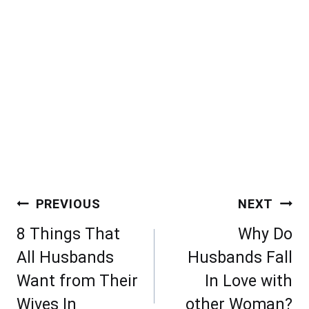
Post
PREVIOUS
NEXT
navigation
8 Things That
Why Do
All Husbands
Husbands Fall
Want from Their
In Love with
Wives In
other Woman?