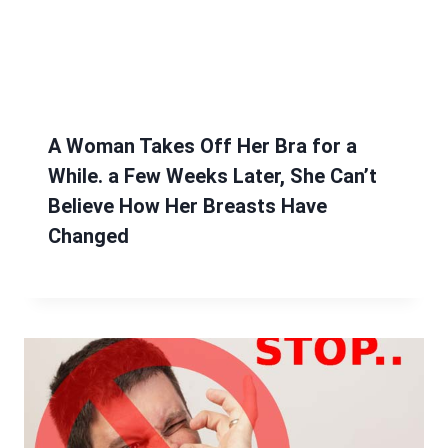
A Woman Takes Off Her Bra for a
While. a Few Weeks Later, She Can’t
Believe How Her Breasts Have
Changed