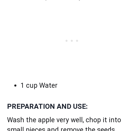
1 cup Water
PREPARATION AND USE:
Wash the apple very well, chop it into
small pieces and remove the seeds.