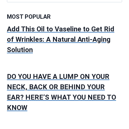
for:
MOST POPULAR
Add This Oil to Vaseline to Get Rid
of Wrinkles: A Natural Anti-Aging
Solution
DO YOU HAVE A LUMP ON YOUR
NECK, BACK OR BEHIND YOUR
EAR? HERE’S WHAT YOU NEED TO
KNOW