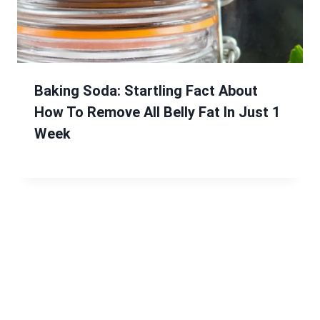
Baking Soda: Startling Fact About
How To Remove All Belly Fat In Just 1
Week