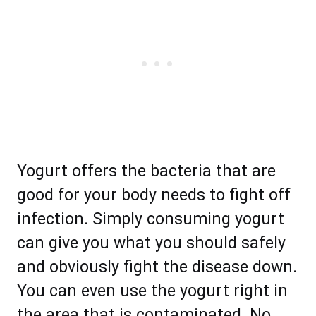
Yogurt offers the bacteria that are
good for your body needs to fight off
infection. Simply consuming yogurt
can give you what you should safely
and obviously fight the disease down.
You can even use the yogurt right in
the area that is contaminated. No