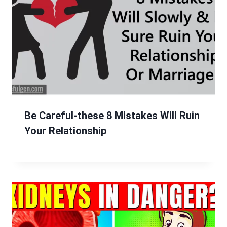
Be Careful-these 8 Mistakes Will Ruin
Your Relationship