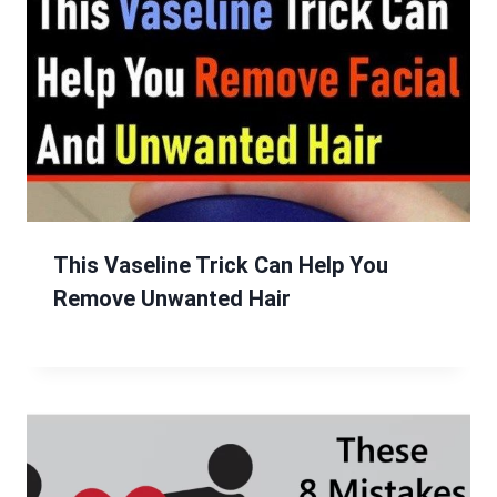
This Vaseline Trick Can Help You
Remove Unwanted Hair