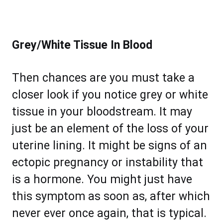
Grey/White Tissue In Blood
Then chances are you must take a
closer look if you notice grey or white
tissue in your bloodstream. It may
just be an element of the loss of your
uterine lining. It might be signs of an
ectopic pregnancy or instability that
is a hormone. You might just have
this symptom as soon as, after which
never ever once again, that is typical.