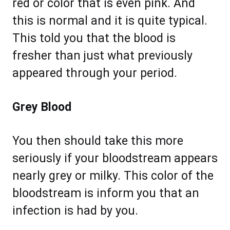
red or color that is even pink. And
this is normal and it is quite typical.
This told you that the blood is
fresher than just what previously
appeared through your period.
Grey Blood
You then should take this more
seriously if your bloodstream appears
nearly grey or milky. This color of the
bloodstream is inform you that an
infection is had by you.