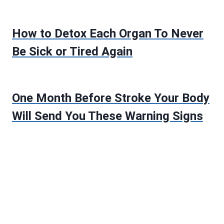
How to Detox Each Organ To Never
Be Sick or Tired Again
One Month Before Stroke Your Body
Will Send You These Warning Signs