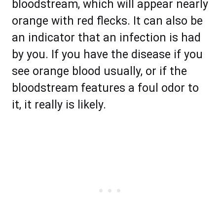
bloodstream, which will appear nearly
orange with red flecks. It can also be
an indicator that an infection is had
by you. If you have the disease if you
see orange blood usually, or if the
bloodstream features a foul odor to
it, it really is likely.