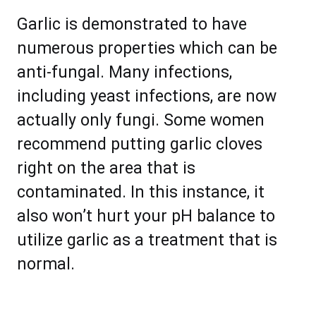
Garlic is demonstrated to have
numerous properties which can be
anti-fungal. Many infections,
including yeast infections, are now
actually only fungi. Some women
recommend putting garlic cloves
right on the area that is
contaminated. In this instance, it
also won’t hurt your pH balance to
utilize garlic as a treatment that is
normal.