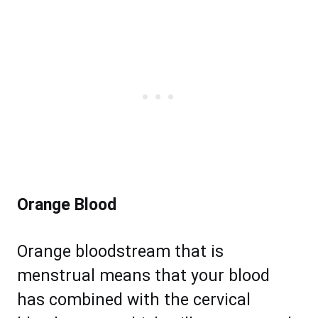
Orange Blood
Orange bloodstream that is
menstrual means that your blood
has combined with the cervical