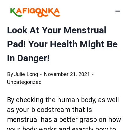
Skip
to
content
Look At Your Menstrual
Pad! Your Health Might Be
In Danger!
By
Julie Long
November 21, 2021
Uncategorized
By checking the human body, as well
as your bloodstream that is
menstrual has a better grasp on how
your body works and exactly how to