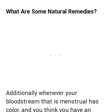
What Are Some Natural Remedies?
Additionally whenever your
bloodstream that is menstrual has
color, and you think you have an