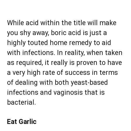
While acid within the title will make
you shy away, boric acid is just a
highly touted home remedy to aid
with infections. In reality, when taken
as required, it really is proven to have
a very high rate of success in terms
of dealing with both yeast-based
infections and vaginosis that is
bacterial.
Eat Garlic