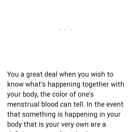
You a great deal when you wish to
know what’s happening together with
your body, the color of one’s
menstrual blood can tell. In the event
that something is happening in your
body that is your very own are a