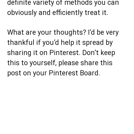
definite variety of methods you can
obviously and efficiently treat it.
What are your thoughts? I’d be very
thankful if you’d help it spread by
sharing it on Pinterest. Don’t keep
this to yourself, please share this
post on your Pinterest Board.