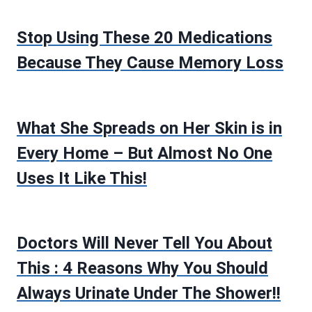
Stop Using These 20 Medications
Because They Cause Memory Loss
What She Spreads on Her Skin is in
Every Home – But Almost No One
Uses It Like This!
Doctors Will Never Tell You About
This : 4 Reasons Why You Should
Always Urinate Under The Shower!!