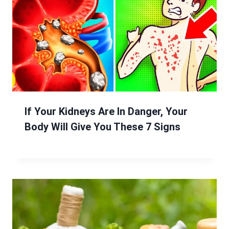
If Your Kidneys Are In Danger, Your
Body Will Give You These 7 Signs