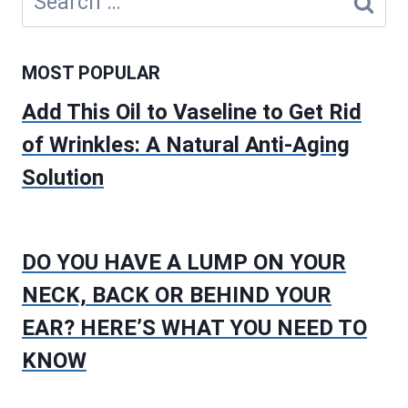
for:
MOST POPULAR
Add This Oil to Vaseline to Get Rid
of Wrinkles: A Natural Anti-Aging
Solution
DO YOU HAVE A LUMP ON YOUR
NECK, BACK OR BEHIND YOUR
EAR? HERE’S WHAT YOU NEED TO
KNOW