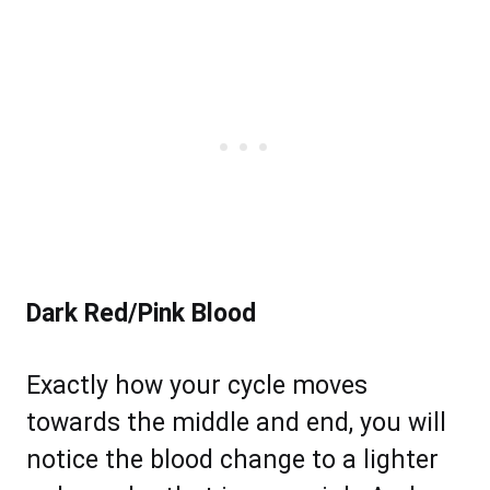
Dark Red/Pink Blood
Exactly how your cycle moves
towards the middle and end, you will
notice the blood change to a lighter