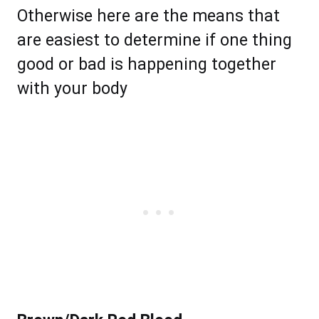
Otherwise here are the means that
are easiest to determine if one thing
good or bad is happening together
with your body