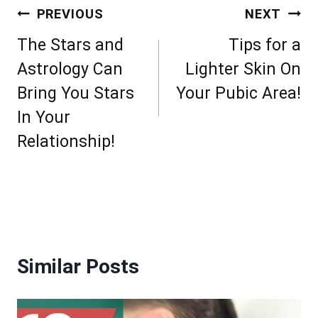
Post
PREVIOUS
NEXT
navigation
The Stars and
Tips for a
Astrology Can
Lighter Skin On
Bring You Stars
Your Pubic Area!
In Your
Relationship!
Similar Posts