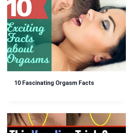
10 Fascinating Orgasm Facts