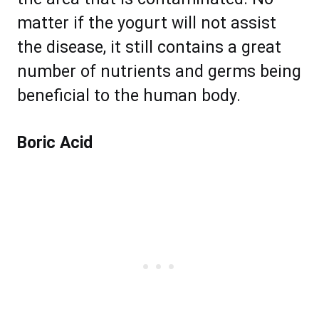
matter if the yogurt will not assist
the disease, it still contains a great
number of nutrients and germs being
beneficial to the human body.
Boric Acid