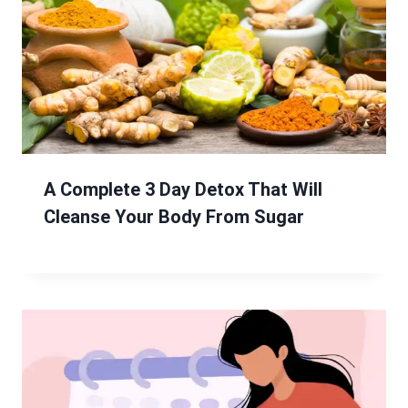
A Complete 3 Day Detox That Will
Cleanse Your Body From Sugar