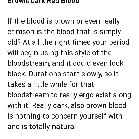
Brown/Dark Red Blood
If the blood is brown or even really
crimson is the blood that is simply
old? At all the right times your period
will begin using this style of the
bloodstream, and it could even look
black. Durations start slowly, so it
takes a little while for that
bloodstream to really ergo exist along
with it. Really dark, also brown blood
is nothing to concern yourself with
and is totally natural.