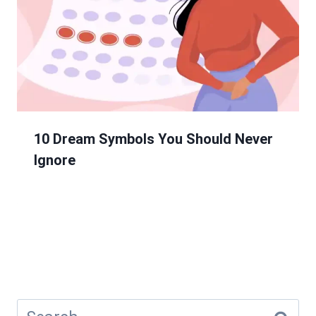
10 Dream Symbols You Should Never
Ignore
Search