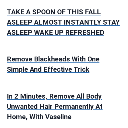
TAKE A SPOON OF THIS FALL
ASLEEP ALMOST INSTANTLY STAY
ASLEEP WAKE UP REFRESHED
Remove Blackheads With One
Simple And Effective Trick
In 2 Minutes, Remove All Body
Unwanted Hair Permanently At
Home, With Vaseline