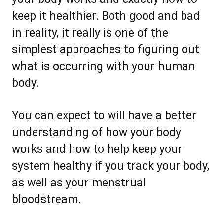
keep it healthier. Both good and bad
in reality, it really is one of the
simplest approaches to figuring out
what is occurring with your human
body.
You can expect to will have a better
understanding of how your body
works and how to help keep your
system healthy if you track your body,
as well as your menstrual
bloodstream.