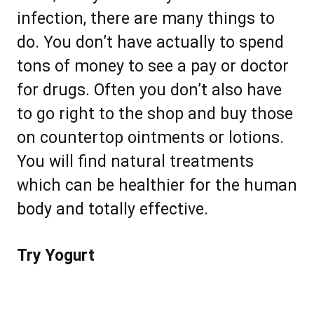
infection, there are many things to
do. You don’t have actually to spend
tons of money to see a pay or doctor
for drugs. Often you don’t also have
to go right to the shop and buy those
on countertop ointments or lotions.
You will find natural treatments
which can be healthier for the human
body and totally effective.
Try Yogurt