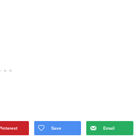
Pinterest
Save
Email