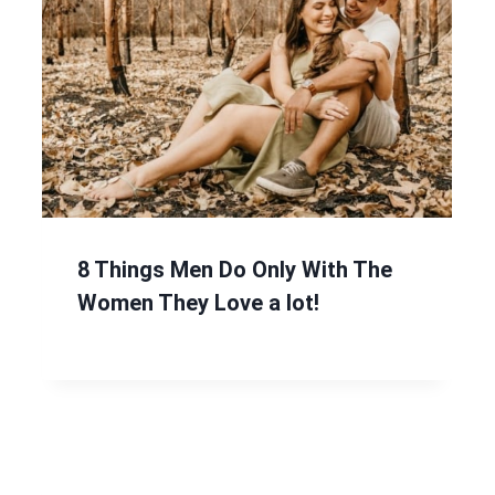
8 Things Men Do Only With The
Women They Love a lot!