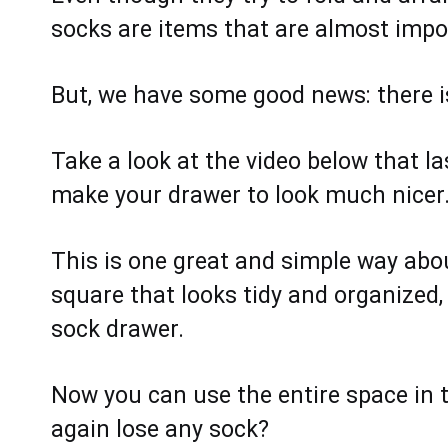
socks are items that are almost impos
But, we have some good news: there is
Take a look at the video below that l
make your drawer to look much nicer
This is one great and simple way about
square that looks tidy and organized, 
sock drawer.
Now you can use the entire space in th
again lose any sock?