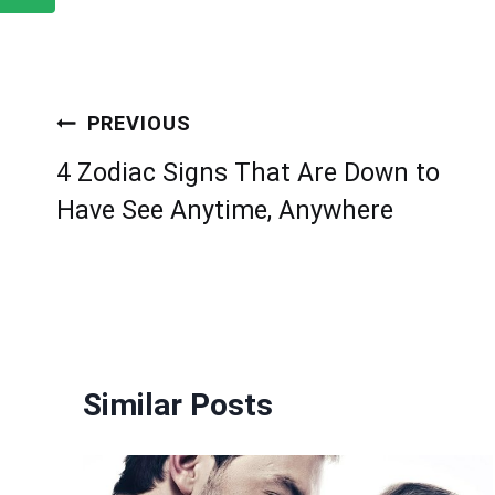
Post
PREVIOUS
navigation
4 Zodiac Signs That Are Down to
Have See Anytime, Anywhere
Similar Posts