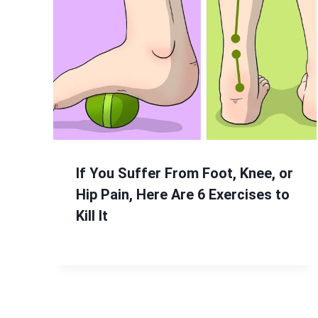
If You Suffer From Foot, Knee, or
Hip Pain, Here Are 6 Exercises to
Kill It