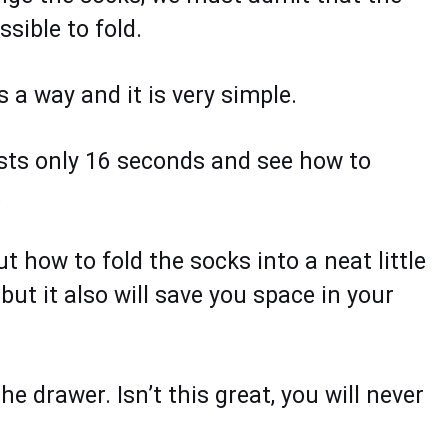
sible to fold.
 a way and it is very simple.
asts only 16 seconds and see how to
.
 how to fold the socks into a neat little
but it also will save you space in your
e drawer. Isn’t this great, you will never