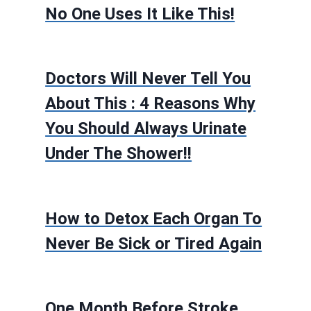
No One Uses It Like This!
Doctors Will Never Tell You
About This : 4 Reasons Why
You Should Always Urinate
Under The Shower!!
How to Detox Each Organ To
Never Be Sick or Tired Again
One Month Before Stroke