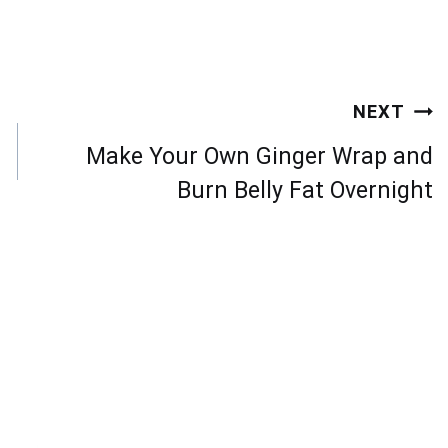
NEXT
Make Your Own Ginger Wrap and
Burn Belly Fat Overnight