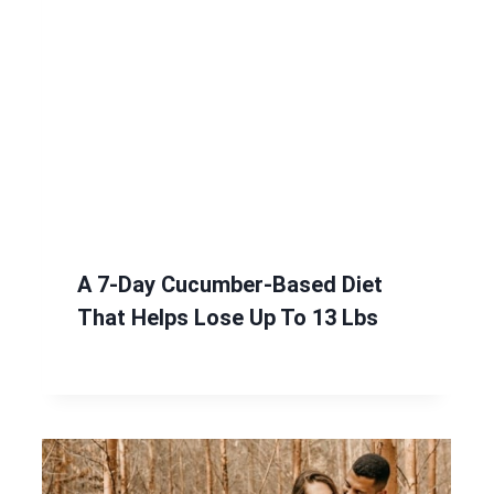
A 7-Day Cucumber-Based Diet
That Helps Lose Up To 13 Lbs