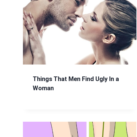
Things That Men Find Ugly In a
Woman