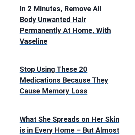
In 2 Minutes, Remove All
Body Unwanted Hair
Permanently At Home, With
Vaseline
Stop Using These 20
Medications Because They
Cause Memory Loss
What She Spreads on Her Skin
is in Every Home – But Almost