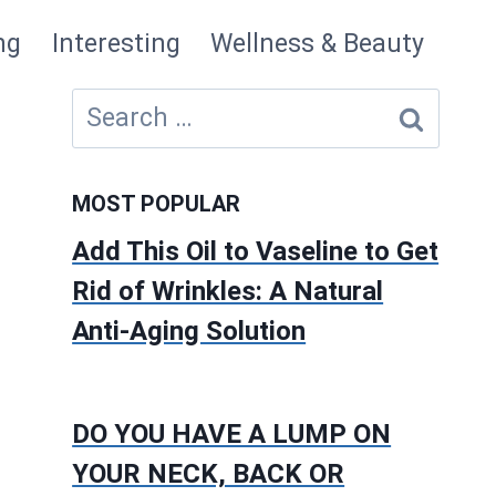
ng
Interesting
Wellness & Beauty
Search
for:
MOST POPULAR
Add This Oil to Vaseline to Get
Rid of Wrinkles: A Natural
Anti-Aging Solution
DO YOU HAVE A LUMP ON
YOUR NECK, BACK OR