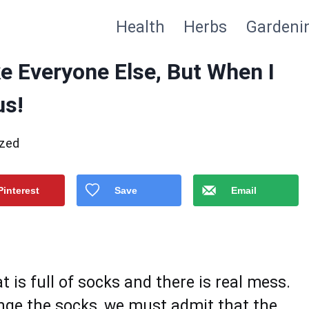
Health
Herbs
Gardeni
ke Everyone Else, But When I
us!
ized
Pinterest
Save
Email
 is full of socks and there is real mess.
ange the socks, we must admit that the