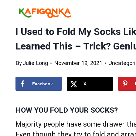
Skip
to
content
I Used to Fold My Socks Li
Learned This – Trick? Geni
By
Julie Long
November 19, 2021
Uncategor
Facebook
X
HOW YOU FOLD YOUR SOCKS?
Majority people have some drawer that
Even though they try to fold and arr