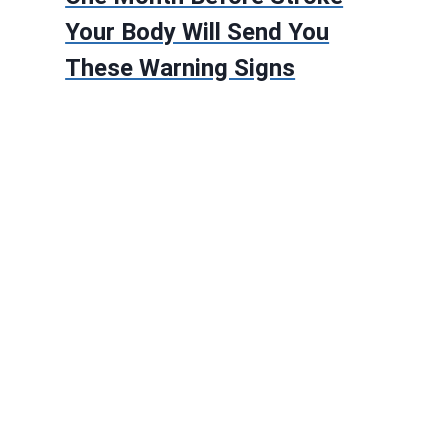
Your Body Will Send You
These Warning Signs