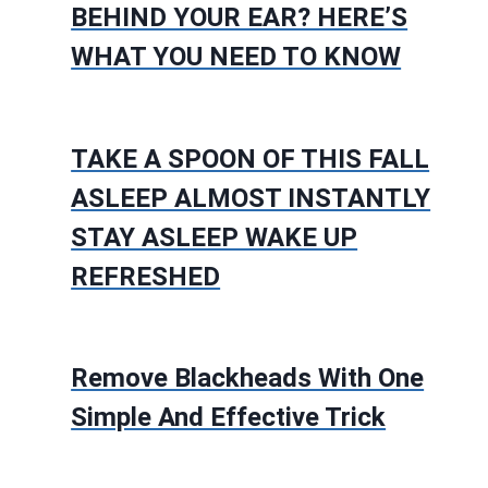
BEHIND YOUR EAR? HERE’S
WHAT YOU NEED TO KNOW
TAKE A SPOON OF THIS FALL
ASLEEP ALMOST INSTANTLY
STAY ASLEEP WAKE UP
REFRESHED
Remove Blackheads With One
Simple And Effective Trick