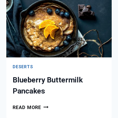
MUFFIN
DESERTS
Blueberry Buttermilk
Pancakes
BLUEBERRY
READ MORE
BUTTERMILK