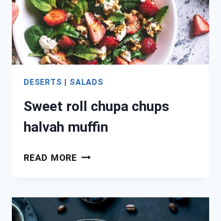
DESERTS
|
SALADS
Sweet roll chupa chups
halvah muffin
SWEET
READ MORE
ROLL
CHUPA
CHUPS
HALVAH