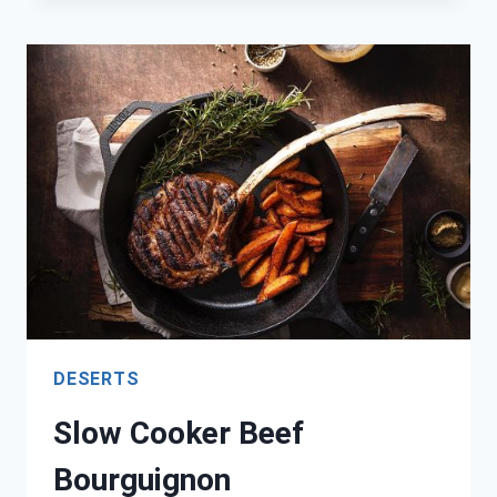
PANCAKES
DESERTS
Slow Cooker Beef
Bourguignon