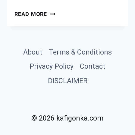
SLOW
READ MORE
COOKER
BEEF
BOURGUIGNON
About
Terms & Conditions
Privacy Policy
Contact
DISCLAIMER
© 2026 kafigonka.com