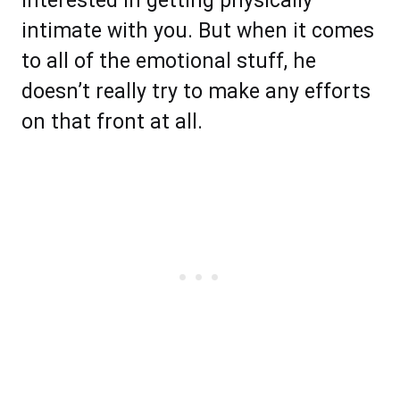
interested in getting physically
intimate with you. But when it comes
to all of the emotional stuff, he
doesn’t really try to make any efforts
on that front at all.