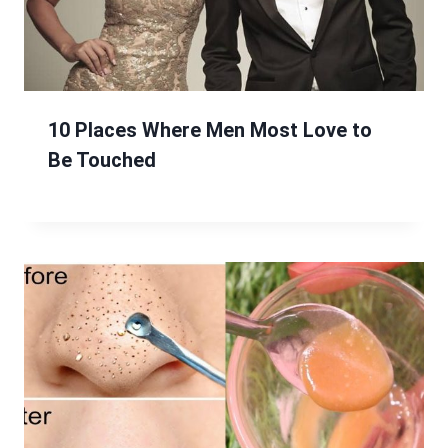
10 Places Where Men Most Love to
Be Touched