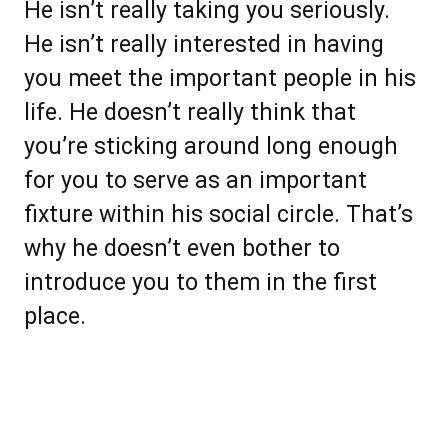
He isn’t really taking you seriously.
He isn’t really interested in having
you meet the important people in his
life. He doesn’t really think that
you’re sticking around long enough
for you to serve as an important
fixture within his social circle. That’s
why he doesn’t even bother to
introduce you to them in the first
place.