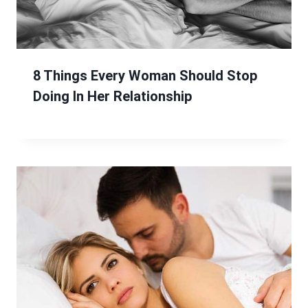
8 Things Every Woman Should Stop
Doing In Her Relationship