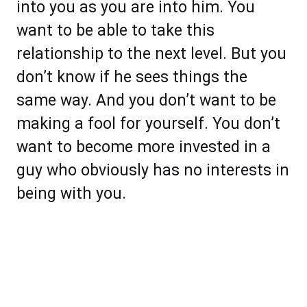
into you as you are into him. You
want to be able to take this
relationship to the next level. But you
don’t know if he sees things the
same way. And you don’t want to be
making a fool for yourself. You don’t
want to become more invested in a
guy who obviously has no interests in
being with you.