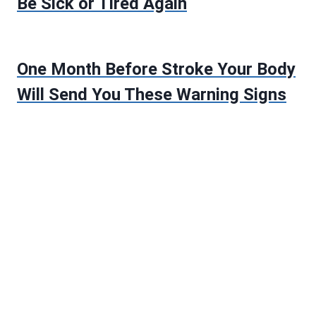
Be Sick or Tired Again
One Month Before Stroke Your Body
Will Send You These Warning Signs