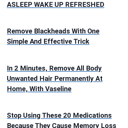
ASLEEP WAKE UP REFRESHED
Remove Blackheads With One
Simple And Effective Trick
In 2 Minutes, Remove All Body
Unwanted Hair Permanently At
Home, With Vaseline
Stop Using These 20 Medications
Because They Cause Memory Loss