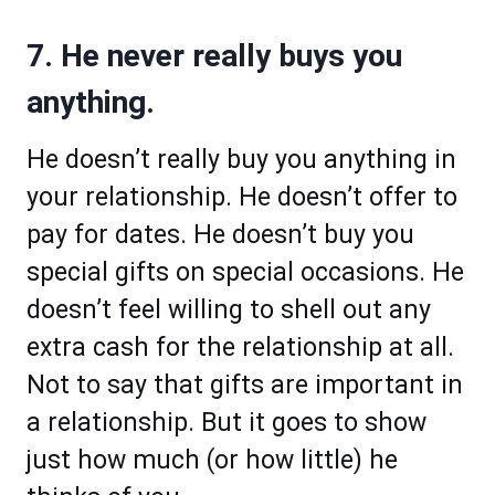
7. He never really buys you
anything.
He doesn’t really buy you anything in
your relationship. He doesn’t offer to
pay for dates. He doesn’t buy you
special gifts on special occasions. He
doesn’t feel willing to shell out any
extra cash for the relationship at all.
Not to say that gifts are important in
a relationship. But it goes to show
just how much (or how little) he