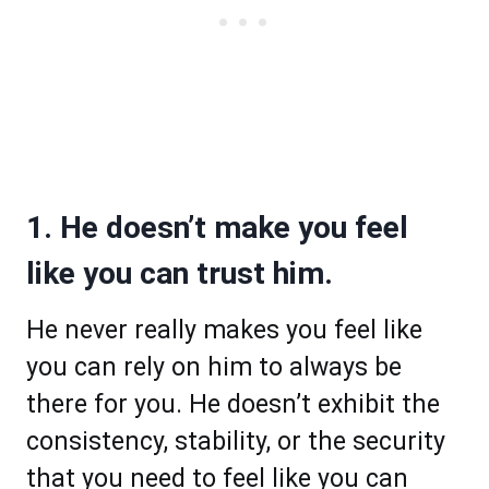
1. He doesn’t make you feel
like you can trust him.
He never really makes you feel like
you can rely on him to always be
there for you. He doesn’t exhibit the
consistency, stability, or the security
that you need to feel like you can