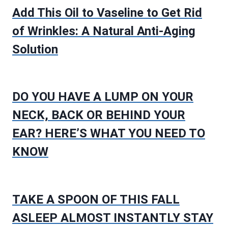
Add This Oil to Vaseline to Get Rid
of Wrinkles: A Natural Anti-Aging
Solution
DO YOU HAVE A LUMP ON YOUR
NECK, BACK OR BEHIND YOUR
EAR? HERE’S WHAT YOU NEED TO
KNOW
TAKE A SPOON OF THIS FALL
ASLEEP ALMOST INSTANTLY STAY