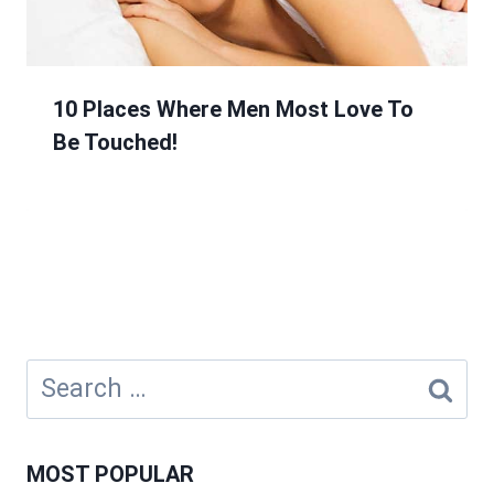
10 Places Where Men Most Love To
Be Touched!
Search
for:
MOST POPULAR