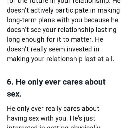
for the future in your relationship. He
doesn’t actively participate in making
long-term plans with you because he
doesn’t see your relationship lasting
long enough for it to matter. He
doesn’t really seem invested in
making your relationship last at all.
6. He only ever cares about
sex.
He only ever really cares about
having sex with you. He’s just