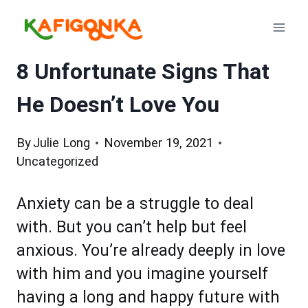
Skip
to
content
8 Unfortunate Signs That
He Doesn’t Love You
By
Julie Long
November 19, 2021
Uncategorized
Anxiety can be a struggle to deal
with. But you can’t help but feel
anxious. You’re already deeply in love
with him and you imagine yourself
having a long and happy future with