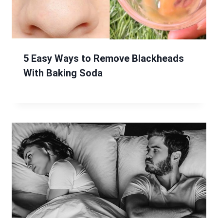
5 Easy Ways to Remove Blackheads
With Baking Soda