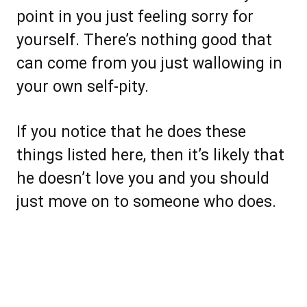
point in you just feeling sorry for
yourself. There’s nothing good that
can come from you just wallowing in
your own self-pity.
If you notice that he does these
things listed here, then it’s likely that
he doesn’t love you and you should
just move on to someone who does.