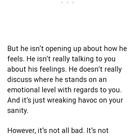
But he isn’t opening up about how he
feels. He isn’t really talking to you
about his feelings. He doesn’t really
discuss where he stands on an
emotional level with regards to you.
And it’s just wreaking havoc on your
sanity.
However, it’s not all bad. It’s not