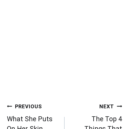
Post
PREVIOUS
NEXT
navigation
What She Puts
The Top 4
On Her Skin,
Things That