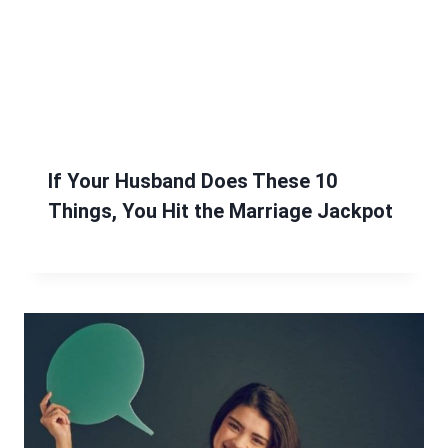
If Your Husband Does These 10
Things, You Hit the Marriage Jackpot