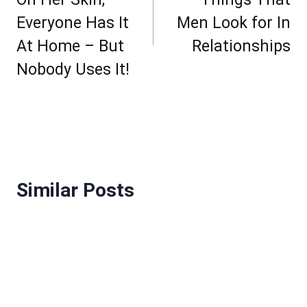
Everyone Has It
Men Look for In
At Home – But
Relationships
Nobody Uses It!
Similar Posts