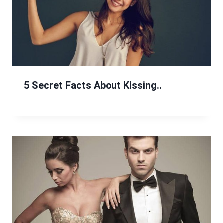
5 Secret Facts About Kissing..