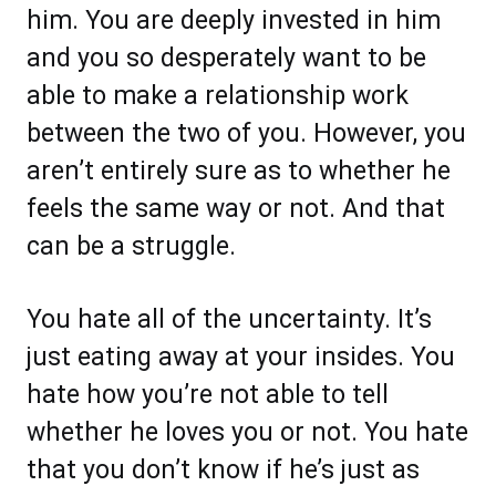
him. You are deeply invested in him
and you so desperately want to be
able to make a relationship work
between the two of you. However, you
aren’t entirely sure as to whether he
feels the same way or not. And that
can be a struggle.
You hate all of the uncertainty. It’s
just eating away at your insides. You
hate how you’re not able to tell
whether he loves you or not. You hate
that you don’t know if he’s just as