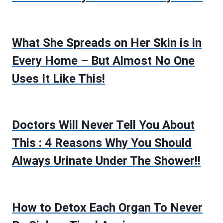
What She Spreads on Her Skin is in
Every Home – But Almost No One
Uses It Like This!
Doctors Will Never Tell You About
This : 4 Reasons Why You Should
Always Urinate Under The Shower!!
How to Detox Each Organ To Never