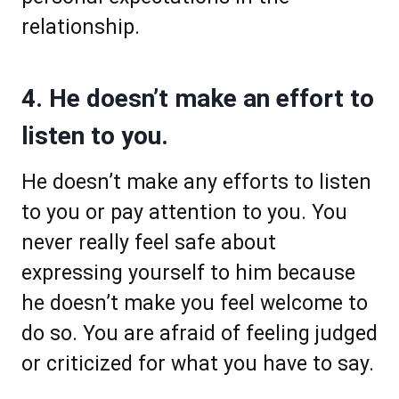
relationship.
4. He doesn’t make an effort to
listen to you.
He doesn’t make any efforts to listen
to you or pay attention to you. You
never really feel safe about
expressing yourself to him because
he doesn’t make you feel welcome to
do so. You are afraid of feeling judged
or criticized for what you have to say.