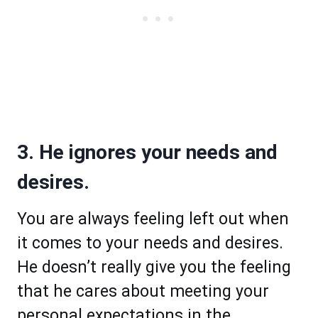
3. He ignores your needs and
desires.
You are always feeling left out when
it comes to your needs and desires.
He doesn’t really give you the feeling
that he cares about meeting your
personal expectations in the