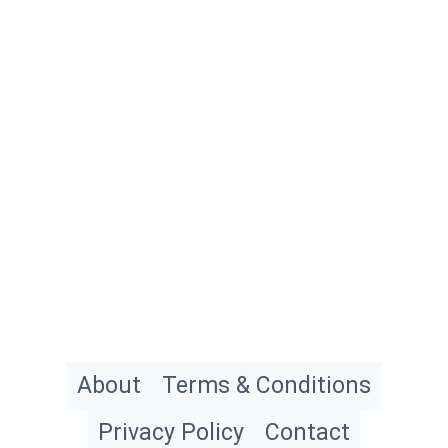
About
Terms & Conditions
Privacy Policy
Contact