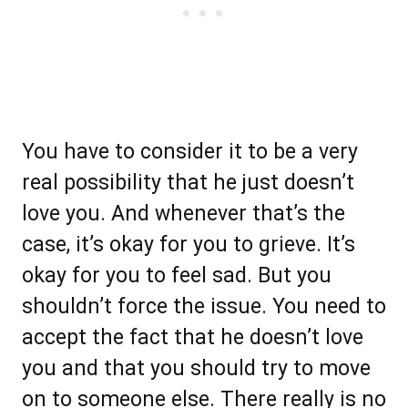
You have to consider it to be a very
real possibility that he just doesn’t
love you. And whenever that’s the
case, it’s okay for you to grieve. It’s
okay for you to feel sad. But you
shouldn’t force the issue. You need to
accept the fact that he doesn’t love
you and that you should try to move
on to someone else. There really is no