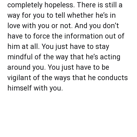
completely hopeless. There is still a
way for you to tell whether he’s in
love with you or not. And you don’t
have to force the information out of
him at all. You just have to stay
mindful of the way that he’s acting
around you. You just have to be
vigilant of the ways that he conducts
himself with you.