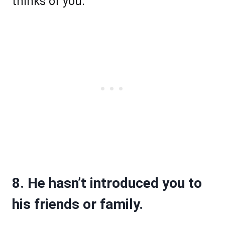
thinks of you.
8. He hasn’t introduced you to
his friends or family.