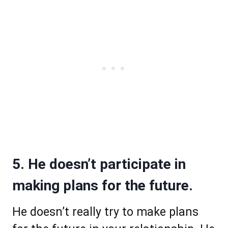
5. He doesn’t participate in
making plans for the future.
He doesn’t really try to make plans