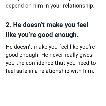
depend on him in your relationship.
2. He doesn’t make you feel
like you’re good enough.
He doesn’t make you feel like you’re
good enough. He never really gives
you the confidence that you need to
feel safe in a relationship with him.