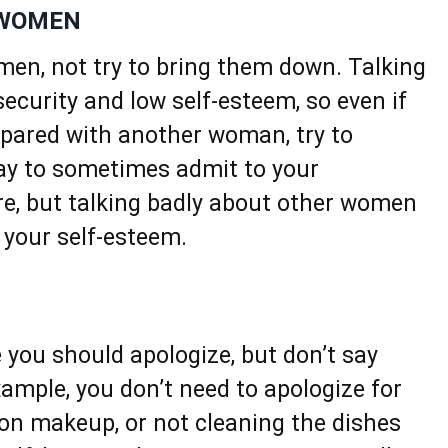
 WOMEN
en, not try to bring them down. Talking
ecurity and low self-esteem, so even if
pared with another woman, try to
kay to sometimes admit to your
ure, but talking badly about other women
e your self-esteem.
 you should apologize, but don’t say
xample, you don’t need to apologize for
g on makeup, or not cleaning the dishes