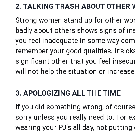
2. TALKING TRASH ABOUT OTHER
Strong women stand up for other wom
badly about others shows signs of ins
you feel inadequate in some way com
remember your good qualities. It’s o
significant other that you feel insec
will not help the situation or increas
3. APOLOGIZING ALL THE TIME
If you did something wrong, of course
sorry unless you really need to. For e
wearing your PJ’s all day, not puttin