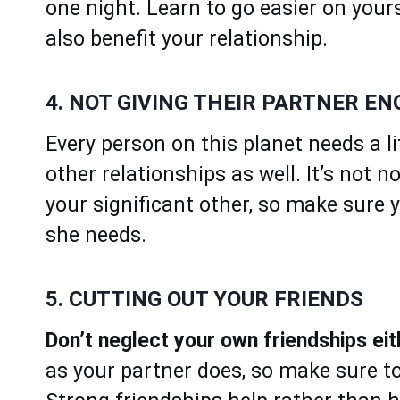
one night. Learn to go easier on yours
also benefit your relationship.
4. NOT GIVING THEIR PARTNER E
Every person on this planet needs a l
other relationships as well. It’s not 
your significant other, so make sure 
she needs.
5. CUTTING OUT YOUR FRIENDS
Don’t neglect your own friendships eit
as your partner does, so make sure to