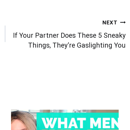
NEXT
If Your Partner Does These 5 Sneaky
Things, They’re Gaslighting You