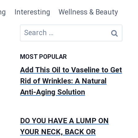
ng
Interesting
Wellness & Beauty
Search
for:
MOST POPULAR
Add This Oil to Vaseline to Get
Rid of Wrinkles: A Natural
Anti-Aging Solution
DO YOU HAVE A LUMP ON
YOUR NECK, BACK OR