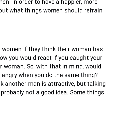
en. In order to have a happier, more
nd out what things women should refrain
s women if they think their woman has
ow you would react if you caught your
er woman. So, with that in mind, would
g angry when you do the same thing?
k another man is attractive, but talking
is probably not a good idea. Some things