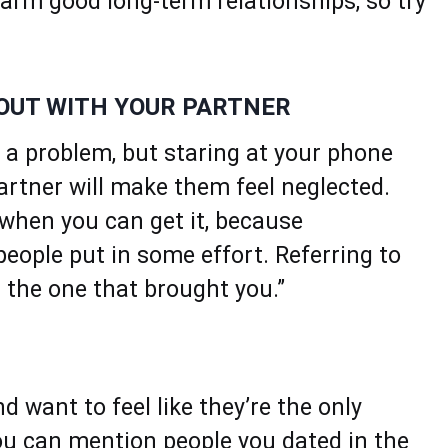
arm good long-term relationships, so try
 OUT WITH YOUR PARTNER
t a problem, but staring at your phone
artner will make them feel neglected.
 when you can get it, because
people put in some effort. Referring to
 the one that brought you.”
 want to feel like they’re the only
you can mention people you dated in the