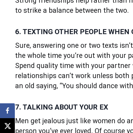
Strong friendships help rather than h
to strike a balance between the two.
6. TEXTING OTHER PEOPLE WHEN
Sure, answering one or two texts isn’
the whole time you’re out with your p
Spend quality time with your partner
relationships can’t work unless both 
an old saying, “You should dance with
7. TALKING ABOUT YOUR EX
Men get jealous just like women do and
person you’ve ever loved. Of course 