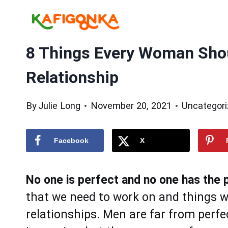
Skip
to
content
8 Things Every Woman Shou
Relationship
By
Julie Long
November 20, 2021
Uncategor
Facebook
X
No one is perfect and no one has the p
that we need to work on and things we
relationships. Men are far from perf