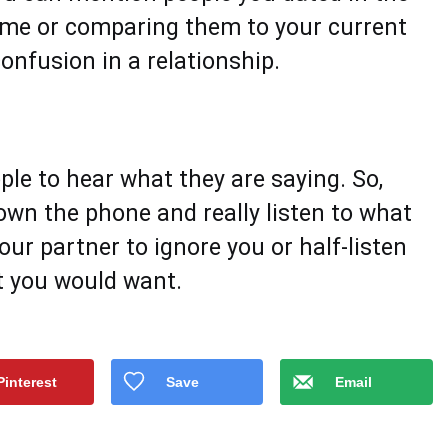
time or comparing them to your current
onfusion in a relationship.
le to hear what they are saying. So,
own the phone and really listen to what
ur partner to ignore you or half-listen
t you would want.
Pinterest
Save
Email