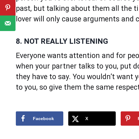
past, but talking about them all the 
lover will only cause arguments and c
8. NOT REALLY LISTENING
Everyone wants attention and for peop
when your partner talks to you, put d
they have to say. You wouldn’t want yo
to you, so give them the same respec
Facebook
X