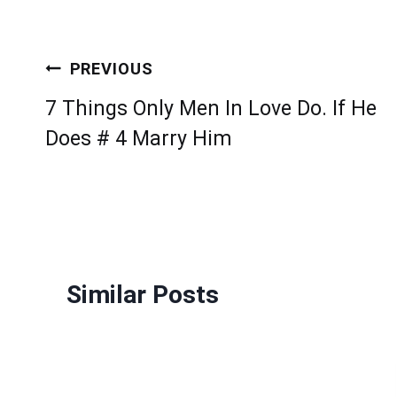
Post
PREVIOUS
navigation
7 Things Only Men In Love Do. If He
Does # 4 Marry Him
Similar Posts