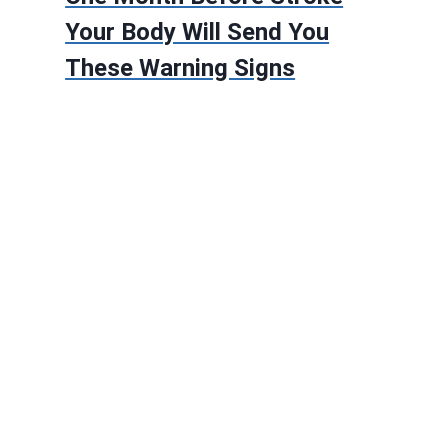
Your Body Will Send You
These Warning Signs