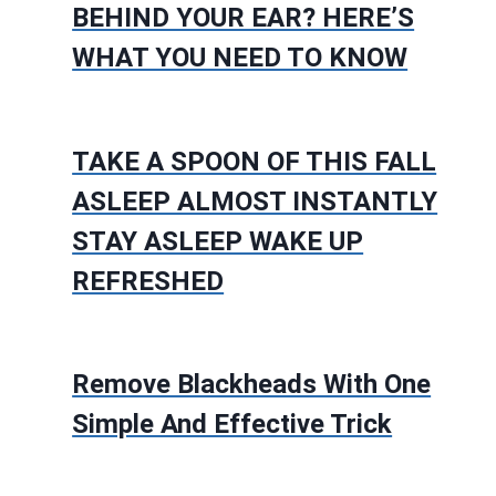
BEHIND YOUR EAR? HERE’S
WHAT YOU NEED TO KNOW
TAKE A SPOON OF THIS FALL
ASLEEP ALMOST INSTANTLY
STAY ASLEEP WAKE UP
REFRESHED
Remove Blackheads With One
Simple And Effective Trick