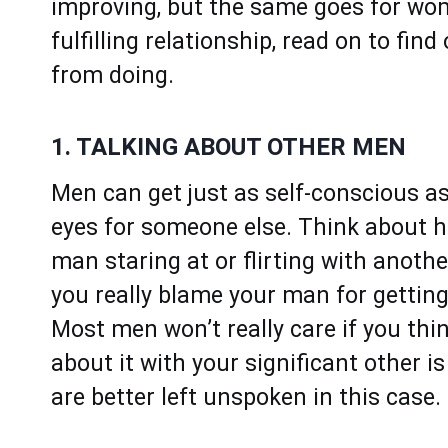
improving, but the same goes for wom
fulfilling relationship, read on to fi
from doing.
1. TALKING ABOUT OTHER MEN
Men can get just as self-conscious a
eyes for someone else. Think about h
man staring at or flirting with anoth
you really blame your man for gettin
Most men won’t really care if you thin
about it with your significant other 
are better left unspoken in this case.