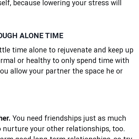
elf, because lowering your stress will
NOUGH ALONE TIME
ittle time alone to rejuvenate and keep up
normal or healthy to only spend time with
you allow your partner the space he or
her.
You need friendships just as much
 nurture your other relationships, too.