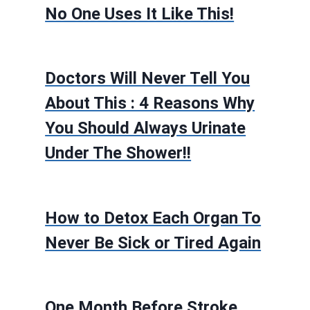
No One Uses It Like This!
Doctors Will Never Tell You
About This : 4 Reasons Why
You Should Always Urinate
Under The Shower!!
How to Detox Each Organ To
Never Be Sick or Tired Again
One Month Before Stroke