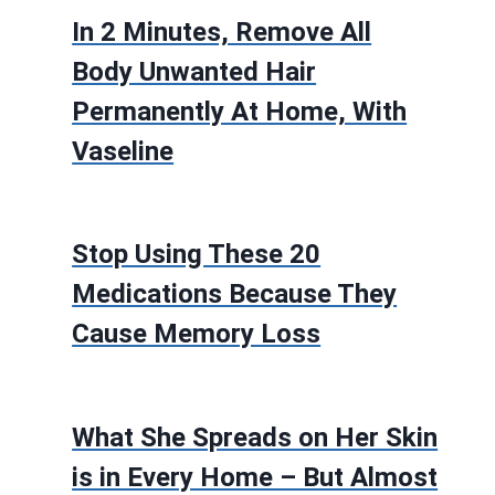
In 2 Minutes, Remove All
Body Unwanted Hair
Permanently At Home, With
Vaseline
Stop Using These 20
Medications Because They
Cause Memory Loss
What She Spreads on Her Skin
is in Every Home – But Almost