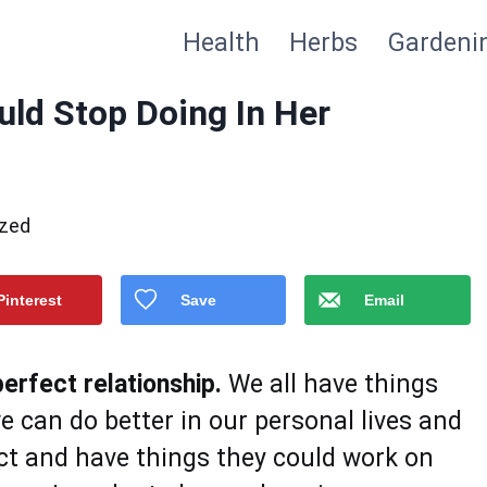
Health
Herbs
Gardeni
ld Stop Doing In Her
ized
Pinterest
Save
Email
erfect relationship.
We all have things
 can do better in our personal lives and
ect and have things they could work on