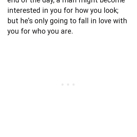
end of the day, a man might become
interested in you for how you look;
but he’s only going to fall in love with
you for who you are.