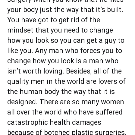
your body just the way that it’s built.
You have got to get rid of the
mindset that you need to change
how you look so you can get a guy to
like you. Any man who forces you to
change how you look is a man who
isn’t worth loving. Besides, all of the
quality men in the world are lovers of
the human body the way that it is
designed. There are so many women
all over the world who have suffered
catastrophic health damages
because of botched plastic surgeries.