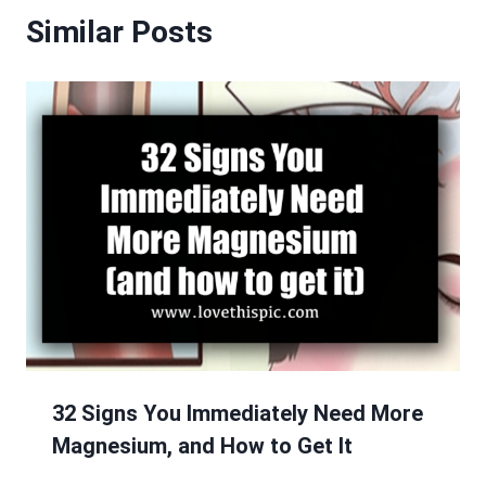
Similar Posts
32 Signs You Immediately Need More
Magnesium, and How to Get It