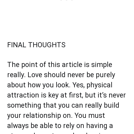
FINAL THOUGHTS
The point of this article is simple
really. Love should never be purely
about how you look. Yes, physical
attraction is key at first, but it’s never
something that you can really build
your relationship on. You must
always be able to rely on having a