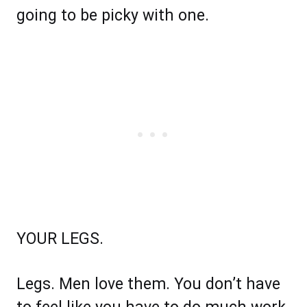
going to be picky with one.
YOUR LEGS.
Legs. Men love them. You don’t have