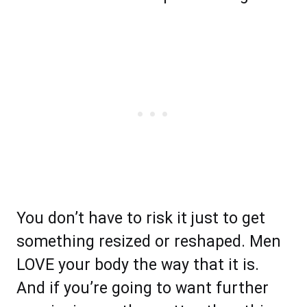
You don’t have to risk it just to get
something resized or reshaped. Men
LOVE your body the way that it is.
And if you’re going to want further