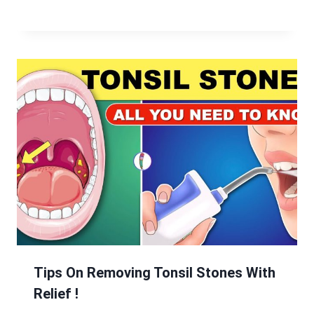
Tips On Removing Tonsil Stones With
Relief !