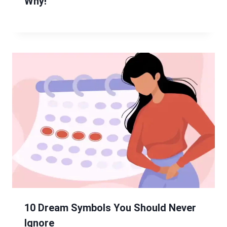
Why!
10 Dream Symbols You Should Never
Ignore