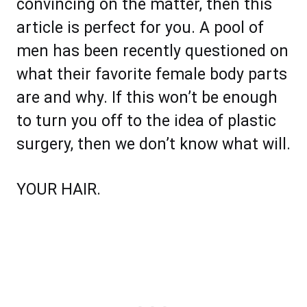
convincing on the matter, then this
article is perfect for you. A pool of
men has been recently questioned on
what their favorite female body parts
are and why. If this won’t be enough
to turn you off to the idea of plastic
surgery, then we don’t know what will.
YOUR HAIR.