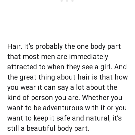
Hair. It’s probably the one body part
that most men are immediately
attracted to when they see a girl. And
the great thing about hair is that how
you wear it can say a lot about the
kind of person you are. Whether you
want to be adventurous with it or you
want to keep it safe and natural; it’s
still a beautiful body part.