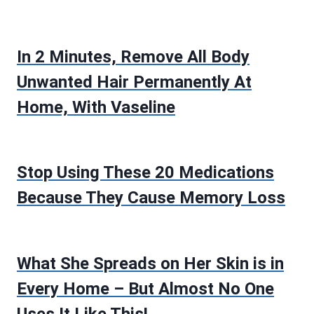
In 2 Minutes, Remove All Body
Unwanted Hair Permanently At
Home, With Vaseline
Stop Using These 20 Medications
Because They Cause Memory Loss
What She Spreads on Her Skin is in
Every Home – But Almost No One
Uses It Like This!