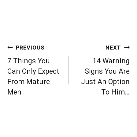
Post
PREVIOUS
NEXT
navigation
7 Things You
14 Warning
Can Only Expect
Signs You Are
From Mature
Just An Option
Men
To Him…