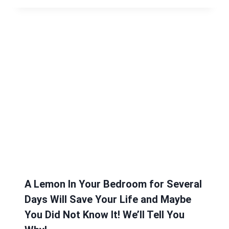
A Lemon In Your Bedroom for Several
Days Will Save Your Life and Maybe
You Did Not Know It! We’ll Tell You