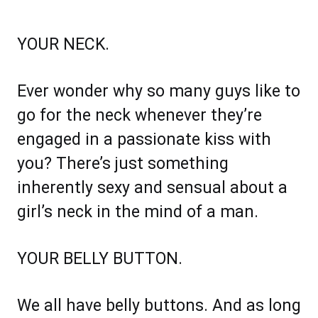
YOUR NECK.
Ever wonder why so many guys like to
go for the neck whenever they’re
engaged in a passionate kiss with
you? There’s just something
inherently sexy and sensual about a
girl’s neck in the mind of a man.
YOUR BELLY BUTTON.
We all have belly buttons. And as long