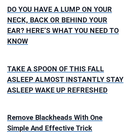
DO YOU HAVE A LUMP ON YOUR
NECK, BACK OR BEHIND YOUR
EAR? HERE’S WHAT YOU NEED TO
KNOW
TAKE A SPOON OF THIS FALL
ASLEEP ALMOST INSTANTLY STAY
ASLEEP WAKE UP REFRESHED
Remove Blackheads With One
Simple And Effective Trick