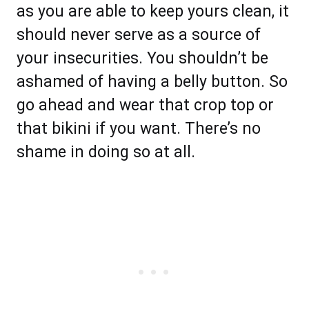
as you are able to keep yours clean, it
should never serve as a source of
your insecurities. You shouldn’t be
ashamed of having a belly button. So
go ahead and wear that crop top or
that bikini if you want. There’s no
shame in doing so at all.