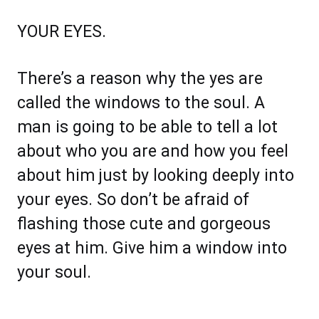
YOUR EYES.
There’s a reason why the yes are
called the windows to the soul. A
man is going to be able to tell a lot
about who you are and how you feel
about him just by looking deeply into
your eyes. So don’t be afraid of
flashing those cute and gorgeous
eyes at him. Give him a window into
your soul.