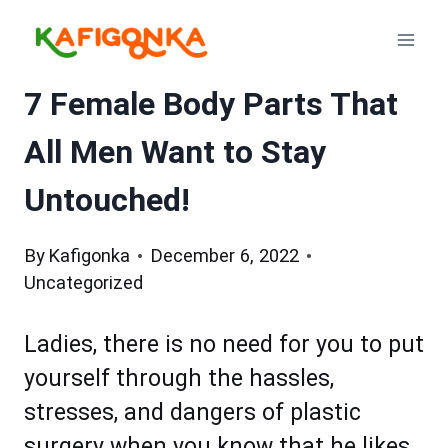
Skip
to
content
7 Female Body Parts That
All Men Want to Stay
Untouched!
By
Kafigonka
December 6, 2022
Uncategorized
Ladies, there is no need for you to put
yourself through the hassles,
stresses, and dangers of plastic
surgery when you know that he likes