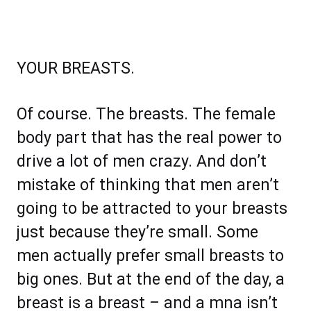
YOUR BREASTS.
Of course. The breasts. The female
body part that has the real power to
drive a lot of men crazy. And don’t
mistake of thinking that men aren’t
going to be attracted to your breasts
just because they’re small. Some
men actually prefer small breasts to
big ones. But at the end of the day, a
breast is a breast – and a mna isn’t