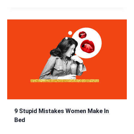
9 Stupid Mistakes Women Make In
Bed