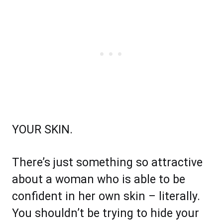
YOUR SKIN.
There’s just something so attractive
about a woman who is able to be
confident in her own skin – literally.
You shouldn’t be trying to hide your