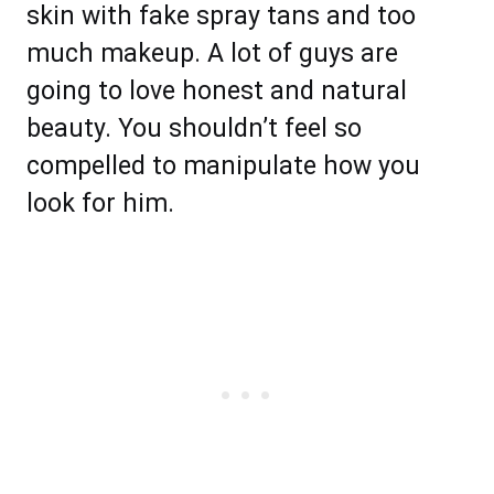
skin with fake spray tans and too
much makeup. A lot of guys are
going to love honest and natural
beauty. You shouldn’t feel so
compelled to manipulate how you
look for him.