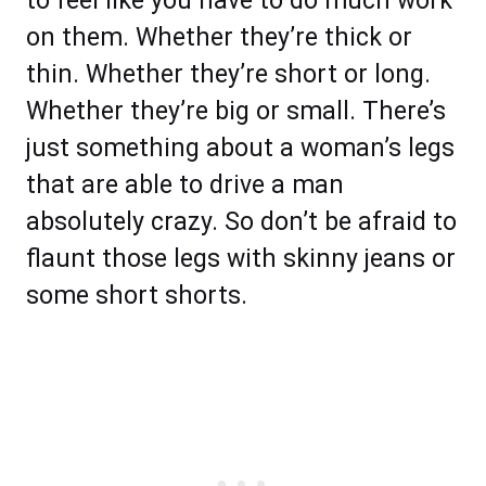
to feel like you have to do much work
on them. Whether they’re thick or
thin. Whether they’re short or long.
Whether they’re big or small. There’s
just something about a woman’s legs
that are able to drive a man
absolutely crazy. So don’t be afraid to
flaunt those legs with skinny jeans or
some short shorts.