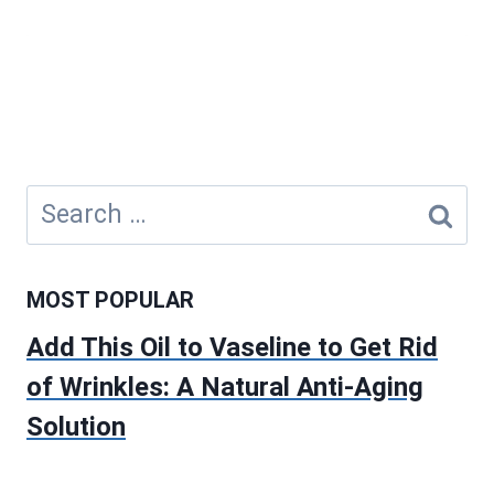
Search
for:
MOST POPULAR
Add This Oil to Vaseline to Get Rid
of Wrinkles: A Natural Anti-Aging
Solution