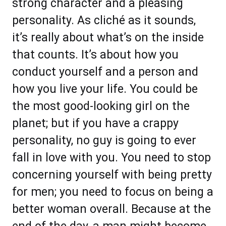
strong character and a pleasing
personality. As cliché as it sounds,
it’s really about what’s on the inside
that counts. It’s about how you
conduct yourself and a person and
how you live your life. You could be
the most good-looking girl on the
planet; but if you have a crappy
personality, no guy is going to ever
fall in love with you. You need to stop
concerning yourself with being pretty
for men; you need to focus on being a
better woman overall. Because at the