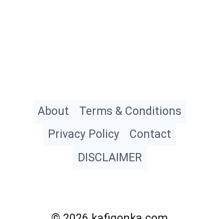
About
Terms & Conditions
Privacy Policy
Contact
DISCLAIMER
© 2026 kafigonka.com