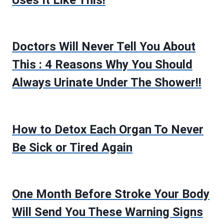
Doctors Will Never Tell You About
This : 4 Reasons Why You Should
Always Urinate Under The Shower!!
How to Detox Each Organ To Never
Be Sick or Tired Again
One Month Before Stroke Your Body
Will Send You These Warning Signs