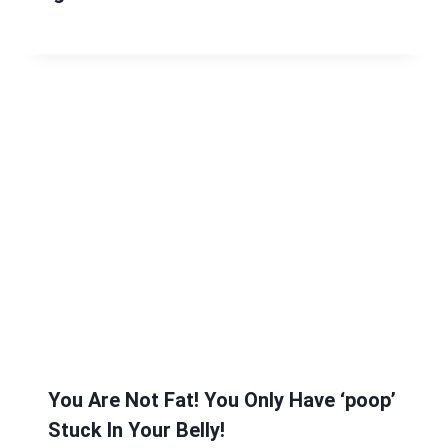
You Are Not Fat! You Only Have ‘poop’
Stuck In Your Belly!