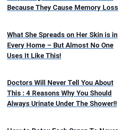
Because They Cause Memory Loss
What She Spreads on Her Skin is in
Every Home – But Almost No One
Uses It Like This!
Doctors Will Never Tell You About
This : 4 Reasons Why You Should
Always Urinate Under The Shower!!