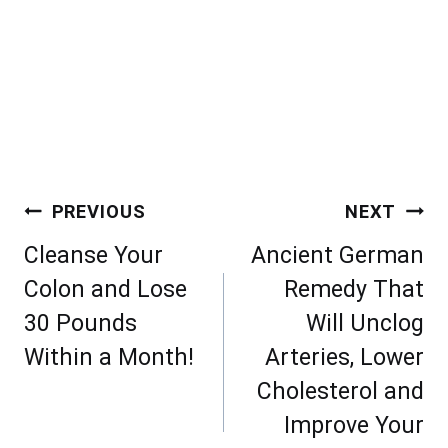
Post
PREVIOUS
NEXT
navigation
Cleanse Your
Ancient German
Colon and Lose
Remedy That
30 Pounds
Will Unclog
Within a Month!
Arteries, Lower
Cholesterol and
Improve Your