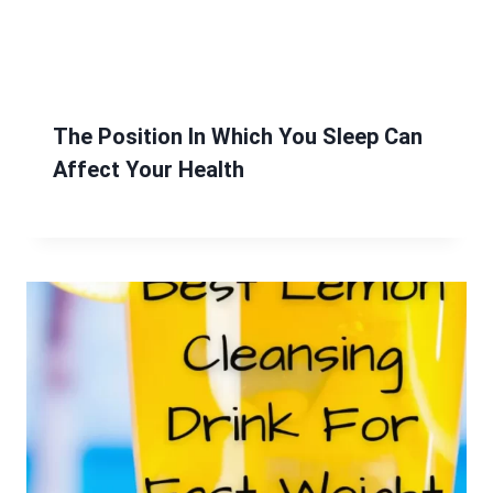
The Position In Which You Sleep Can
Affect Your Health