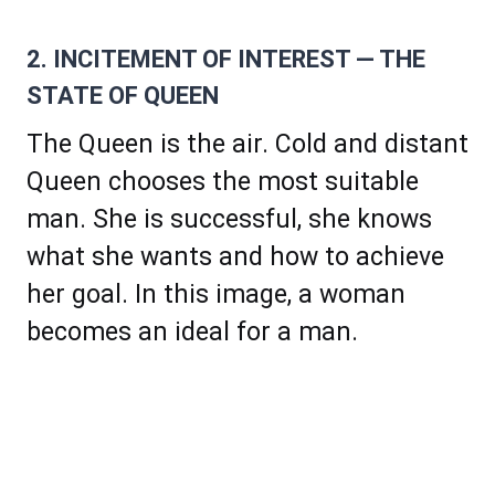
2. INCITEMENT OF INTEREST — THE
STATE OF QUEEN
The Queen is the air. Cold and distant
Queen chooses the most suitable
man. She is successful, she knows
what she wants and how to achieve
her goal. In this image, a woman
becomes an ideal for a man.