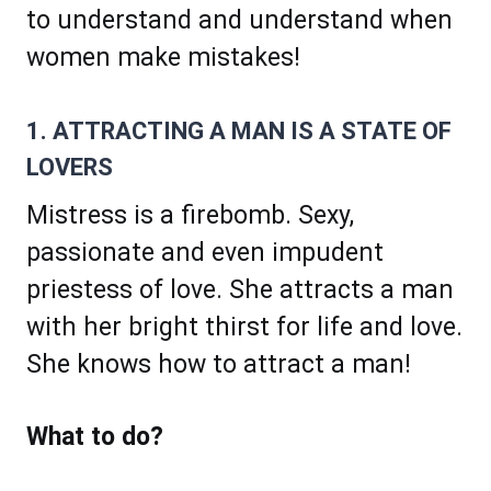
to understand and understand when
women make mistakes!
1. ATTRACTING A MAN IS A STATE OF
LOVERS
Mistress is a firebomb. Sexy,
passionate and even impudent
priestess of love. She attracts a man
with her bright thirst for life and love.
She knows how to attract a man!
What to do?