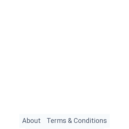
About
Terms & Conditions