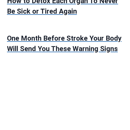
How to Detox Each Organ To Never
Be Sick or Tired Again
One Month Before Stroke Your Body
Will Send You These Warning Signs