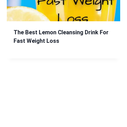
The Best Lemon Cleansing Drink For
Fast Weight Loss