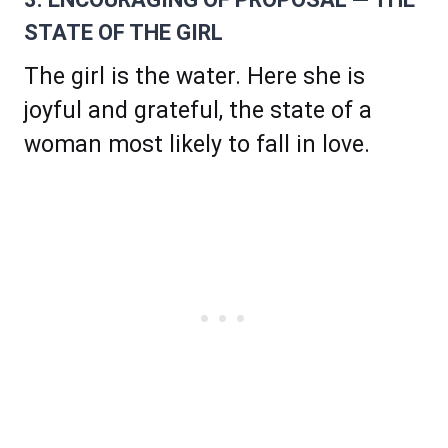
STATE OF THE GIRL
The girl is the water. Here she is
joyful and grateful, the state of a
woman most likely to fall in love.