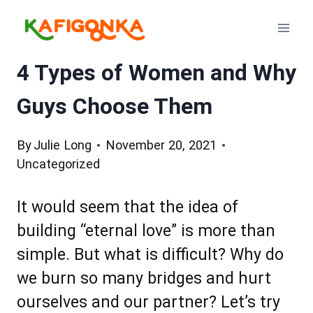
Skip
to
content
4 Types of Women and Why
Guys Choose Them
By
Julie Long
November 20, 2021
Uncategorized
It would seem that the idea of
building “eternal love” is more than
simple. But what is difficult? Why do
we burn so many bridges and hurt
ourselves and our partner? Let’s try