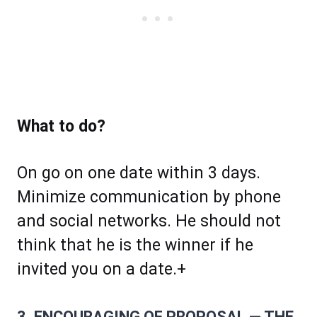
What to do?
On go on one date within 3 days.
Minimize communication by phone
and social networks. He should not
think that he is the winner if he
invited you on a date.+
3. ENCOURAGING OF PROPOSAL — THE