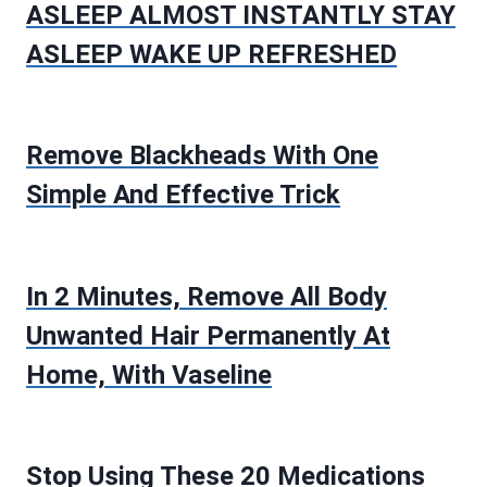
ASLEEP ALMOST INSTANTLY STAY
ASLEEP WAKE UP REFRESHED
Remove Blackheads With One
Simple And Effective Trick
In 2 Minutes, Remove All Body
Unwanted Hair Permanently At
Home, With Vaseline
Stop Using These 20 Medications