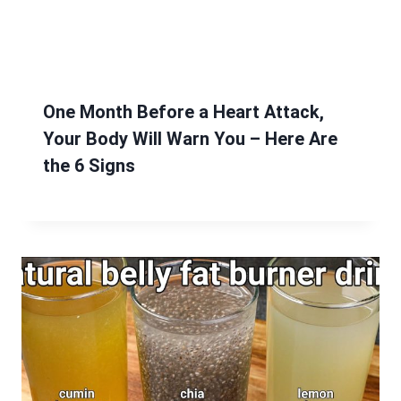
One Month Before a Heart Attack,
Your Body Will Warn You – Here Are
the 6 Signs