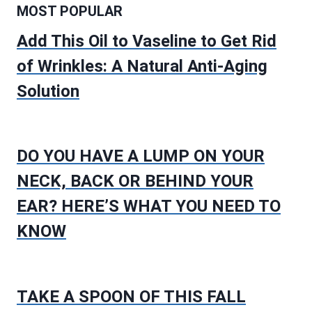
MOST POPULAR
Add This Oil to Vaseline to Get Rid
of Wrinkles: A Natural Anti-Aging
Solution
DO YOU HAVE A LUMP ON YOUR
NECK, BACK OR BEHIND YOUR
EAR? HERE’S WHAT YOU NEED TO
KNOW
TAKE A SPOON OF THIS FALL