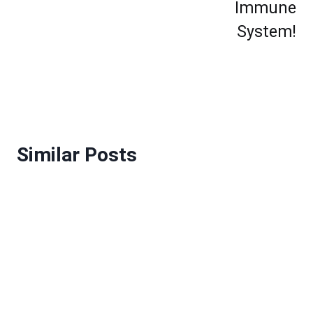
Immune
System!
Similar Posts