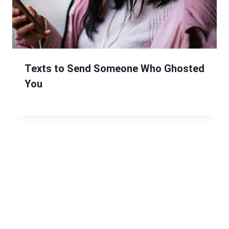
Texts to Send Someone Who Ghosted
You