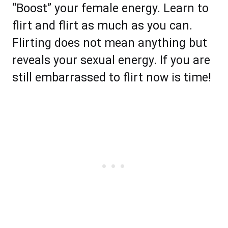
“Boost” your female energy. Learn to
flirt and flirt as much as you can.
Flirting does not mean anything but
reveals your sexual energy. If you are
still embarrassed to flirt now is time!