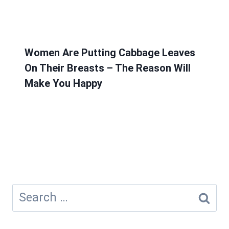
Women Are Putting Cabbage Leaves
On Their Breasts – The Reason Will
Make You Happy
Search
for: