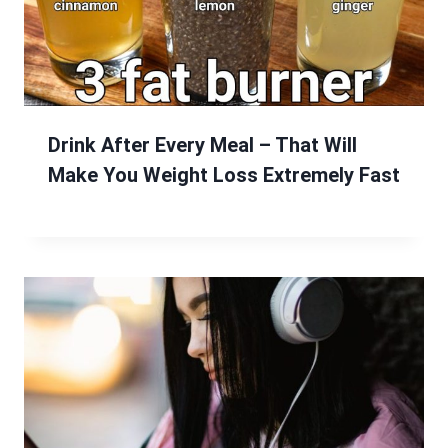
Drink After Every Meal – That Will
Make You Weight Loss Extremely Fast