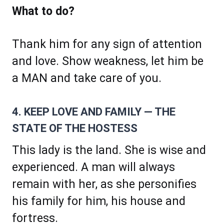
What to do?
Thank him for any sign of attention
and love. Show weakness, let him be
a MAN and take care of you.
4. KEEP LOVE AND FAMILY — THE
STATE OF THE HOSTESS
This lady is the land. She is wise and
experienced. A man will always
remain with her, as she personifies
his family for him, his house and
fortress.