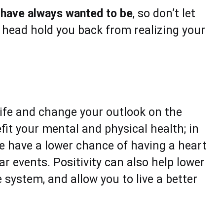
u have always wanted to be
, so don’t let
r head hold you back from realizing your
 life and change your outlook on the
fit your mental and physical health; in
le have a lower chance of having a heart
r events. Positivity can also help lower
 system, and allow you to live a better