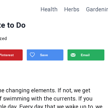
Health
Herbs
Gardeni
te to Do
ized
Pinterest
Save
Email
he changing elements. If not, we get
f swimming with the currents. If you
ngle day. Every day that we wake up to, we