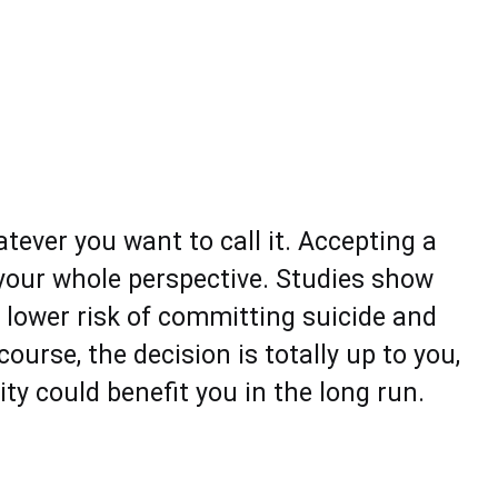
atever you want to call it. Accepting a
 your whole perspective. Studies show
 lower risk of committing suicide and
ourse, the decision is totally up to you,
ty could benefit you in the long run.