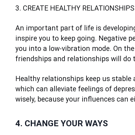
3. CREATE HEALTHY RELATIONSHIPS
An important part of life is developin
inspire you to keep going. Negative p
you into a low-vibration mode. On the
friendships and relationships will do 
Healthy relationships keep us stable
which can alleviate feelings of depre
wisely, because your influences can ei
4. CHANGE YOUR WAYS