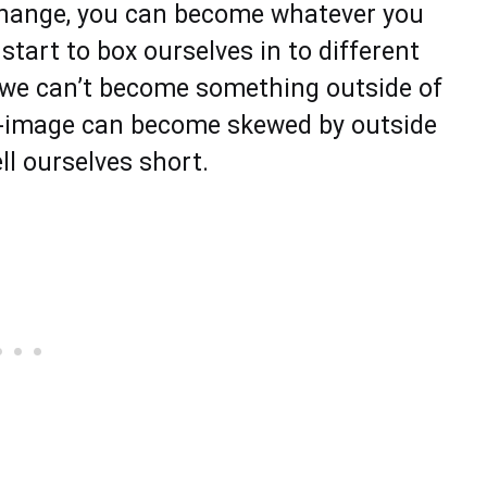
change, you can become whatever you
start to box ourselves in to different
 we can’t become something outside of
lf-image can become skewed by outside
ell ourselves short.