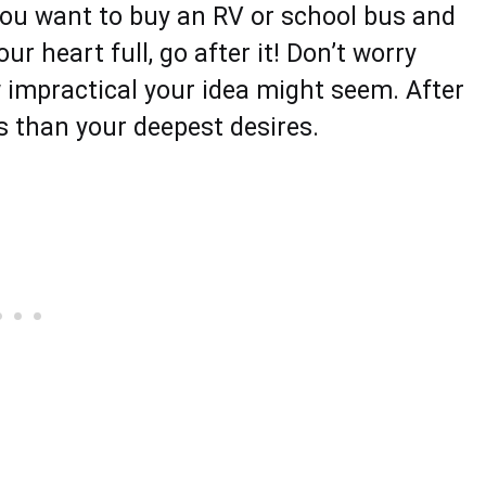
y you want to buy an RV or school bus and
r heart full, go after it! Don’t worry
 impractical your idea might seem. After
ess than your deepest desires.