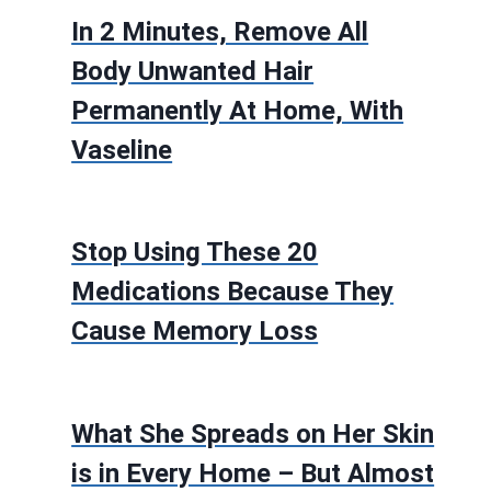
In 2 Minutes, Remove All
Body Unwanted Hair
Permanently At Home, With
Vaseline
Stop Using These 20
Medications Because They
Cause Memory Loss
What She Spreads on Her Skin
is in Every Home – But Almost