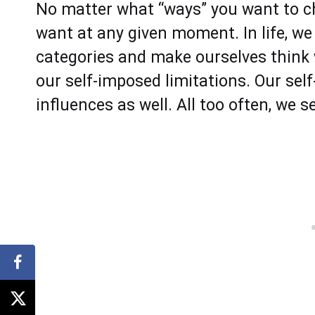
No matter what “ways” you want to 
want at any given moment. In life, we 
categories and make ourselves think
our self-imposed limitations. Our se
influences as well. All too often, we s