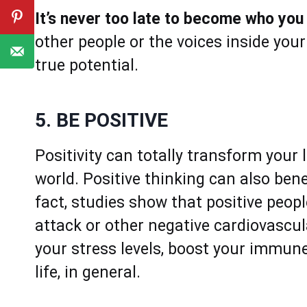
It’s never too late to become who yo
other people or the voices inside you
true potential.
5. BE POSITIVE
Positivity can totally transform your
world. Positive thinking can also bene
fact, studies show that positive peop
attack or other negative cardiovascula
your stress levels, boost your immune
life, in general.