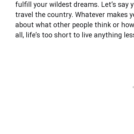
fulfill your wildest dreams. Let’s sa
travel the country. Whatever makes you
about what other people think or how
all, life’s too short to live anything l