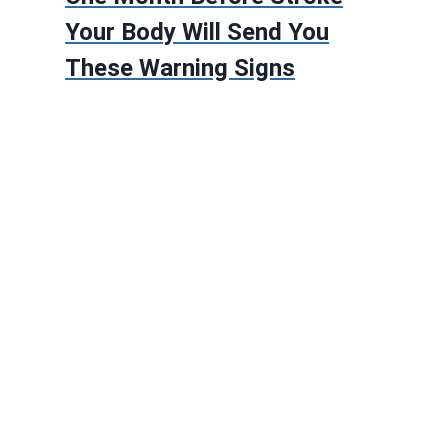
Your Body Will Send You
These Warning Signs