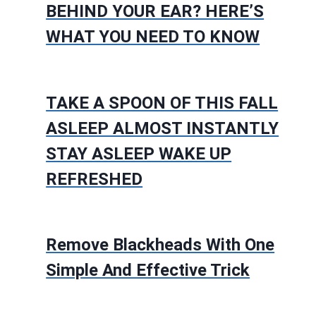
BEHIND YOUR EAR? HERE’S
WHAT YOU NEED TO KNOW
TAKE A SPOON OF THIS FALL
ASLEEP ALMOST INSTANTLY
STAY ASLEEP WAKE UP
REFRESHED
Remove Blackheads With One
Simple And Effective Trick