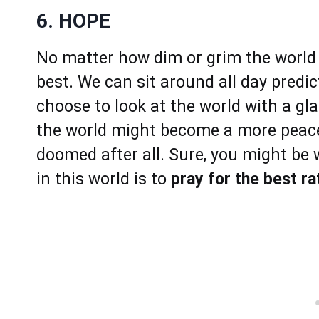
6. HOPE
No matter how dim or grim the world lo
best. We can sit around all day predi
choose to look at the world with a gla
the world might become a more peacefu
doomed after all. Sure, you might be
in this world is to
pray for the best r