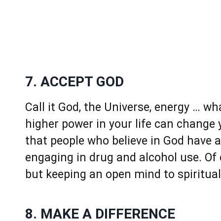
7. ACCEPT GOD
Call it God, the Universe, energy … wh
higher power in your life can change
that people who believe in God have a
engaging in drug and alcohol use. Of c
but keeping an open mind to spirituali
8. MAKE A DIFFERENCE