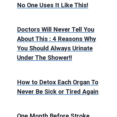
No One Uses It Like This!
Doctors Will Never Tell You
About This : 4 Reasons Why
You Should Always Urinate
Under The Shower!!
How to Detox Each Organ To
Never Be Sick or Tired Again
One Month Before Stroke