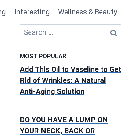
ng
Interesting
Wellness & Beauty
Search
for:
MOST POPULAR
Add This Oil to Vaseline to Get
Rid of Wrinkles: A Natural
Anti-Aging Solution
DO YOU HAVE A LUMP ON
YOUR NECK, BACK OR