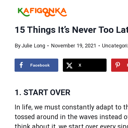
Skip
to
content
15 Things It’s Never Too La
By
Julie Long
November 19, 2021
Uncategor
Facebook
X
1. START OVER
In life, we must constantly adapt to t
tossed around in the waves instead o
think about it, we start over every si