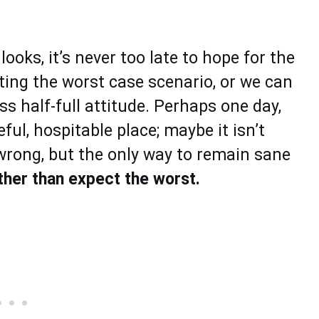
oks, it’s never too late to hope for the
cting the worst case scenario, or we can
ss half-full attitude. Perhaps one day,
l, hospitable place; maybe it isn’t
 wrong, but the only way to remain sane
ather than expect the worst.