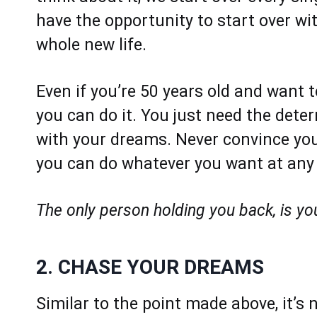
have the opportunity to start over wit
whole new life.
Even if you’re 50 years old and want t
you can do it. You just need the dete
with your dreams. Never convince your
you can do whatever you want at any p
The only person holding you back, is yo
2. CHASE YOUR DREAMS
Similar to the point made above, it’s 