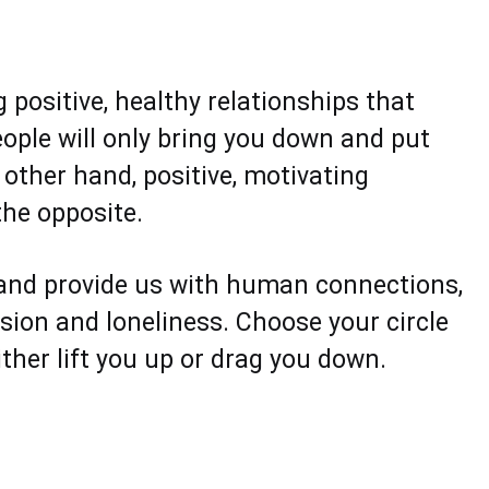
g positive, healthy relationships that
eople will only bring you down and put
 other hand, positive, motivating
the opposite.
 and provide us with human connections,
ssion and loneliness. Choose your circle
ther lift you up or drag you down.