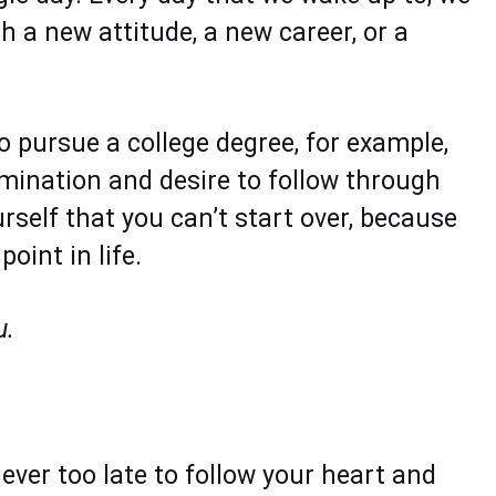
h a new attitude, a new career, or a
o pursue a college degree, for example,
rmination and desire to follow through
self that you can’t start over, because
oint in life.
u.
never too late to follow your heart and