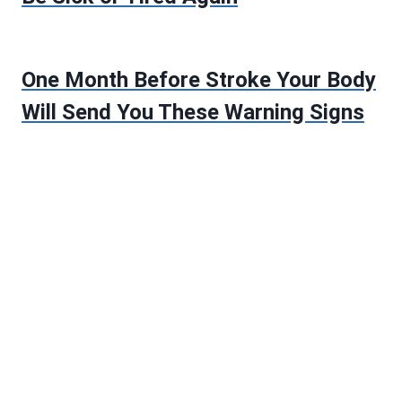
One Month Before Stroke Your Body
Will Send You These Warning Signs