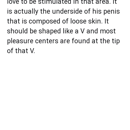
love to be stimulated in that area. It
is actually the underside of his penis
that is composed of loose skin. It
should be shaped like a V and most
pleasure centers are found at the tip
of that V.