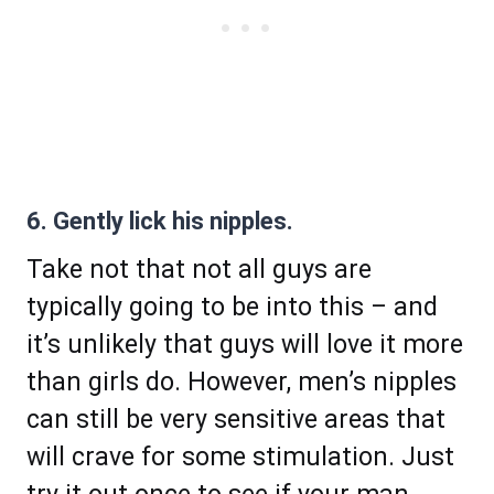
6. Gently lick his nipples.
Take not that not all guys are
typically going to be into this – and
it’s unlikely that guys will love it more
than girls do. However, men’s nipples
can still be very sensitive areas that
will crave for some stimulation. Just