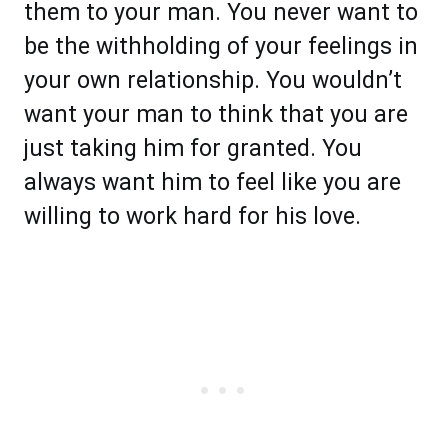
them to your man. You never want to
be the withholding of your feelings in
your own relationship. You wouldn’t
want your man to think that you are
just taking him for granted. You
always want him to feel like you are
willing to work hard for his love.