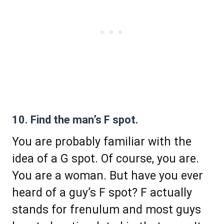
10. Find the man’s F spot.
You are probably familiar with the
idea of a G spot. Of course, you are.
You are a woman. But have you ever
heard of a guy’s F spot? F actually
stands for frenulum and most guys