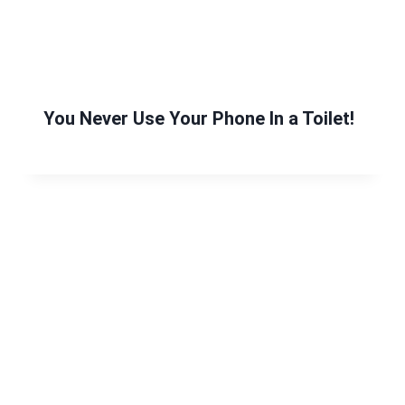
You Never Use Your Phone In a Toilet!