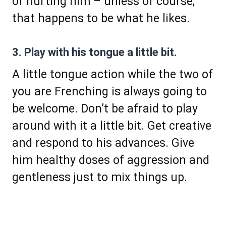
of hurting him – unless of course,
that happens to be what he likes.
3. Play with his tongue a little bit.
A little tongue action while the two of
you are Frenching is always going to
be welcome. Don’t be afraid to play
around with it a little bit. Get creative
and respond to his advances. Give
him healthy doses of aggression and
gentleness just to mix things up.