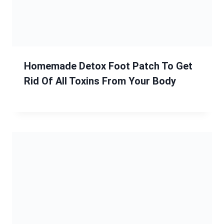
Homemade Detox Foot Patch To Get
Rid Of All Toxins From Your Body