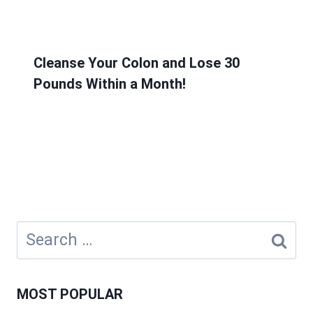
Cleanse Your Colon and Lose 30
Pounds Within a Month!
Search
for:
MOST POPULAR