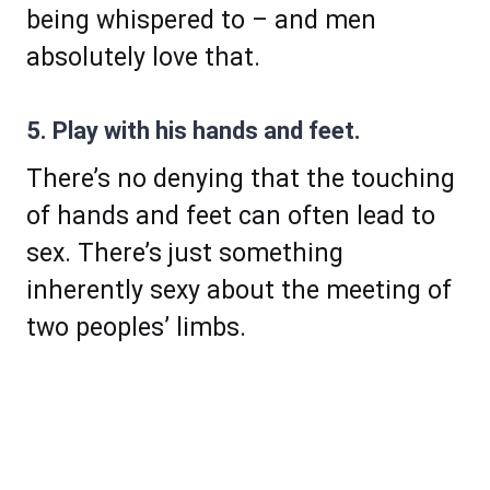
being whispered to – and men
absolutely love that.
5. Play with his hands and feet.
There’s no denying that the touching
of hands and feet can often lead to
sex. There’s just something
inherently sexy about the meeting of
two peoples’ limbs.