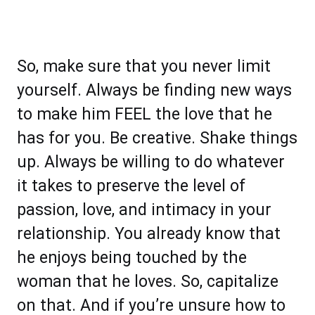
So, make sure that you never limit
yourself. Always be finding new ways
to make him FEEL the love that he
has for you. Be creative. Shake things
up. Always be willing to do whatever
it takes to preserve the level of
passion, love, and intimacy in your
relationship. You already know that
he enjoys being touched by the
woman that he loves. So, capitalize
on that. And if you’re unsure how to