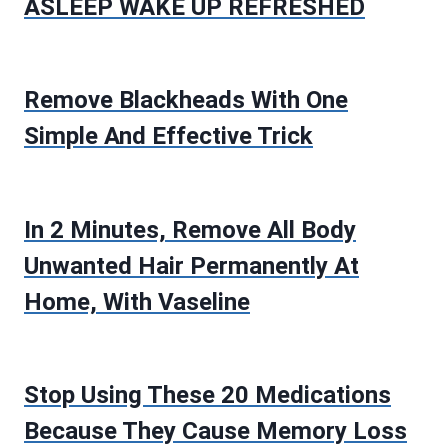
ASLEEP WAKE UP REFRESHED
Remove Blackheads With One
Simple And Effective Trick
In 2 Minutes, Remove All Body
Unwanted Hair Permanently At
Home, With Vaseline
Stop Using These 20 Medications
Because They Cause Memory Loss