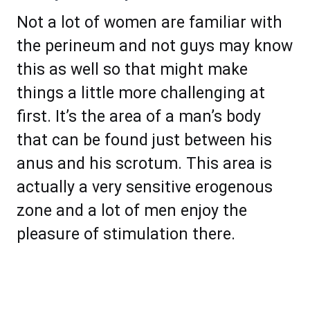
Not a lot of women are familiar with
the perineum and not guys may know
this as well so that might make
things a little more challenging at
first. It’s the area of a man’s body
that can be found just between his
anus and his scrotum. This area is
actually a very sensitive erogenous
zone and a lot of men enjoy the
pleasure of stimulation there.