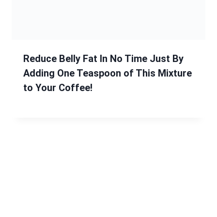
Reduce Belly Fat In No Time Just By
Adding One Teaspoon of This Mixture
to Your Coffee!