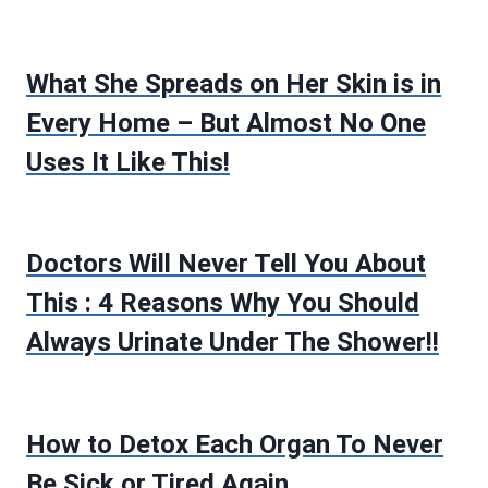
What She Spreads on Her Skin is in
Every Home – But Almost No One
Uses It Like This!
Doctors Will Never Tell You About
This : 4 Reasons Why You Should
Always Urinate Under The Shower!!
How to Detox Each Organ To Never
Be Sick or Tired Again