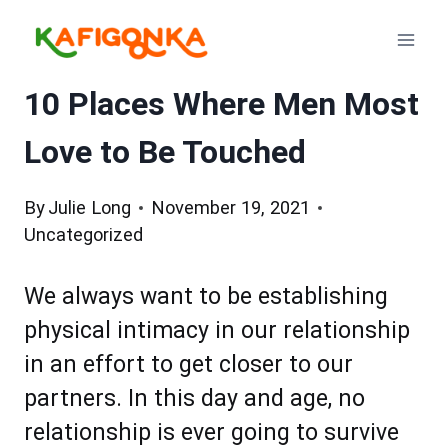
Skip
to
content
10 Places Where Men Most
Love to Be Touched
By
Julie Long
November 19, 2021
Uncategorized
We always want to be establishing
physical intimacy in our relationship
in an effort to get closer to our
partners. In this day and age, no
relationship is ever going to survive