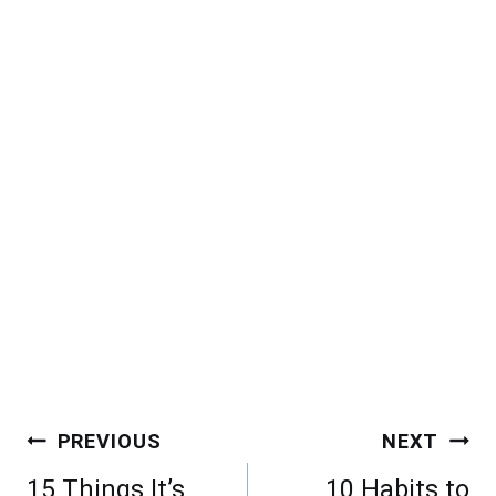
Post
PREVIOUS
NEXT
navigation
15 Things It’s
10 Habits to