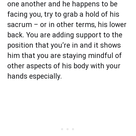
one another and he happens to be
facing you, try to grab a hold of his
sacrum – or in other terms, his lower
back. You are adding support to the
position that you’re in and it shows
him that you are staying mindful of
other aspects of his body with your
hands especially.