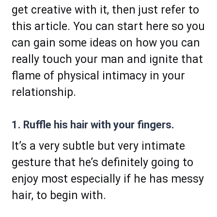
get creative with it, then just refer to
this article. You can start here so you
can gain some ideas on how you can
really touch your man and ignite that
flame of physical intimacy in your
relationship.
1. Ruffle his hair with your fingers.
It’s a very subtle but very intimate
gesture that he’s definitely going to
enjoy most especially if he has messy
hair, to begin with.