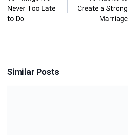
Never Too Late
Create a Strong
to Do
Marriage
Similar Posts