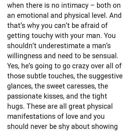
when there is no intimacy – both on
an emotional and physical level. And
that’s why you can’t be afraid of
getting touchy with your man. You
shouldn’t underestimate a man’s
willingness and need to be sensual.
Yes, he’s going to go crazy over all of
those subtle touches, the suggestive
glances, the sweet caresses, the
passionate kisses, and the tight
hugs. These are all great physical
manifestations of love and you
should never be shy about showing