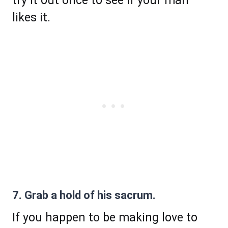
try it out once to see if your man
likes it.
7. Grab a hold of his sacrum.
If you happen to be making love to