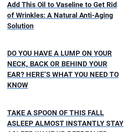
Add This Oil to Vaseline to Get Rid
of Wrinkles: A Natural Anti-Aging
Solution
DO YOU HAVE A LUMP ON YOUR
NECK, BACK OR BEHIND YOUR
EAR? HERE’S WHAT YOU NEED TO
KNOW
TAKE A SPOON OF THIS FALL
ASLEEP ALMOST INSTANTLY STAY