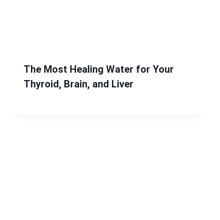
The Most Healing Water for Your
Thyroid, Brain, and Liver