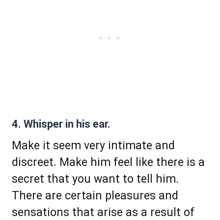
4. Whisper in his ear.
Make it seem very intimate and
discreet. Make him feel like there is a
secret that you want to tell him.
There are certain pleasures and
sensations that arise as a result of