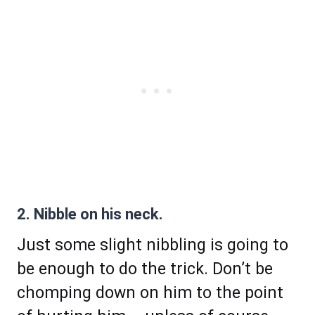
2. Nibble on his neck.
Just some slight nibbling is going to
be enough to do the trick. Don’t be
chomping down on him to the point