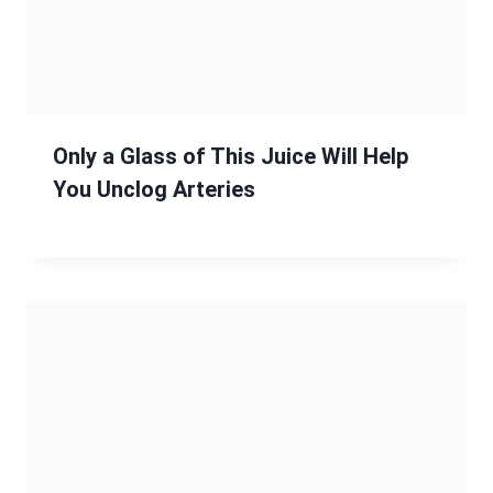
Only a Glass of This Juice Will Help
You Unclog Arteries