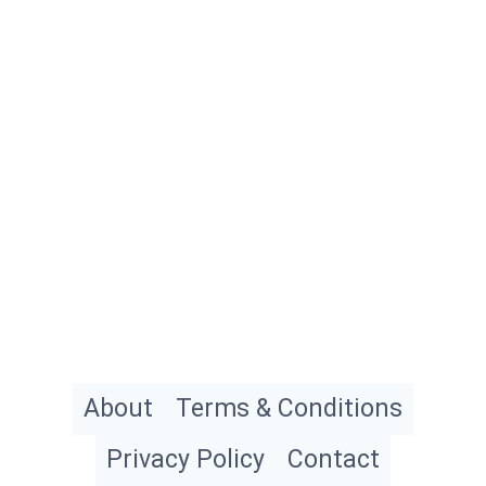
About
Terms & Conditions
Privacy Policy
Contact