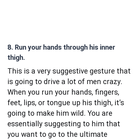
8. Run your hands through his inner
thigh.
This is a very suggestive gesture that
is going to drive a lot of men crazy.
When you run your hands, fingers,
feet, lips, or tongue up his thigh, it’s
going to make him wild. You are
essentially suggesting to him that
you want to go to the ultimate