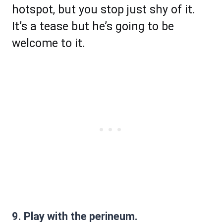
hotspot, but you stop just shy of it.
It’s a tease but he’s going to be
welcome to it.
9. Play with the perineum.