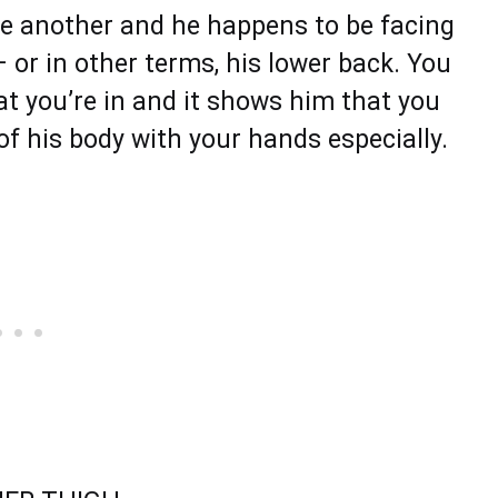
ne another and he happens to be facing
– or in other terms, his lower back. You
at you’re in and it shows him that you
of his body with your hands especially.