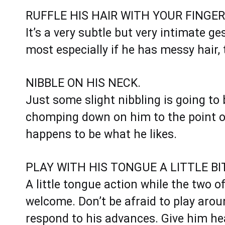
RUFFLE HIS HAIR WITH YOUR FINGER
It’s a very subtle but very intimate ge
most especially if he has messy hair, 
NIBBLE ON HIS NECK.
Just some slight nibbling is going to 
chomping down on him to the point of
happens to be what he likes.
PLAY WITH HIS TONGUE A LITTLE BIT
A little tongue action while the two o
welcome. Don’t be afraid to play around
respond to his advances. Give him he