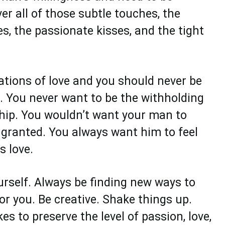
ver all of those subtle touches, the
s, the passionate kisses, and the tight
ations of love and you should never be
 You never want to be the withholding
ship. You wouldn’t want your man to
r granted. You always want him to feel
s love.
urself. Always be finding new ways to
r you. Be creative. Shake things up.
es to preserve the level of passion, love,