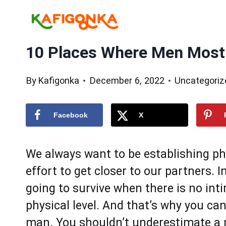
Skip
to
content
10 Places Where Men Most
By
Kafigonka
December 6, 2022
Uncategoriz
Facebook
X
We always want to be establishing phy
effort to get closer to our partners. I
going to survive when there is no in
physical level. And that’s why you can
man. You shouldn’t underestimate a 