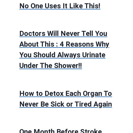
No One Uses It Like This!
Doctors Will Never Tell You
About This : 4 Reasons Why
You Should Always Urinate
Under The Shower!!
How to Detox Each Organ To
Never Be Sick or Tired Again
One Month Before Stroke