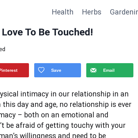
Health
Herbs
Gardeni
 Love To Be Touched!
ed
Pinterest
Save
Email
sical intimacy in our relationship in an
n this day and age, no relationship is ever
timacy – both on an emotional and
’t be afraid of getting touchy with your
man’s willingness and need to be