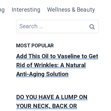
ng
Interesting
Wellness & Beauty
Search
for:
MOST POPULAR
Add This Oil to Vaseline to Get
Rid of Wrinkles: A Natural
Anti-Aging Solution
DO YOU HAVE A LUMP ON
YOUR NECK, BACK OR