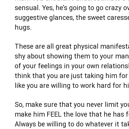
sensual. Yes, he’s going to go crazy o
suggestive glances, the sweet caresse
hugs.
These are all great physical manifest
shy about showing them to your man.
of your feelings in your own relation
think that you are just taking him fo
like you are willing to work hard for hi
So, make sure that you never limit yo
make him FEEL the love that he has fo
Always be willing to do whatever it tak