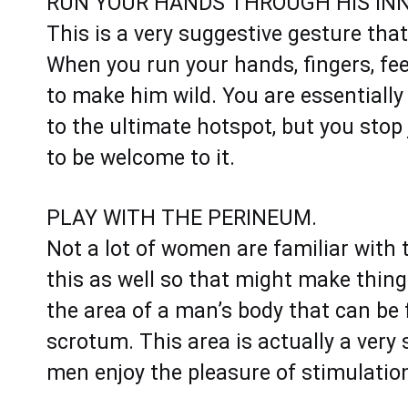
RUN YOUR HANDS THROUGH HIS INN
This is a very suggestive gesture that 
When you run your hands, fingers, feet,
to make him wild. You are essentiall
to the ultimate hotspot, but you stop j
to be welcome to it.
PLAY WITH THE PERINEUM.
Not a lot of women are familiar wit
this as well so that might make things 
the area of a man’s body that can be
scrotum. This area is actually a very
men enjoy the pleasure of stimulation