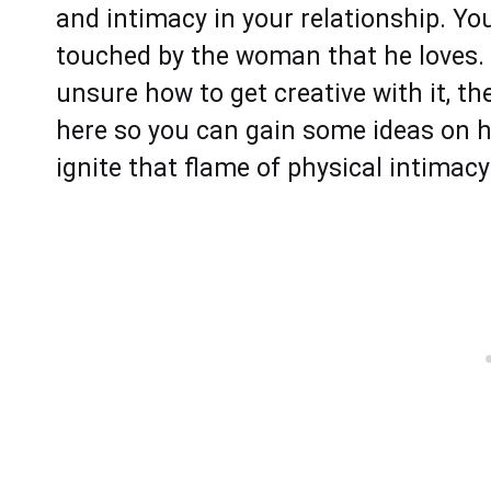
and intimacy in your relationship. Yo
touched by the woman that he loves. S
unsure how to get creative with it, the
here so you can gain some ideas on 
ignite that flame of physical intimacy