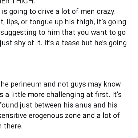
ER THIGH.
is going to drive a lot of men crazy.
 lips, or tongue up his thigh, it’s going
y suggesting to him that you want to go
ust shy of it. It’s a tease but he’s going
h the perineum and not guys may know
a little more challenging at first. It’s
 found just between his anus and his
 sensitive erogenous zone and a lot of
 there.