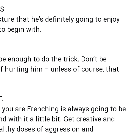
S.
sture that he’s definitely going to enjoy
to begin with.
be enough to do the trick. Don’t be
 hurting him – unless of course, that
.
f you are Frenching is always going to be
 with it a little bit. Get creative and
althy doses of aggression and