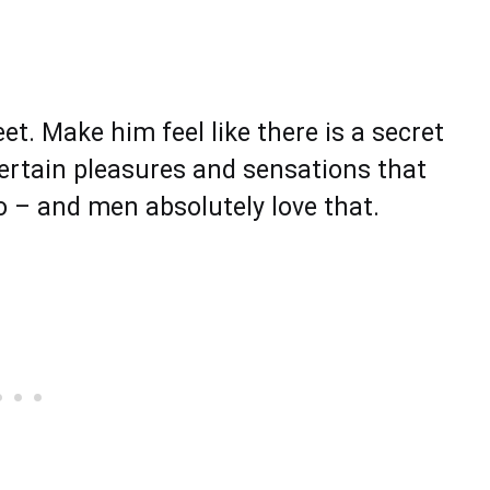
t. Make him feel like there is a secret
certain pleasures and sensations that
to – and men absolutely love that.