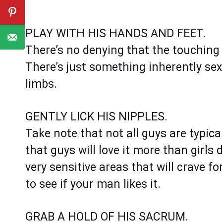
PLAY WITH HIS HANDS AND FEET.
There’s no denying that the touching 
There’s just something inherently se
limbs.
GENTLY LICK HIS NIPPLES.
Take note that not all guys are typical
that guys will love it more than girls 
very sensitive areas that will crave f
to see if your man likes it.
GRAB A HOLD OF HIS SACRUM.