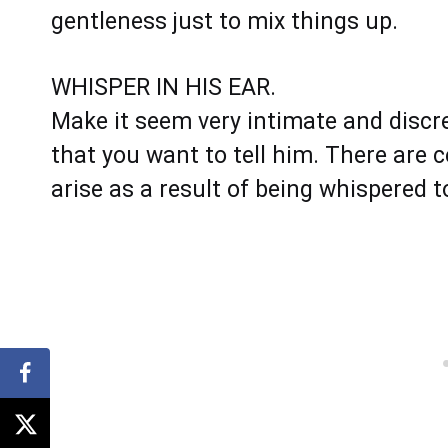
gentleness just to mix things up.
WHISPER IN HIS EAR.
Make it seem very intimate and discree
that you want to tell him. There are 
arise as a result of being whispered 