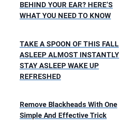
BEHIND YOUR EAR? HERE’S
WHAT YOU NEED TO KNOW
TAKE A SPOON OF THIS FALL
ASLEEP ALMOST INSTANTLY
STAY ASLEEP WAKE UP
REFRESHED
Remove Blackheads With One
Simple And Effective Trick