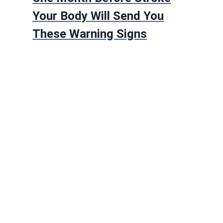
Your Body Will Send You
These Warning Signs