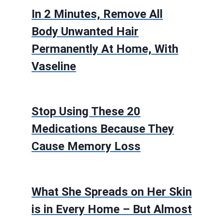
In 2 Minutes, Remove All
Body Unwanted Hair
Permanently At Home, With
Vaseline
Stop Using These 20
Medications Because They
Cause Memory Loss
What She Spreads on Her Skin
is in Every Home – But Almost