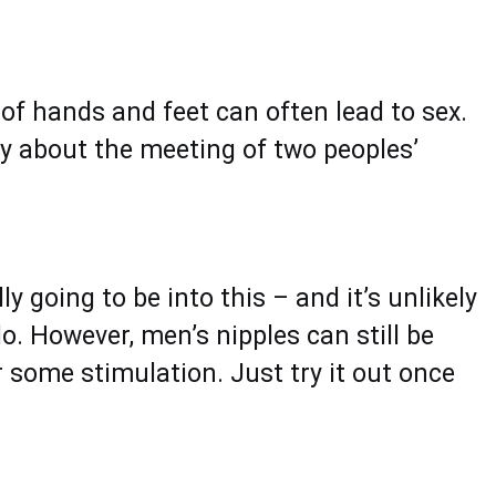
of hands and feet can often lead to sex.
xy about the meeting of two peoples’
ly going to be into this – and it’s unlikely
do. However, men’s nipples can still be
or some stimulation. Just try it out once