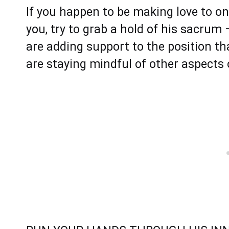
If you happen to be making love to o
you, try to grab a hold of his sacrum 
are adding support to the position th
are staying mindful of other aspects 