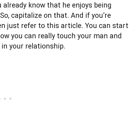
u already know that he enjoys being
o, capitalize on that. And if you’re
n just refer to this article. You can start
how you can really touch your man and
 in your relationship.