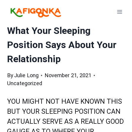
Skip
to
content
What Your Sleeping
Position Says About Your
Relationship
By
Julie Long
November 21, 2021
Uncategorized
YOU MIGHT NOT HAVE KNOWN THIS
BUT YOUR SLEEPING POSITION CAN
ACTUALLY SERVE AS A REALLY GOOD
GAUGE AS TO WHERE YOUR