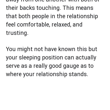
their backs touching. This means
that both people in the relationship
feel comfortable, relaxed, and
trusting.
You might not have known this but
your sleeping position can actually
serve as a really good gauge as to
where your relationship stands.