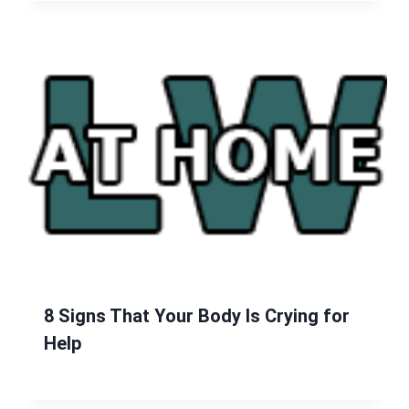
8 Signs That Your Body Is Crying for
Help