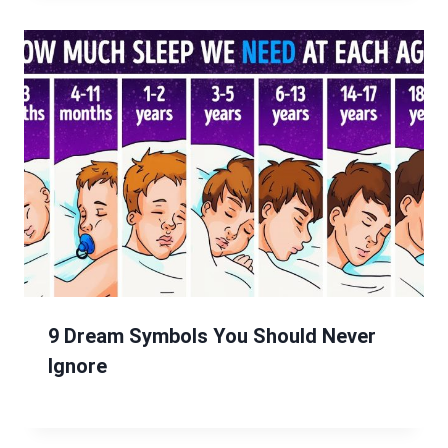
9 Dream Symbols You Should Never
Ignore