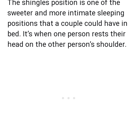
The shingles position is one of the
sweeter and more intimate sleeping
positions that a couple could have in
bed. It’s when one person rests their
head on the other person’s shoulder.