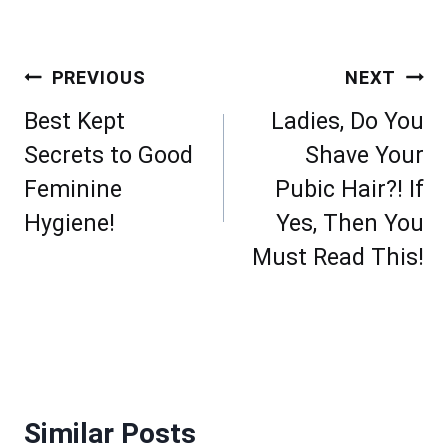
Post
PREVIOUS
NEXT
navigation
Best Kept
Ladies, Do You
Secrets to Good
Shave Your
Feminine
Pubic Hair?! If
Hygiene!
Yes, Then You
Must Read This!
Similar Posts