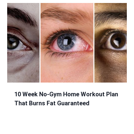
10 Week No-Gym Home Workout Plan
That Burns Fat Guaranteed