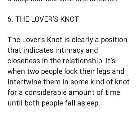
6. THE LOVER’S KNOT
The Lover’s Knot is clearly a position
that indicates intimacy and
closeness in the relationship. It’s
when two people lock their legs and
intertwine them in some kind of knot
for a considerable amount of time
until both people fall asleep.