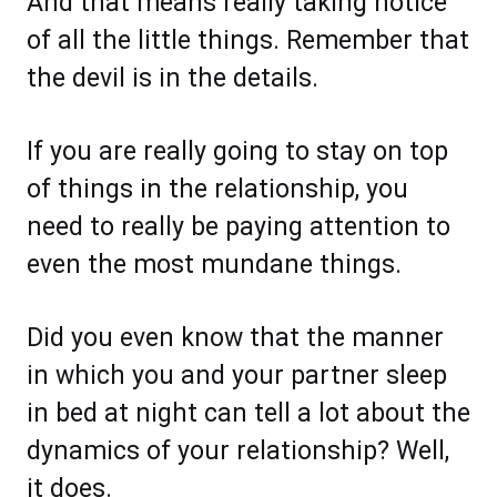
And that means really taking notice
of all the little things. Remember that
the devil is in the details.
If you are really going to stay on top
of things in the relationship, you
need to really be paying attention to
even the most mundane things.
Did you even know that the manner
in which you and your partner sleep
in bed at night can tell a lot about the
dynamics of your relationship? Well,
it does.