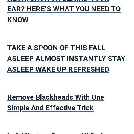
EAR? HERE’S WHAT YOU NEED TO
KNOW
TAKE A SPOON OF THIS FALL
ASLEEP ALMOST INSTANTLY STAY
ASLEEP WAKE UP REFRESHED
Remove Blackheads With One
Simple And Effective Trick