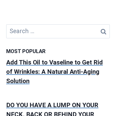
Search
for:
MOST POPULAR
Add This Oil to Vaseline to Get Rid
of Wrinkles: A Natural Anti-Aging
Solution
DO YOU HAVE A LUMP ON YOUR
NECK, BACK OR BEHIND YOUR