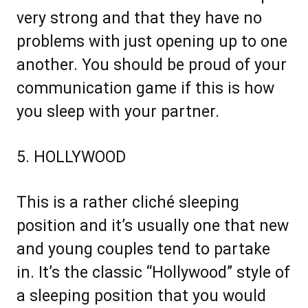
very strong and that they have no
problems with just opening up to one
another. You should be proud of your
communication game if this is how
you sleep with your partner.
5. HOLLYWOOD
This is a rather cliché sleeping
position and it’s usually one that new
and young couples tend to partake
in. It’s the classic “Hollywood” style of
a sleeping position that you would