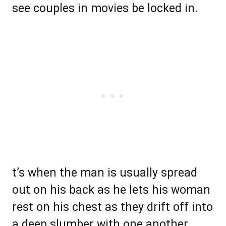
see couples in movies be locked in.
t’s when the man is usually spread
out on his back as he lets his woman
rest on his chest as they drift off into
a deep slumber with one another.