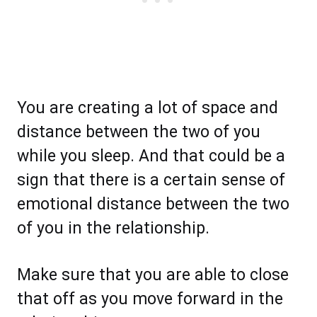
You are creating a lot of space and
distance between the two of you
while you sleep. And that could be a
sign that there is a certain sense of
emotional distance between the two
of you in the relationship.
Make sure that you are able to close
that off as you move forward in the