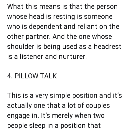
What this means is that the person
whose head is resting is someone
who is dependent and reliant on the
other partner. And the one whose
shoulder is being used as a headrest
is a listener and nurturer.
4. PILLOW TALK
This is a very simple position and it’s
actually one that a lot of couples
engage in. It’s merely when two
people sleep in a position that