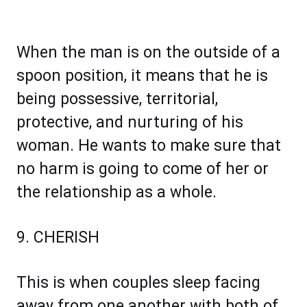
When the man is on the outside of a
spoon position, it means that he is
being possessive, territorial,
protective, and nurturing of his
woman. He wants to make sure that
no harm is going to come of her or
the relationship as a whole.
9. CHERISH
This is when couples sleep facing
away from one another with both of