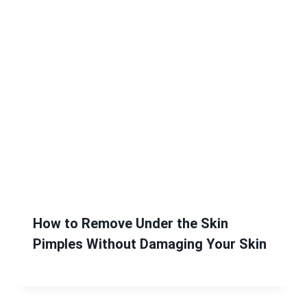
How to Remove Under the Skin
Pimples Without Damaging Your Skin