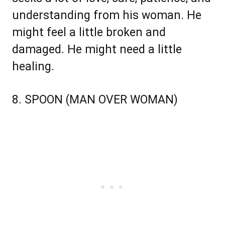
understanding from his woman. He
might feel a little broken and
damaged. He might need a little
healing.
8. SPOON (MAN OVER WOMAN)