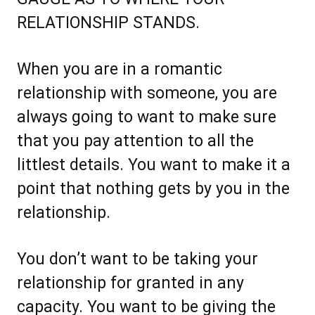
RELATIONSHIP STANDS.
When you are in a romantic
relationship with someone, you are
always going to want to make sure
that you pay attention to all the
littlest details. You want to make it a
point that nothing gets by you in the
relationship.
You don’t want to be taking your
relationship for granted in any
capacity. You want to be giving the