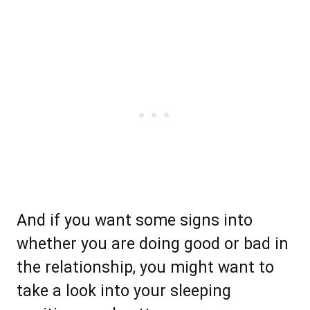
And if you want some signs into
whether you are doing good or bad in
the relationship, you might want to
take a look into your sleeping