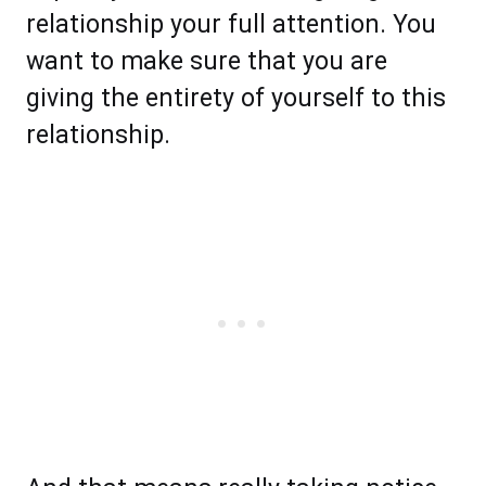
relationship your full attention. You
want to make sure that you are
giving the entirety of yourself to this
relationship.