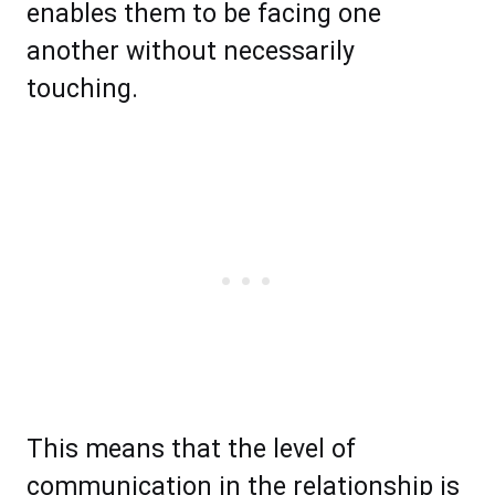
enables them to be facing one
another without necessarily
touching.
This means that the level of
communication in the relationship is