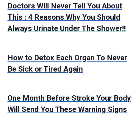
Doctors Will Never Tell You About
This : 4 Reasons Why You Should
Always Urinate Under The Shower!!
How to Detox Each Organ To Never
Be Sick or Tired Again
One Month Before Stroke Your Body
Will Send You These Warning Signs