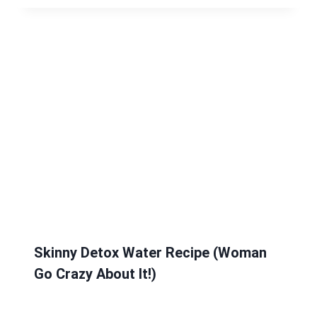
Skinny Detox Water Recipe (Woman
Go Crazy About It!)