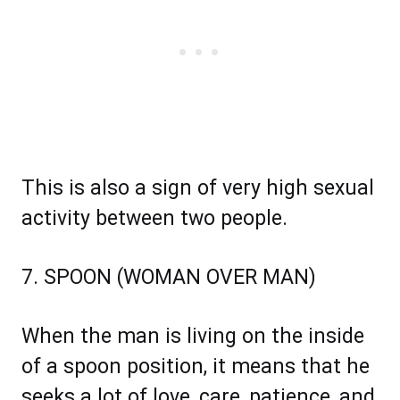
This is also a sign of very high sexual
activity between two people.
7. SPOON (WOMAN OVER MAN)
When the man is living on the inside
of a spoon position, it means that he
seeks a lot of love, care, patience, and