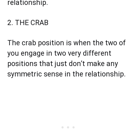
relationship.
2. THE CRAB
The crab position is when the two of
you engage in two very different
positions that just don’t make any
symmetric sense in the relationship.