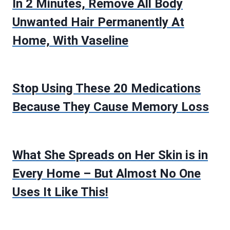
In 2 Minutes, Remove All Body
Unwanted Hair Permanently At
Home, With Vaseline
Stop Using These 20 Medications
Because They Cause Memory Loss
What She Spreads on Her Skin is in
Every Home – But Almost No One
Uses It Like This!