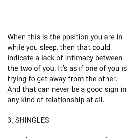
When this is the position you are in
while you sleep, then that could
indicate a lack of intimacy between
the two of you. It’s as if one of you is
trying to get away from the other.
And that can never be a good sign in
any kind of relationship at all.
3. SHINGLES