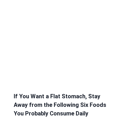
If You Want a Flat Stomach, Stay
Away from the Following Six Foods
You Probably Consume Daily