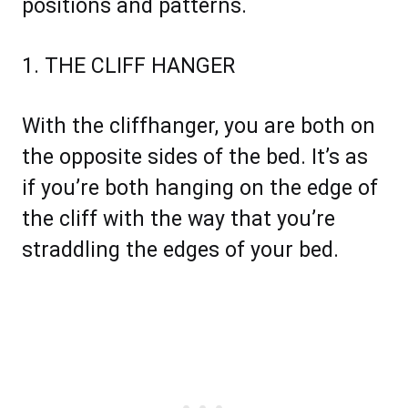
positions and patterns.
1. THE CLIFF HANGER
With the cliffhanger, you are both on
the opposite sides of the bed. It’s as
if you’re both hanging on the edge of
the cliff with the way that you’re
straddling the edges of your bed.