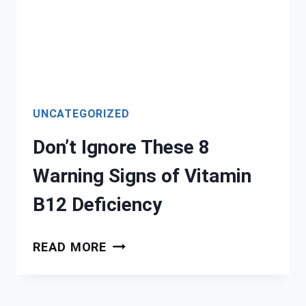
UNCATEGORIZED
Don’t Ignore These 8
Warning Signs of Vitamin
B12 Deficiency
DON’T
READ MORE
IGNORE
THESE
8