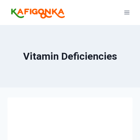
Skip
to
content
Vitamin Deficiencies