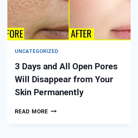
UNCATEGORIZED
3 Days and All Open Pores
Will Disappear from Your
Skin Permanently
3
READ MORE
DAYS
AND
ALL