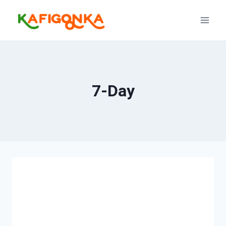
Skip
to
content
7-Day