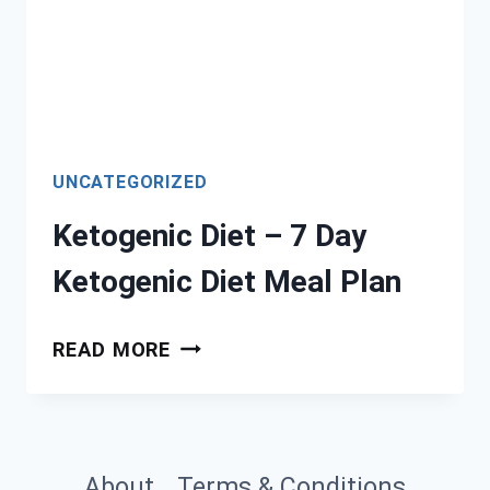
UNCATEGORIZED
Ketogenic Diet – 7 Day
Ketogenic Diet Meal Plan
KETOGENIC
READ MORE
DIET
–
7
DAY
About
Terms & Conditions