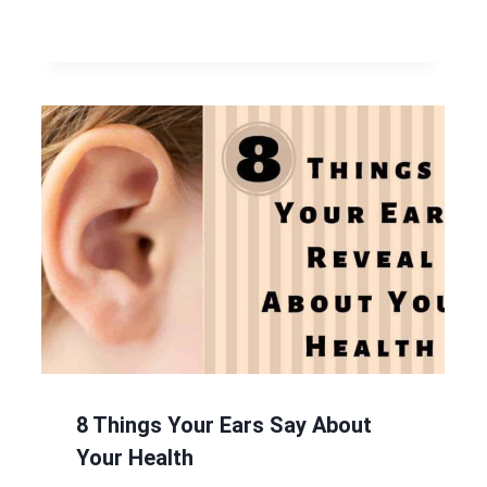
8 Things Your Ears Say About
Your Health