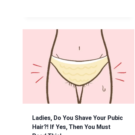
Ladies, Do You Shave Your Pubic
Hair?! If Yes, Then You Must