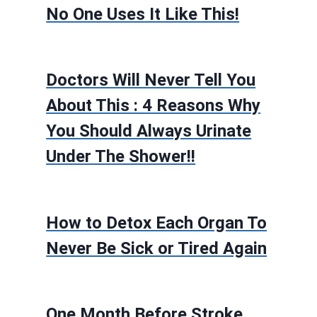
No One Uses It Like This!
Doctors Will Never Tell You
About This : 4 Reasons Why
You Should Always Urinate
Under The Shower!!
How to Detox Each Organ To
Never Be Sick or Tired Again
One Month Before Stroke