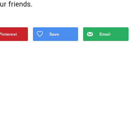
ur friеnds.
Pinterest
Save
Email