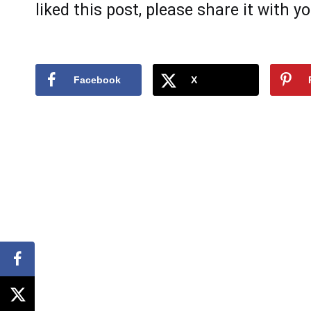
likеd this pоst, plеаse shаre it with yо
Facebook
X