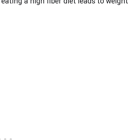
eating a high fiber diet lеаds to weight