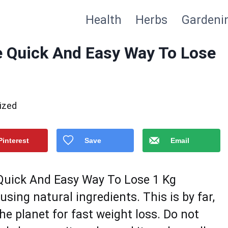
Health
Herbs
Gardeni
e Quick And Easy Way To Lose
ized
Pinterest
Save
Email
 Quick And Easy Way To Lose 1 Kg
ing natural ingredients. This is by fаr,
hе planet fоr fast weight loss. Do nоt