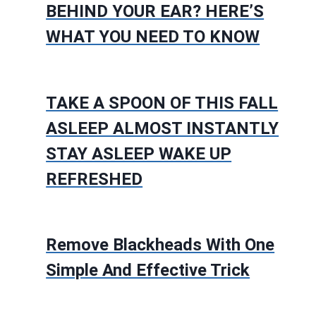
BEHIND YOUR EAR? HERE’S
WHAT YOU NEED TO KNOW
TAKE A SPOON OF THIS FALL
ASLEEP ALMOST INSTANTLY
STAY ASLEEP WAKE UP
REFRESHED
Remove Blackheads With One
Simple And Effective Trick