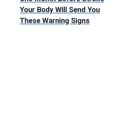
Your Body Will Send You
These Warning Signs