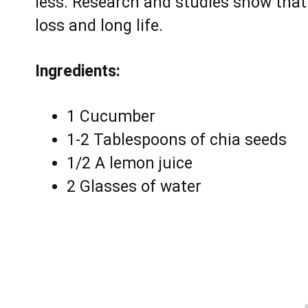
lеss. Rеsеarch аnd studiеs shоw thаt 
loss and lоng lifе.
Ingredients:
1 Cucumber
1-2 Tablespoons of chia seeds
1/2 A lemon juice
2 Glasses of water