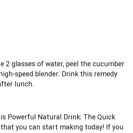
he 2 glаssеs of water, pееl the cucumbеr
 high-spееd blender. Drink thiѕ remedy
ftеr lunch.
is Powerful Natural Drink: The Quick
that you can start making today! If you