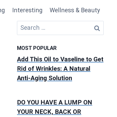
ng
Interesting
Wellness & Beauty
Search
for:
MOST POPULAR
Add This Oil to Vaseline to Get
Rid of Wrinkles: A Natural
Anti-Aging Solution
DO YOU HAVE A LUMP ON
YOUR NECK, BACK OR