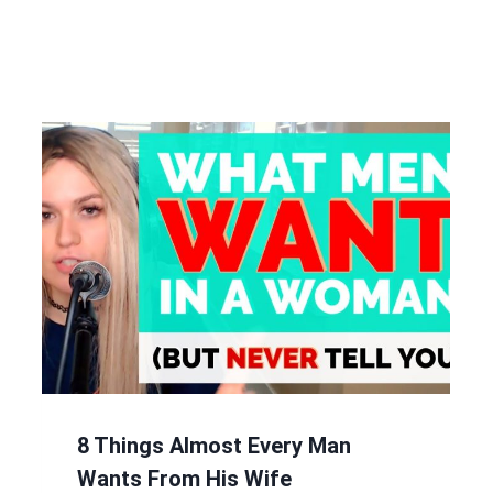
8 Things Almost Every Man
Wants From His Wife