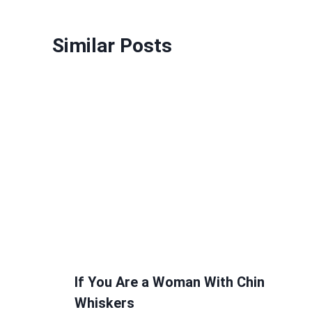
Similar Posts
If You Are a Woman With Chin
Whiskers