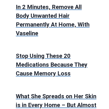
In 2 Minutes, Remove All
Body Unwanted Hair
Permanently At Home, With
Vaseline
Stop Using These 20
Medications Because They
Cause Memory Loss
What She Spreads on Her Skin
is in Every Home – But Almost