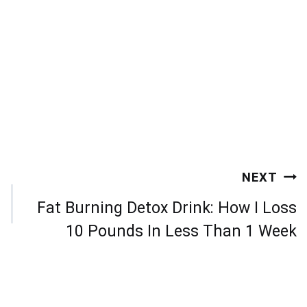
NEXT
Fat Burning Detox Drink: How I Loss
10 Pounds In Less Than 1 Week