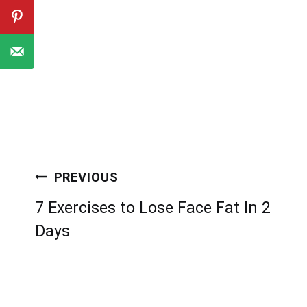
Post
PREVIOUS
navigation
7 Exercises to Lose Face Fat In 2
Days