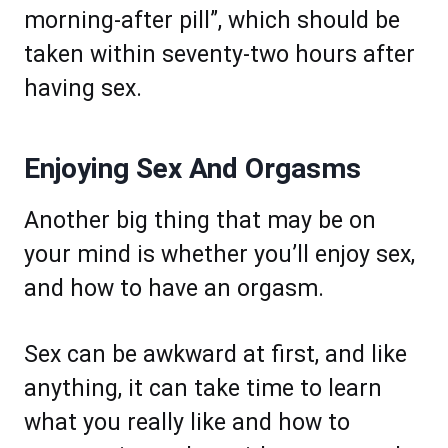
morning-after pill”, which should be
taken within seventy-two hours after
having sex.
Enjoying Sex And Orgasms
Another big thing that may be on
your mind is whether you’ll enjoy sex,
and how to have an orgasm.
Sex can be awkward at first, and like
anything, it can take time to learn
what you really like and how to