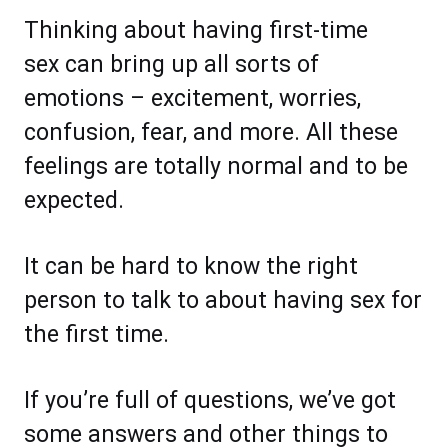
Thinking about having first-time
sex can bring up all sorts of
emotions – excitement, worries,
confusion, fear, and more. All these
feelings are totally normal and to be
expected.
It can be hard to know the right
person to talk to about having sex for
the first time.
If you’re full of questions, we’ve got
some answers and other things to