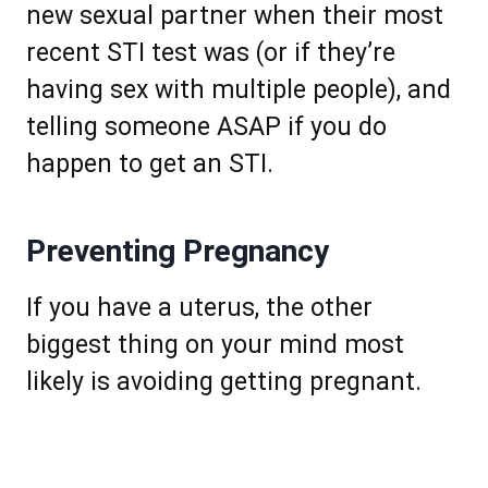
new sexual partner when their most
recent STI test was (or if they’re
having sex with multiple people), and
telling someone ASAP if you do
happen to get an STI.
Preventing Pregnancy
If you have a uterus, the other
biggest thing on your mind most
likely is avoiding getting pregnant.