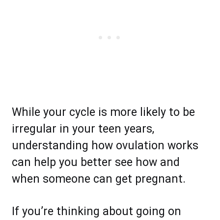
While your cycle is more likely to be
irregular in your teen years,
understanding how ovulation works
can help you better see how and
when someone can get pregnant.
If you’re thinking about going on