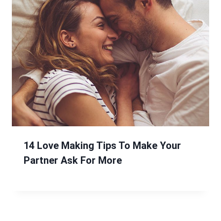
14 Love Making Tips To Make Your
Partner Ask For More