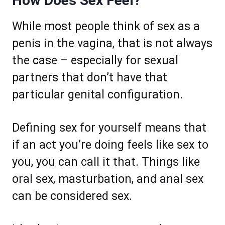
How Does Sex Feel?
While most people think of sex as a
penis in the vagina, that is not always
the case – especially for sexual
partners that don’t have that
particular genital configuration.
Defining sex for yourself means that
if an act you’re doing feels like sex to
you, you can call it that. Things like
oral sex, masturbation, and anal sex
can be considered sex.