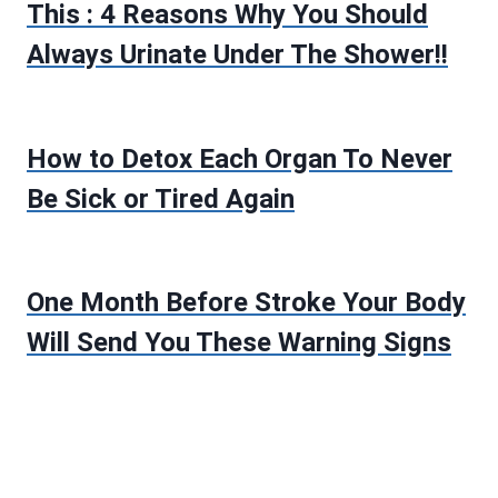
This : 4 Reasons Why You Should
Always Urinate Under The Shower!!
How to Detox Each Organ To Never
Be Sick or Tired Again
One Month Before Stroke Your Body
Will Send You These Warning Signs