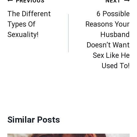
Post
PREVIOUS
NEXT
navigation
The Different
6 Possible
Types Of
Reasons Your
Sexuality!
Husband
Doesn’t Want
Sex Like He
Used To!
Similar Posts