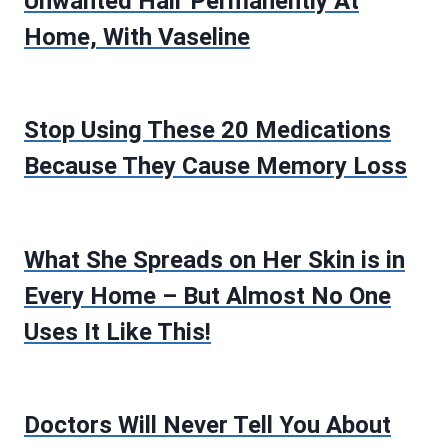
Unwanted Hair Permanently At
Home, With Vaseline
Stop Using These 20 Medications
Because They Cause Memory Loss
What She Spreads on Her Skin is in
Every Home – But Almost No One
Uses It Like This!
Doctors Will Never Tell You About