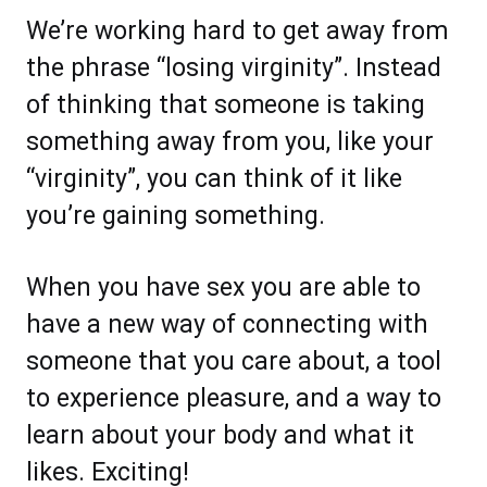
We’re working hard to get away from
the phrase “losing virginity”. Instead
of thinking that someone is taking
something away from you, like your
“virginity”, you can think of it like
you’re gaining something.
When you have sex you are able to
have a new way of connecting with
someone that you care about, a tool
to experience pleasure, and a way to
learn about your body and what it
likes. Exciting!