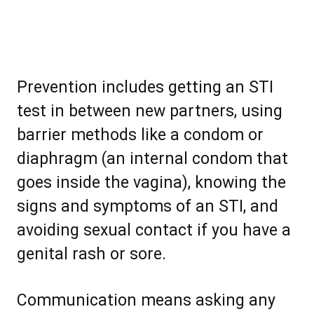
Prevention includes getting an STI
test in between new partners, using
barrier methods like a condom or
diaphragm (an internal condom that
goes inside the vagina), knowing the
signs and symptoms of an STI, and
avoiding sexual contact if you have a
genital rash or sore.
Communication means asking any