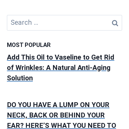
Search
for:
MOST POPULAR
Add This Oil to Vaseline to Get Rid
of Wrinkles: A Natural Anti-Aging
Solution
DO YOU HAVE A LUMP ON YOUR
NECK, BACK OR BEHIND YOUR
EAR? HERE’S WHAT YOU NEED TO