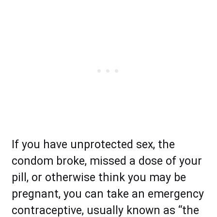
If you have unprotected sex, the
condom broke, missed a dose of your
pill, or otherwise think you may be
pregnant, you can take an emergency
contraceptive, usually known as “the