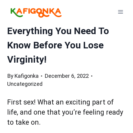
Skip
to
content
Everything You Need To
Know Before You Lose
Virginity!
By
Kafigonka
December 6, 2022
Uncategorized
First sex! What an exciting part of
life, and one that you’re feeling ready
to take on.