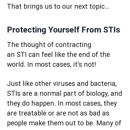
That brings us to our next topic…
Protecting Yourself From STIs
The thought of contracting
an STI can feel like the end of the
world. In most cases, it’s not!
Just like other viruses and bacteria,
STIs are a normal part of biology, and
they do happen. In most cases, they
are treatable or are not as bad as
people make them out to be. Many of