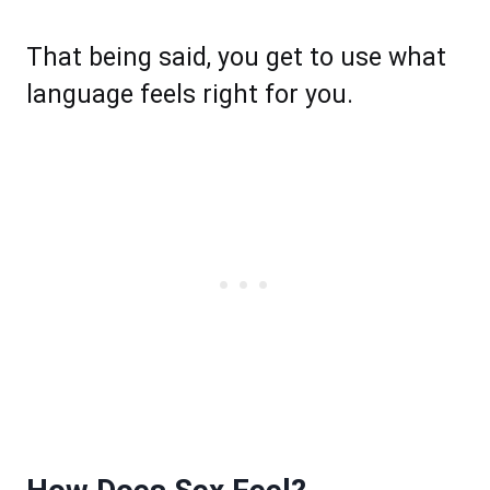
That being said, you get to use what
language feels right for you.