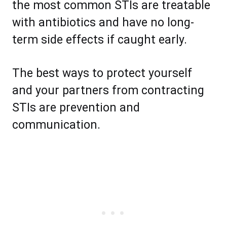
the most common STIs are treatable
with antibiotics and have no long-
term side effects if caught early.
The best ways to protect yourself
and your partners from contracting
STIs are prevention and
communication.