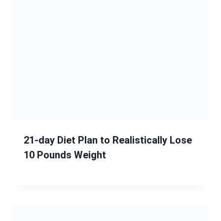
21-day Diet Plan to Realistically Lose
10 Pounds Weight