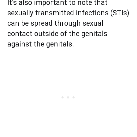
It’s also important to note that
sexually transmitted infections (STIs)
can be spread through sexual
contact outside of the genitals
against the genitals.