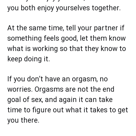
you both enjoy yourselves together.
At the same time, tell your partner if
something feels good, let them know
what is working so that they know to
keep doing it.
If you don’t have an orgasm, no
worries. Orgasms are not the end
goal of sex, and again it can take
time to figure out what it takes to get
you there.