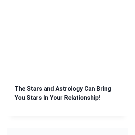
The Stars and Astrology Can Bring
You Stars In Your Relationship!