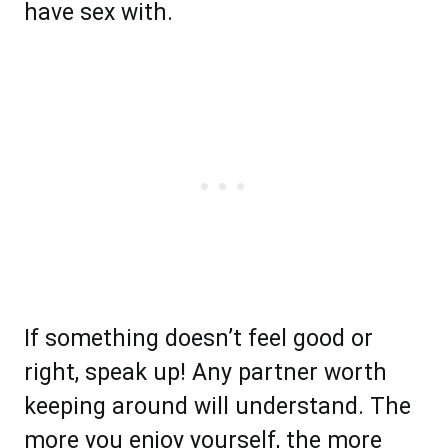
have sex with.
If something doesn’t feel good or
right, speak up! Any partner worth
keeping around will understand. The
more you enjoy yourself, the more