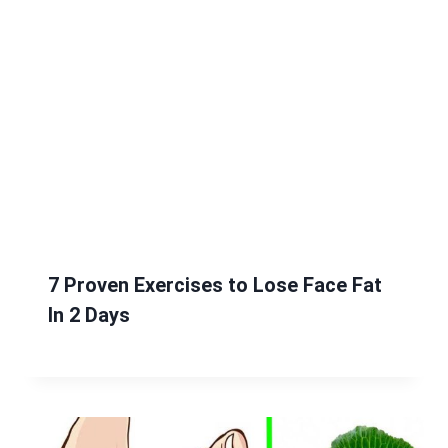
7 Proven Exercises to Lose Face Fat
In 2 Days