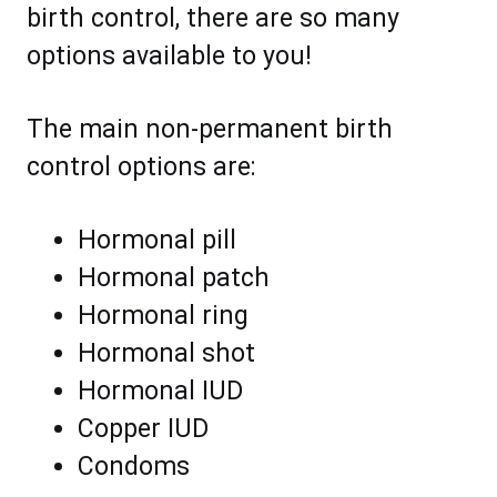
birth control, there are so many
options available to you!
The main non-permanent birth
control options are:
Hormonal pill
Hormonal patch
Hormonal ring
Hormonal shot
Hormonal IUD
Copper IUD
Condoms