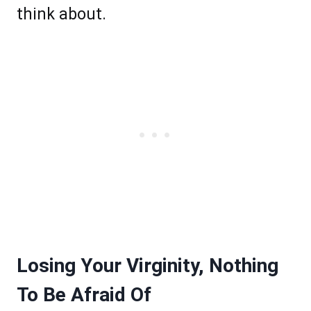
think about.
Losing Your Virginity, Nothing
To Be Afraid Of