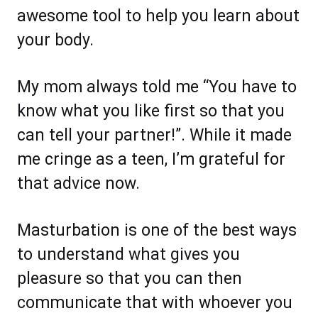
awesome tool to help you learn about
your body.
My mom always told me “You have to
know what you like first so that you
can tell your partner!”. While it made
me cringe as a teen, I’m grateful for
that advice now.
Masturbation is one of the best ways
to understand what gives you
pleasure so that you can then
communicate that with whoever you