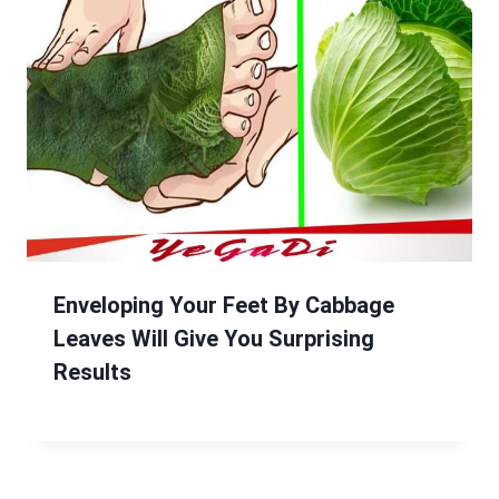
Enveloping Your Feet By Cabbage
Leaves Will Give You Surprising
Results