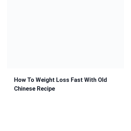
How To Weight Loss Fast With Old
Chinese Recipe