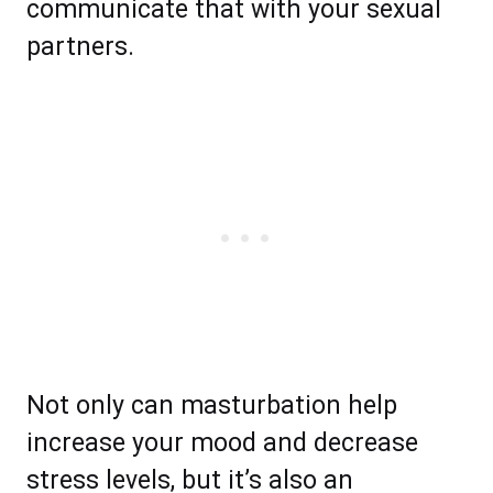
communicate that with your sexual
partners.
Not only can masturbation help
increase your mood and decrease
stress levels, but it’s also an