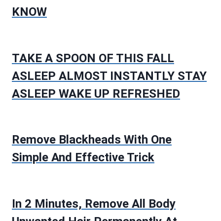
KNOW
TAKE A SPOON OF THIS FALL
ASLEEP ALMOST INSTANTLY STAY
ASLEEP WAKE UP REFRESHED
Remove Blackheads With One
Simple And Effective Trick
In 2 Minutes, Remove All Body