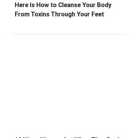
Here Is How to Cleanse Your Body
From Toxins Through Your Feet