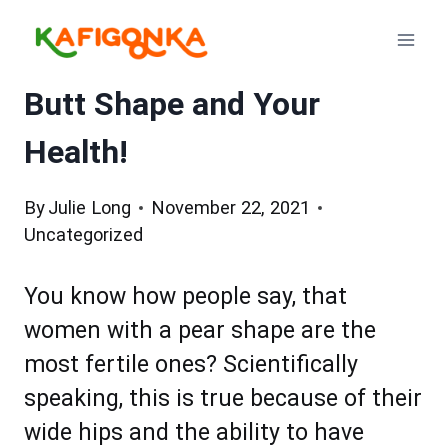
Skip
to
content
Butt Shape and Your
Health!
By
Julie Long
November 22, 2021
Uncategorized
You know how people say, that
women with a pear shape are the
most fertile ones? Scientifically
speaking, this is true because of their
wide hips and the ability to have