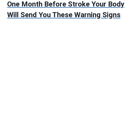
One Month Before Stroke Your Body
Will Send You These Warning Signs