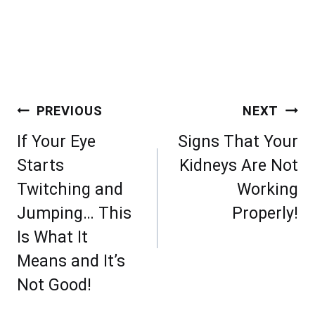
Post
PREVIOUS
NEXT
navigation
If Your Eye
Signs That Your
Starts
Kidneys Are Not
Twitching and
Working
Jumping… This
Properly!
Is What It
Means and It’s
Not Good!