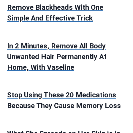
Remove Blackheads With One
Simple And Effective Trick
In 2 Minutes, Remove All Body
Unwanted Hair Permanently At
Home, With Vaseline
Stop Using These 20 Medications
Because They Cause Memory Loss