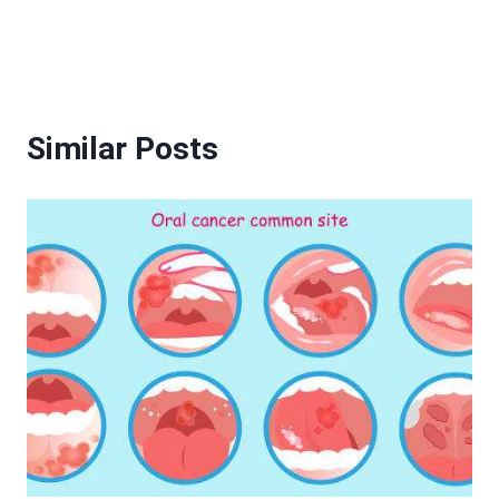
Similar Posts