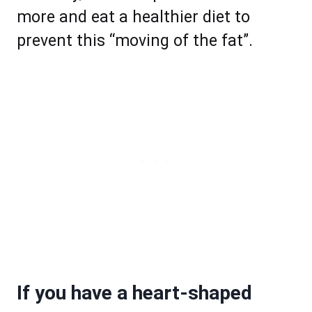
more and eat a healthier diet to
prevent this “moving of the fat”.
If you have a heart-shaped