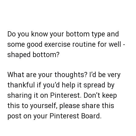
Do you know your bottom type and
some good exercise routine for well -
shaped bottom?
What are your thoughts? I’d be very
thankful if you’d help it spread by
sharing it on Pinterest. Don’t keep
this to yourself, please share this
post on your Pinterest Board.