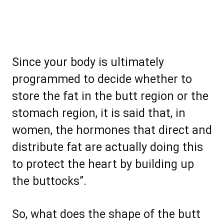
Since your body is ultimately
programmed to decide whether to
store the fat in the butt region or the
stomach region, it is said that, in
women, the hormones that direct and
distribute fat are actually doing this
to protect the heart by building up
the buttocks”.
So, what does the shape of the butt