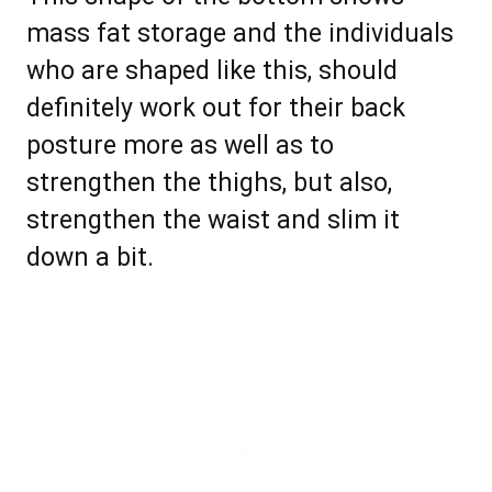
mass fat storage and the individuals
who are shaped like this, should
definitely work out for their back
posture more as well as to
strengthen the thighs, but also,
strengthen the waist and slim it
down a bit.