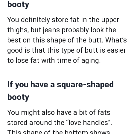
booty
You definitely store fat in the upper
thighs, but jeans probably look the
best on this shape of the butt. What’s
good is that this type of butt is easier
to lose fat with time of aging.
If you have a square-shaped
booty
You might also have a bit of fats
stored around the “love handles”.
This shape of the bottom shows