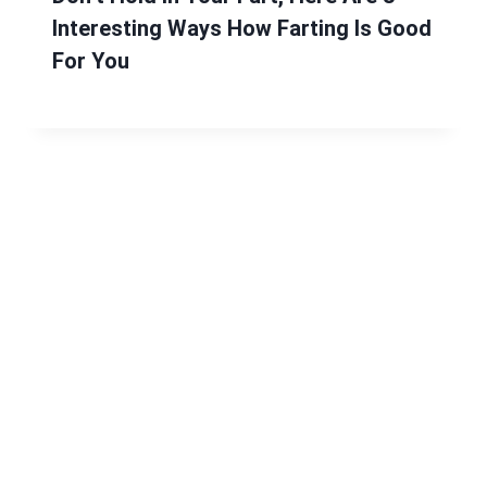
Interesting Ways How Farting Is Good
For You