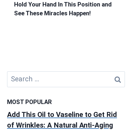
Hold Your Hand In This Position and
See These Miracles Happen!
Search
for:
MOST POPULAR
Add This Oil to Vaseline to Get Rid
of Wrinkles: A Natural Anti-Aging