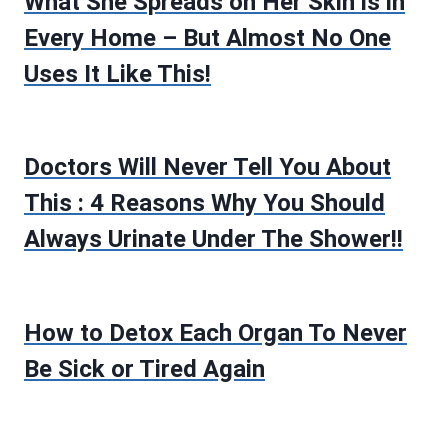
What She Spreads on Her Skin is in
Every Home – But Almost No One
Uses It Like This!
Doctors Will Never Tell You About
This : 4 Reasons Why You Should
Always Urinate Under The Shower!!
How to Detox Each Organ To Never
Be Sick or Tired Again