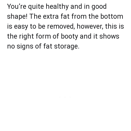
You’re quite healthy and in good
shape! The extra fat from the bottom
is easy to be removed, however, this is
the right form of booty and it shows
no signs of fat storage.