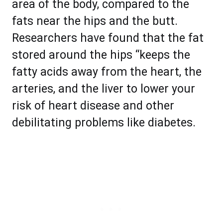
area of the body, compared to the
fats near the hips and the butt.
Researchers have found that the fat
stored around the hips “keeps the
fatty acids away from the heart, the
arteries, and the liver to lower your
risk of heart disease and other
debilitating problems like diabetes.