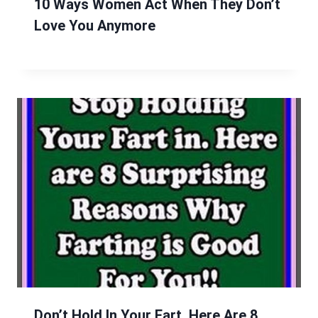
10 Ways Women Act When They Don’t
Love You Anymore
Don’t Hold In Your Fart, Here Are 8