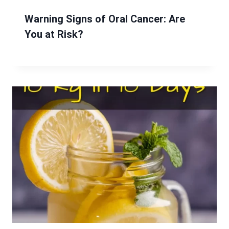
Warning Signs of Oral Cancer: Are
You at Risk?