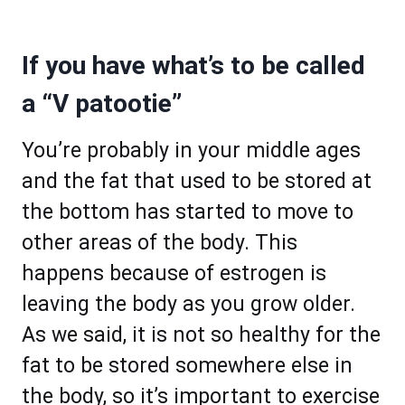
If you have what’s to be called
a “V patootie”
You’re probably in your middle ages
and the fat that used to be stored at
the bottom has started to move to
other areas of the body. This
happens because of estrogen is
leaving the body as you grow older.
As we said, it is not so healthy for the
fat to be stored somewhere else in
the body, so it’s important to exercise