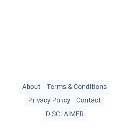
About
Terms & Conditions
Privacy Policy
Contact
DISCLAIMER