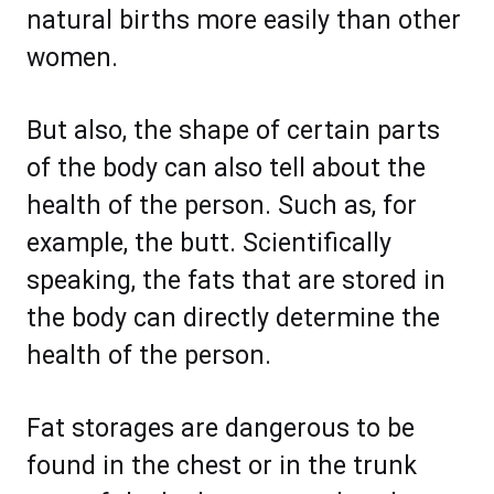
natural births more easily than other
women.
But also, the shape of certain parts
of the body can also tell about the
health of the person. Such as, for
example, the butt. Scientifically
speaking, the fats that are stored in
the body can directly determine the
health of the person.
Fat storages are dangerous to be
found in the chest or in the trunk