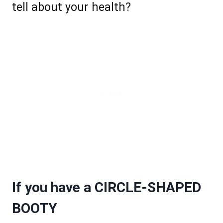
tell about your health?
If you have a CIRCLE-SHAPED
BOOTY