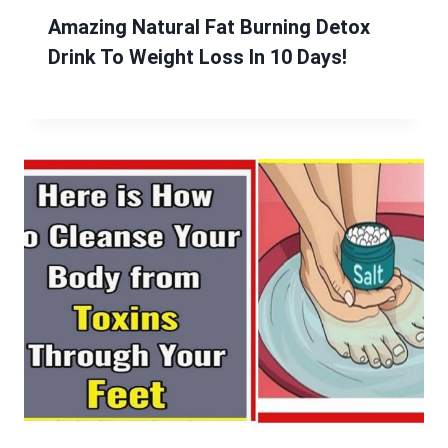
Amazing Natural Fat Burning Detox
Drink To Weight Loss In 10 Days!