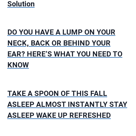
Solution
DO YOU HAVE A LUMP ON YOUR
NECK, BACK OR BEHIND YOUR
EAR? HERE’S WHAT YOU NEED TO
KNOW
TAKE A SPOON OF THIS FALL
ASLEEP ALMOST INSTANTLY STAY
ASLEEP WAKE UP REFRESHED