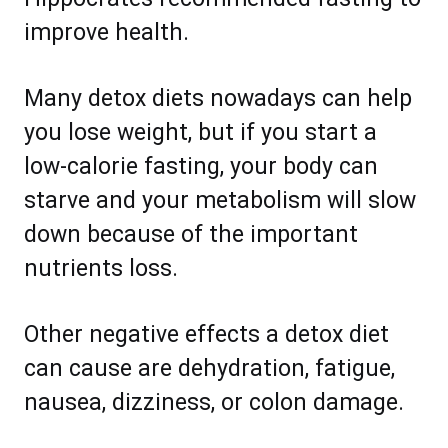
improve health.
Many detox diets nowadays can help
you lose weight, but if you start a
low-calorie fasting, your body can
starve and your metabolism will slow
down because of the important
nutrients loss.
Other negative effects a detox diet
can cause are dehydration, fatigue,
nausea, dizziness, or colon damage.