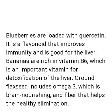
Blueberries are loaded with quercetin.
It is a flavonoid that improves
immunity and is good for the liver.
Bananas are rich in vitamin B6, which
is an important vitamin for
detoxification of the liver. Ground
flaxseed includes omega 3, which is
brain-nourishing, and fiber that helps
the healthy elimination.