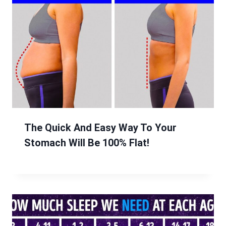
The Quick And Easy Way To Your
Stomach Will Be 100% Flat!