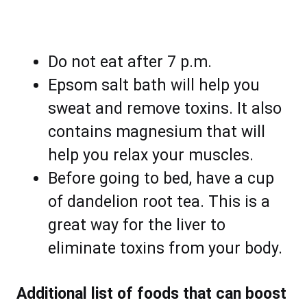
Do not eat after 7 p.m.
Epsom salt bath will help you
sweat and remove toxins. It also
contains magnesium that will
help you relax your muscles.
Before going to bed, have a cup
of dandelion root tea. This is a
great way for the liver to
eliminate toxins from your body.
Additional list of foods that can boost