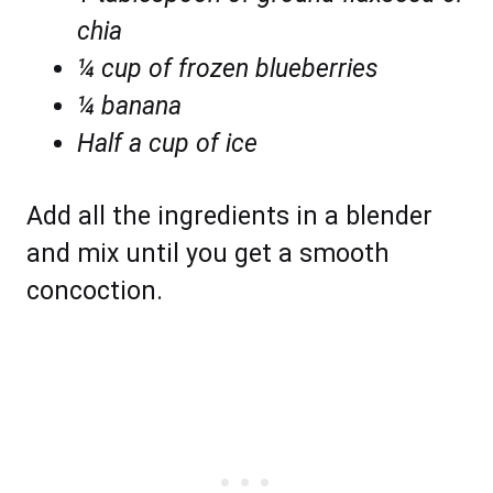
chia
¼ cup of frozen blueberries
¼ banana
Half a cup of ice
Add all the ingredients in a blender
and mix until you get a smooth
concoction.