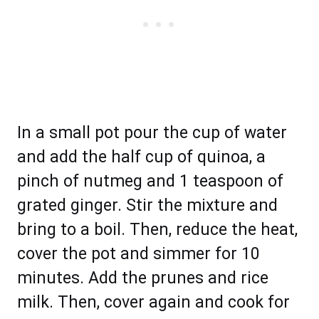
In a small pot pour the cup of water
and add the half cup of quinoa, a
pinch of nutmeg and 1 teaspoon of
grated ginger. Stir the mixture and
bring to a boil. Then, reduce the heat,
cover the pot and simmer for 10
minutes. Add the prunes and rice
milk. Then, cover again and cook for