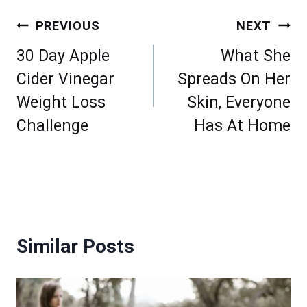
Post
PREVIOUS
NEXT
navigation
30 Day Apple
What She
Cider Vinegar
Spreads On Her
Weight Loss
Skin, Everyone
Challenge
Has At Home
Similar Posts