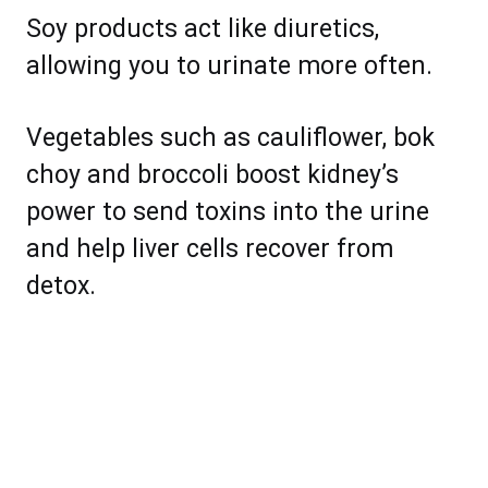
Soy products act like diuretics,
allowing you to urinate more often.
Vegetables such as cauliflower, bok
choy and broccoli boost kidney’s
power to send toxins into the urine
and help liver cells recover from
detox.