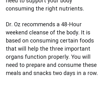
need to support your body
consuming the right nutrients.
Dr. Oz recommends a 48-Hour
weekend cleanse of the body. It is
based on consuming certain foods
that will help the three important
organs function properly. You will
need to prepare and consume these
meals and snacks two days in a row.