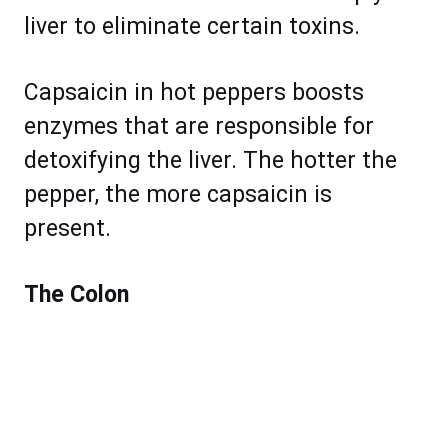
liver to eliminate certain toxins.
Capsaicin in hot peppers boosts
enzymes that are responsible for
detoxifying the liver. The hotter the
pepper, the more capsaicin is
present.
The Colon