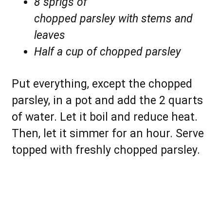
8 sprigs of
chopped parsley with stems and
leaves
Half a cup of chopped parsley
Put everything, except the chopped
parsley, in a pot and add the 2 quarts
of water. Let it boil and reduce heat.
Then, let it simmer for an hour. Serve
topped with freshly chopped parsley.