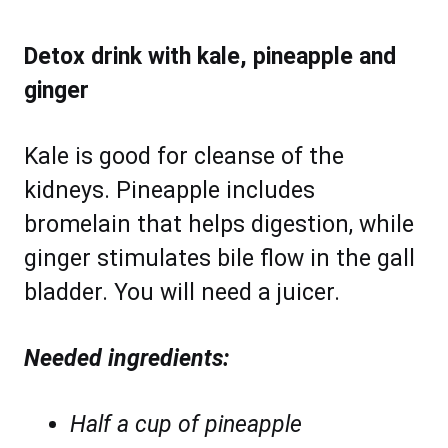
Detox drink with kale, pineapple and
ginger
Kale is good for cleanse of the
kidneys. Pineapple includes
bromelain that helps digestion, while
ginger stimulates bile flow in the gall
bladder. You will need a juicer.
Needed ingredients:
Half a cup of pineapple