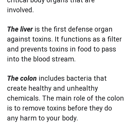
critical body organs that are
involved.
The liver
is the first defense organ
against toxins. It functions as a filter
and prevents toxins in food to pass
into the blood stream.
The colon
includes bacteria that
create healthy and unhealthy
chemicals. The main role of the colon
is to remove toxins before they do
any harm to your body.