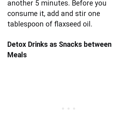
another 5 minutes. Before you
consume it, add and stir one
tablespoon of flaxseed oil.
Detox Drinks as Snacks between
Meals