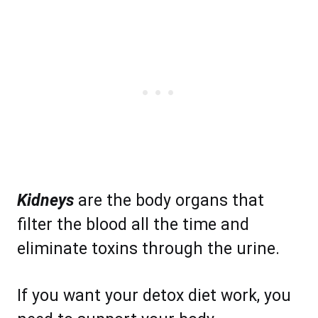
Kidneys
are the body organs that
filter the blood all the time and
eliminate toxins through the urine.
If you want your detox diet work, you