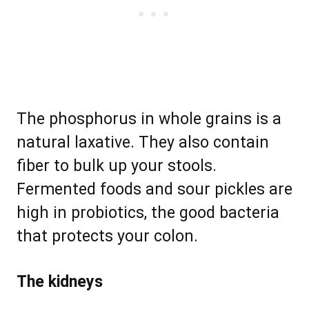
The phosphorus in whole grains is a
natural laxative. They also contain
fiber to bulk up your stools.
Fermented foods and sour pickles are
high in probiotics, the good bacteria
that protects your colon.
The kidneys