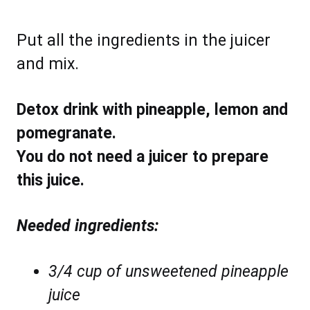
Put all the ingredients in the juicer
and mix.
Detox drink with pineapple, lemon and
pomegranate.
You do not need a juicer to prepare
this juice.
Needed ingredients:
3/4 cup of unsweetened pineapple
juice