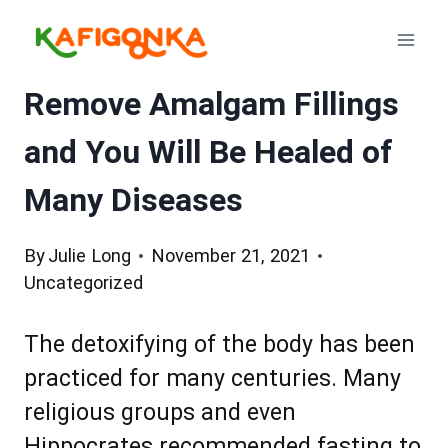
Skip
to
content
Remove Amalgam Fillings
and You Will Be Healed of
Many Diseases
By
Julie Long
November 21, 2021
Uncategorized
The detoxifying of the body has been
practiced for many centuries. Many
religious groups and even
Hippocrates recommended fasting to