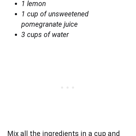
1 lemon
1 cup of unsweetened
pomegranate juice
3 cups of water
Mix all the ingredients in a cup and