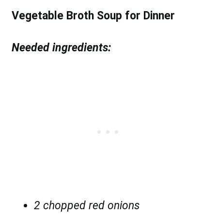
Vegetable Broth Soup for Dinner
Needed ingredients:
2 chopped red onions