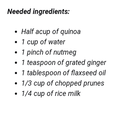
Needed ingredients:
Half acup of quinoa
1 cup of water
1 pinch of nutmeg
1 teaspoon of grated ginger
1 tablespoon of flaxseed oil
1/3 cup of chopped prunes
1/4 cup of rice milk