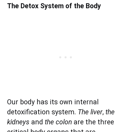
The Detox System of the Body
Our body has its own internal
detoxification system.
The liver
,
the
kidneys
and
the colon
are the three