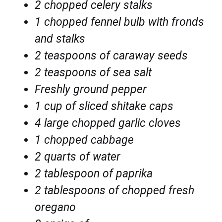
2 chopped celery stalks
1 chopped fennel bulb with fronds
and stalks
2 teaspoons of caraway seeds
2 teaspoons of sea salt
Freshly ground pepper
1 cup of sliced shitake caps
4 large chopped garlic cloves
1 chopped cabbage
2 quarts of water
2 tablespoon of paprika
2 tablespoons of
chopped fresh
oregano