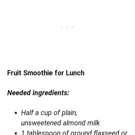
Fruit Smoothie for Lunch
Needed ingredients:
Half a cup of
plain,
unsweetened almond milk
1 tablespoon of ground flaxseed or