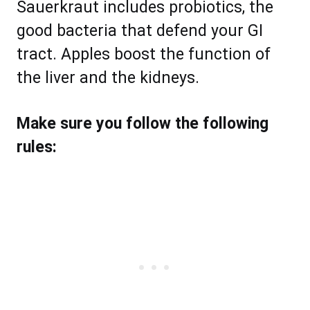
Sauerkraut includes probiotics, the
good bacteria that defend your GI
tract. Apples boost the function of
the liver and the kidneys.
Make sure you follow the following
rules: