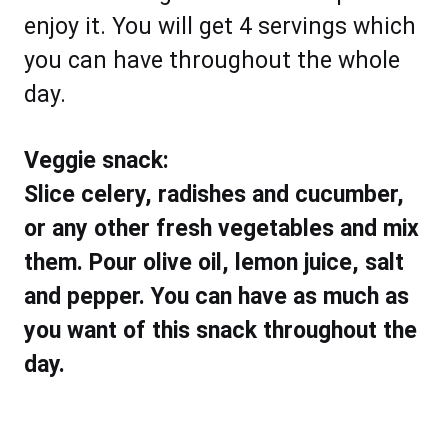
enjoy it. You will get 4 servings which
you can have throughout the whole
day.
Veggie snack:
Slice celery, radishes and cucumber,
or any other fresh vegetables and mix
them. Pour olive oil, lemon juice, salt
and pepper. You can have as much as
you want of this snack throughout the
day.