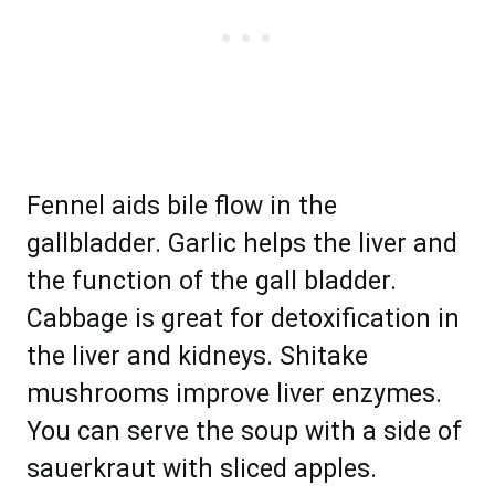
Fennel aids bile flow in the
gallbladder. Garlic helps the liver and
the function of the gall bladder.
Cabbage is great for detoxification in
the liver and kidneys. Shitake
mushrooms improve liver enzymes.
You can serve the soup with a side of
sauerkraut with sliced apples.