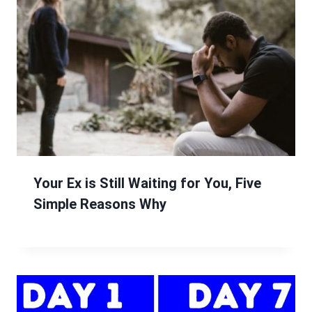
Your Ex is Still Waiting for You, Five
Simple Reasons Why