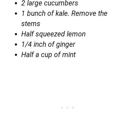
2 large cucumbers
1 bunch of kale. Remove the
stems
Half squeezed lemon
1/4 inch of ginger
Half a cup of mint