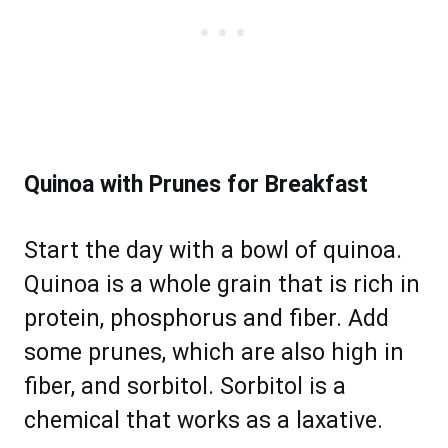
Quinoa with Prunes for Breakfast
Start the day with a bowl of quinoa.
Quinoa is a whole grain that is rich in
protein, phosphorus and fiber. Add
some prunes, which are also high in
fiber, and sorbitol. Sorbitol is a
chemical that works as a laxative.