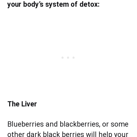
your body’s system of detox:
The Liver
Blueberries and blackberries, or some
other dark black berries will help your