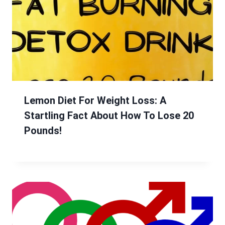
Lemon Diet For Weight Loss: A
Startling Fact About How To Lose 20
Pounds!