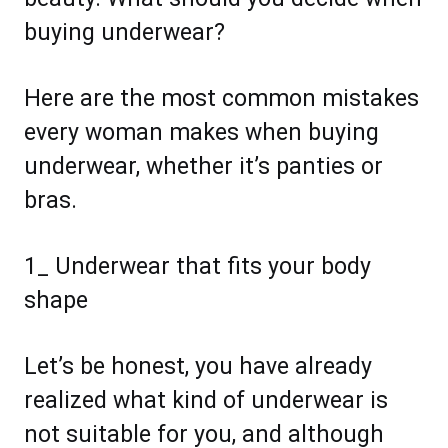
buying underwear?
Here are the most common mistakes
every woman makes when buying
underwear, whether it’s panties or
bras.
1_ Underwear that fits your body
shape
Let’s be honest, you have already
realized what kind of underwear is
not suitable for you, and although