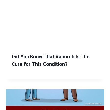
Did You Know That Vaporub Is The
Cure for This Condition?