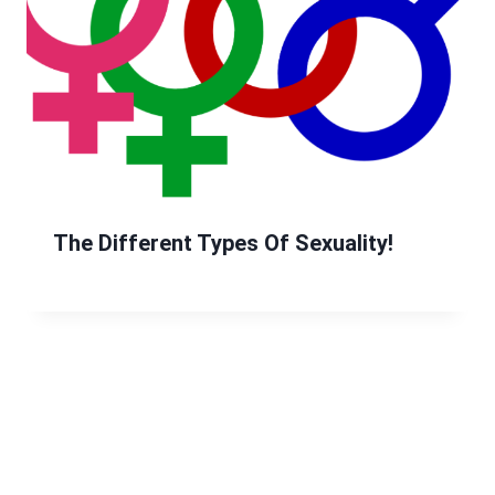
The Different Types Of Sexuality!