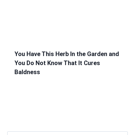
You Have This Herb In the Garden and
You Do Not Know That It Cures
Baldness