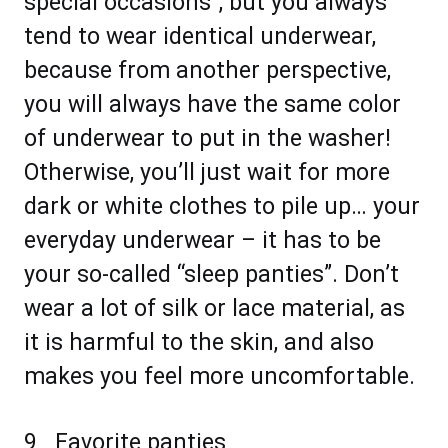
special occasions”, but you always
tend to wear identical underwear,
because from another perspective,
you will always have the same color
of underwear to put in the washer!
Otherwise, you’ll just wait for more
dark or white clothes to pile up… your
everyday underwear – it has to be
your so-called “sleep panties”. Don’t
wear a lot of silk or lace material, as
it is harmful to the skin, and also
makes you feel more uncomfortable.
9_ Favorite panties