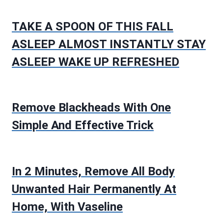
TAKE A SPOON OF THIS FALL
ASLEEP ALMOST INSTANTLY STAY
ASLEEP WAKE UP REFRESHED
Remove Blackheads With One
Simple And Effective Trick
In 2 Minutes, Remove All Body
Unwanted Hair Permanently At
Home, With Vaseline