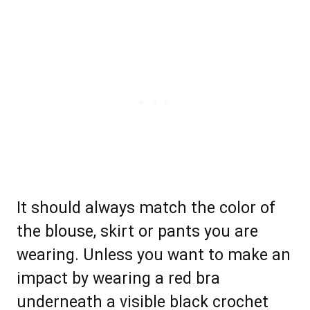
It should always match the color of
the blouse, skirt or pants you are
wearing. Unless you want to make an
impact by wearing a red bra
underneath a visible black crochet