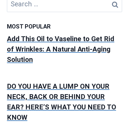
Search
for:
MOST POPULAR
Add This Oil to Vaseline to Get Rid
of Wrinkles: A Natural Anti-Aging
Solution
DO YOU HAVE A LUMP ON YOUR
NECK, BACK OR BEHIND YOUR
EAR? HERE’S WHAT YOU NEED TO
KNOW