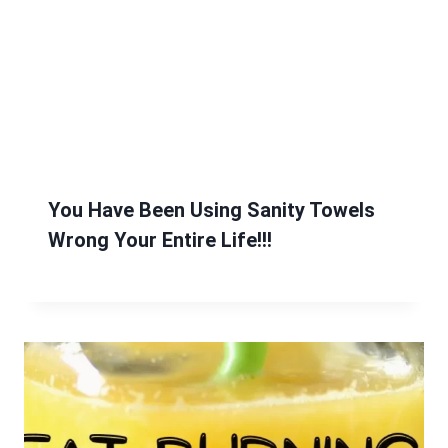
You Have Been Using Sanity Towels
Wrong Your Entire Life!!!