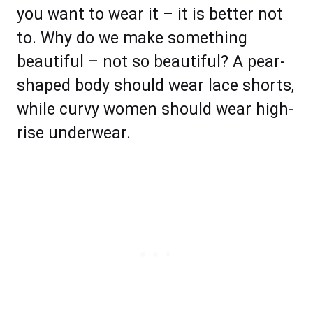
you want to wear it – it is better not
to. Why do we make something
beautiful – not so beautiful? A pear-
shaped body should wear lace shorts,
while curvy women should wear high-
rise underwear.