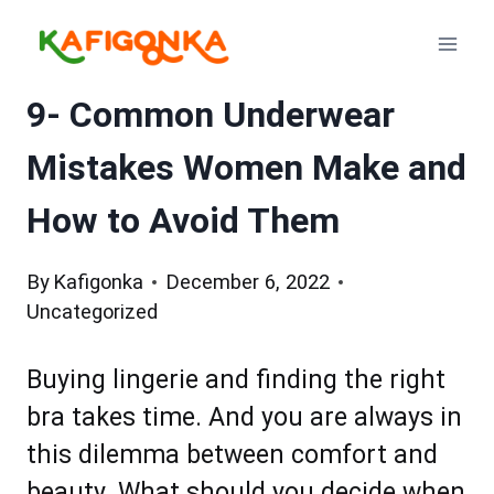
Skip
to
content
9- Common Underwear
Mistakes Women Make and
How to Avoid Them
By
Kafigonka
December 6, 2022
Uncategorized
Buying lingerie and finding the right
bra takes time. And you are always in
this dilemma between comfort and
beauty. What should you decide when