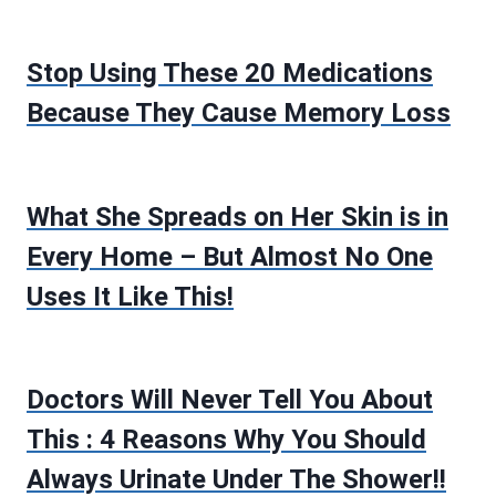
Stop Using These 20 Medications
Because They Cause Memory Loss
What She Spreads on Her Skin is in
Every Home – But Almost No One
Uses It Like This!
Doctors Will Never Tell You About
This : 4 Reasons Why You Should
Always Urinate Under The Shower!!