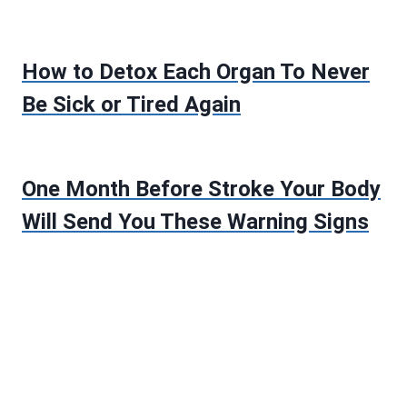
How to Detox Each Organ To Never
Be Sick or Tired Again
One Month Before Stroke Your Body
Will Send You These Warning Signs