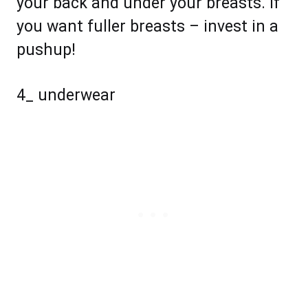
your back and under your breasts. If
you want fuller breasts – invest in a
pushup!
4_ underwear