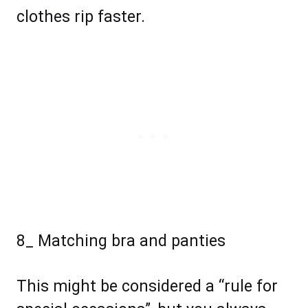
clothes rip faster.
8_ Matching bra and panties
This might be considered a “rule for