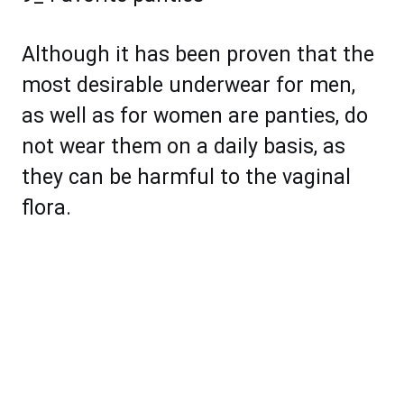
Although it has been proven that the
most desirable underwear for men,
as well as for women are panties, do
not wear them on a daily basis, as
they can be harmful to the vaginal
flora.