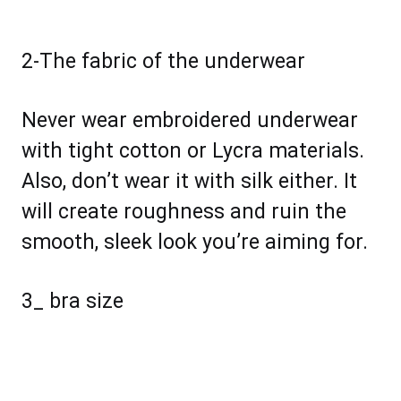
2-The fabric of the underwear
Never wear embroidered underwear
with tight cotton or Lycra materials.
Also, don’t wear it with silk either. It
will create roughness and ruin the
smooth, sleek look you’re aiming for.
3_ bra size