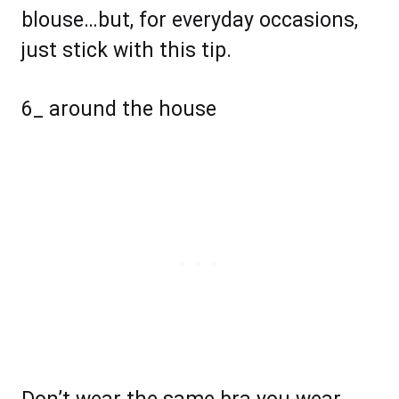
blouse…but, for everyday occasions,
just stick with this tip.
6_ around the house