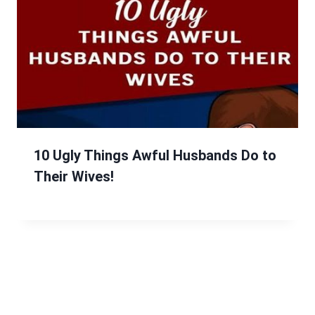
10 Ugly Things Awful Husbands Do to
Their Wives!