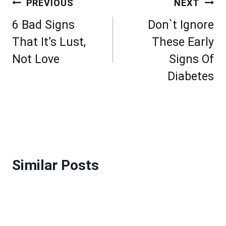
Post
PREVIOUS
NEXT
navigation
6 Bad Signs
Don`t Ignore
That It’s Lust,
These Early
Not Love
Signs Of
Diabetes
Similar Posts