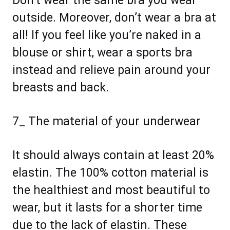
Don’t wear the same bra you wear
outside. Moreover, don’t wear a bra at
all! If you feel like you’re naked in a
blouse or shirt, wear a sports bra
instead and relieve pain around your
breasts and back.
7_ The material of your underwear
It should always contain at least 20%
elastin. The 100% cotton material is
the healthiest and most beautiful to
wear, but it lasts for a shorter time
due to the lack of elastin. These