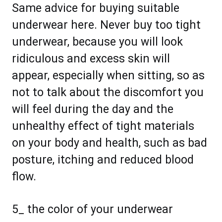
Same advice for buying suitable
underwear here. Never buy too tight
underwear, because you will look
ridiculous and excess skin will
appear, especially when sitting, so as
not to talk about the discomfort you
will feel during the day and the
unhealthy effect of tight materials
on your body and health, such as bad
posture, itching and reduced blood
flow.
5_ the color of your underwear