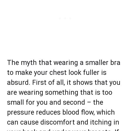
The myth that wearing a smaller bra
to make your chest look fuller is
absurd. First of all, it shows that you
are wearing something that is too
small for you and second – the
pressure reduces blood flow, which
can cause discomfort and itching in