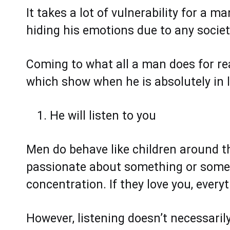
It takes a lot of vulnerability for a m
hiding his emotions due to any socie
Coming to what all a man does for real
which show when he is absolutely in lo
He will listen to you
Men do behave like children around t
passionate about something or someone
concentration. If they love you, every
However, listening doesn’t necessari