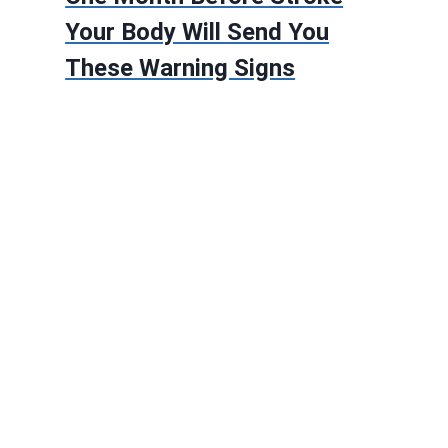
Your Body Will Send You
These Warning Signs