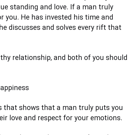
true standing and love. If a man truly
for you. He has invested his time and
e discusses and solves every rift that
thy relationship, and both of you should
 happiness
ns that shows that a man truly puts you
eir love and respect for your emotions.