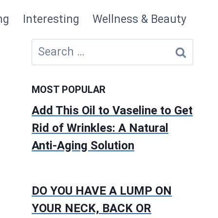
ng
Interesting
Wellness & Beauty
Search
for:
MOST POPULAR
Add This Oil to Vaseline to Get
Rid of Wrinkles: A Natural
Anti-Aging Solution
DO YOU HAVE A LUMP ON
YOUR NECK, BACK OR