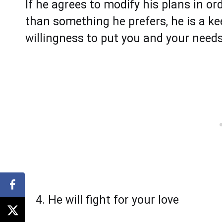
If he agrees to modify his plans in o
than something he prefers, he is a ke
willingness to put you and your needs
He will fight for your love