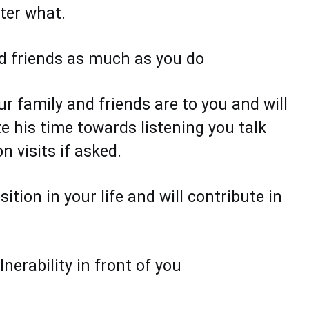
tter what.
nd friends as much as you do
 family and friends are to you and will
e his time towards listening you talk
 visits if asked.
ition in your life and will contribute in
nerability in front of you