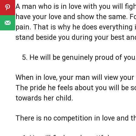
A man who is in love with you will figh
have your love and show the same. Fo
pain. That is why he does everything i
stand beside you during your best an
He will be genuinely proud of yo
When in love, your man will view you
The pride he feels about you will be
towards her child.
There is no competition in love and th