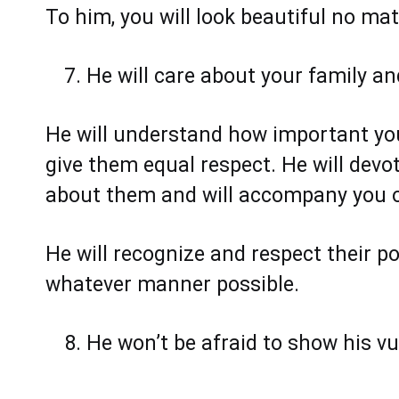
To him, you will look beautiful no ma
He will care about your family a
He will understand how important your
give them equal respect. He will devot
about them and will accompany you on
He will recognize and respect their pos
whatever manner possible.
He won’t be afraid to show his vul