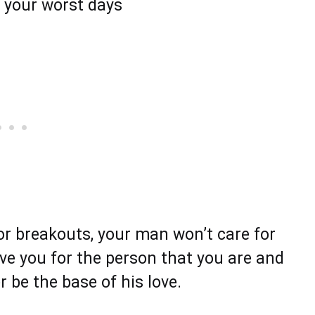
n your worst days
or breakouts, your man won’t care for
love you for the person that you are and
r be the base of his love.