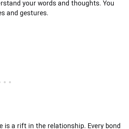
derstand your words and thoughts. You
ties and gestures.
 is a rift in the relationship. Every bond