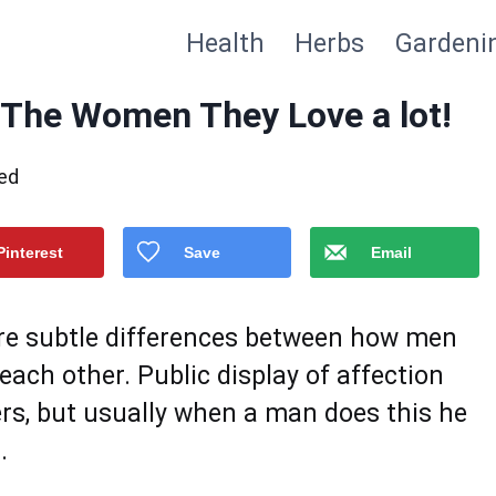
Health
Herbs
Gardeni
 The Women They Love a lot!
ed
Pinterest
Save
Email
are subtle differences between how men
each other. Public display of affection
rs, but usually when a man does this he
.