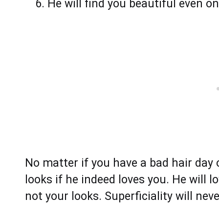
He will find you beautiful even o
No matter if you have a bad hair day 
looks if he indeed loves you. He will 
not your looks. Superficiality will neve