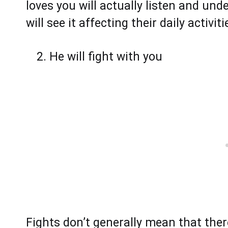
loves you will actually listen and un
will see it affecting their daily activi
He will fight with you
Fights don’t generally mean that there