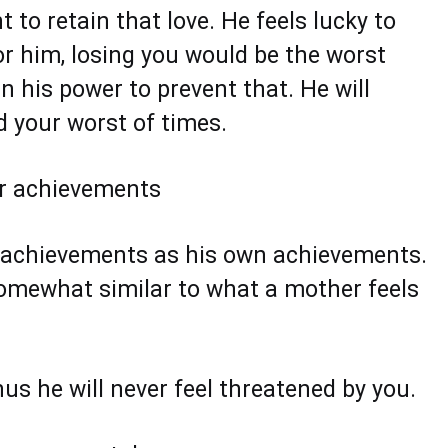
t to retain that love. He feels lucky to
r him, losing you would be the worst
n his power to prevent that. He will
d your worst of times.
ur achievements
r achievements as his own achievements.
 somewhat similar to what a mother feels
us he will never feel threatened by you.