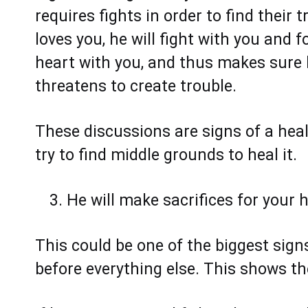
requires fights in order to find their 
loves you, he will fight with you and 
heart with you, and thus makes sure h
threatens to create trouble.
These discussions are signs of a heal
try to find middle grounds to heal it.
He will make sacrifices for your
This could be one of the biggest sig
before everything else. This shows th