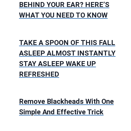
BEHIND YOUR EAR? HERE’S
WHAT YOU NEED TO KNOW
TAKE A SPOON OF THIS FALL
ASLEEP ALMOST INSTANTLY
STAY ASLEEP WAKE UP
REFRESHED
Remove Blackheads With One
Simple And Effective Trick