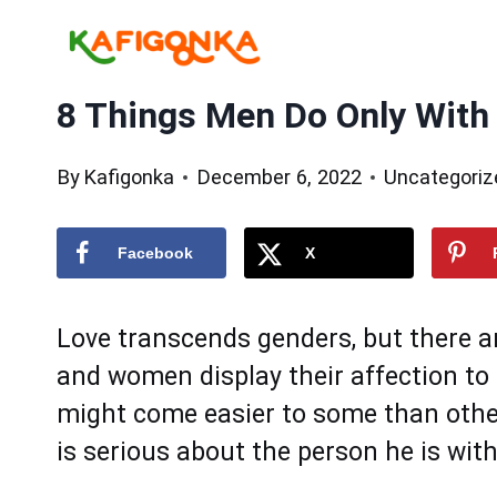
Skip
to
content
8 Things Men Do Only With
By
Kafigonka
December 6, 2022
Uncategoriz
Facebook
X
Love transcends genders, but there 
and women display their affection to 
might come easier to some than othe
is serious about the person he is with