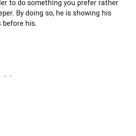
rder to do something you prefer rather
eper. By doing so, he is showing his
 before his.