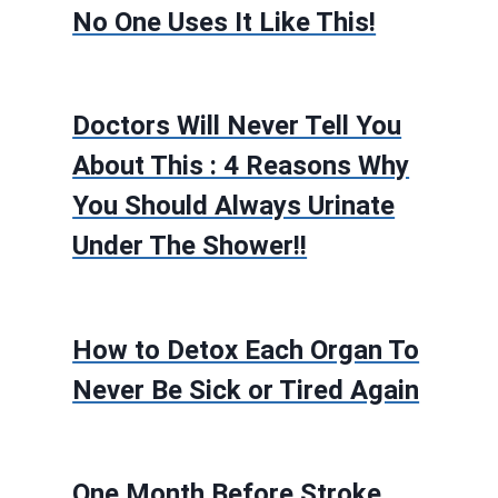
No One Uses It Like This!
Doctors Will Never Tell You
About This : 4 Reasons Why
You Should Always Urinate
Under The Shower!!
How to Detox Each Organ To
Never Be Sick or Tired Again
One Month Before Stroke