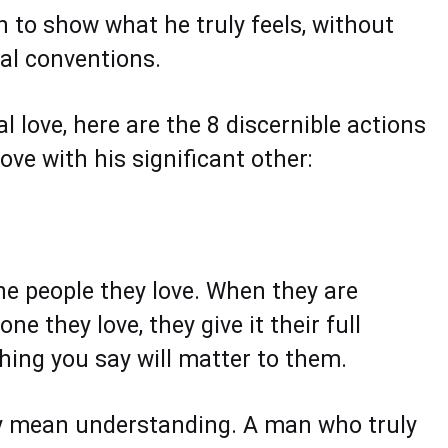
an to show what he truly feels, without
tal conventions.
 love, here are the 8 discernible actions
ve with his significant other:
he people they love. When they are
 they love, they give it their full
thing you say will matter to them.
ly mean understanding. A man who truly