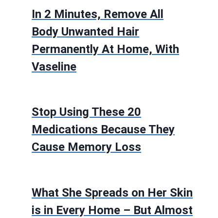
In 2 Minutes, Remove All
Body Unwanted Hair
Permanently At Home, With
Vaseline
Stop Using These 20
Medications Because They
Cause Memory Loss
What She Spreads on Her Skin
is in Every Home – But Almost