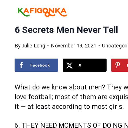
Skip
to
content
6 Secrets Men Never Tell
By
Julie Long
November 19, 2021
Uncategor
Facebook
X
What do we know about men? They will
love football; most of them are exqui
it — at least according to most girls.
6. THEY NEED MOMENTS OF DOING 