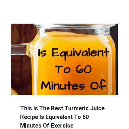
This Is The Best Turmeric Juice
Recipe Is Equivalent To 60
Minutes Of Exercise