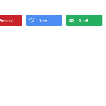
Pinterest
Save
Email