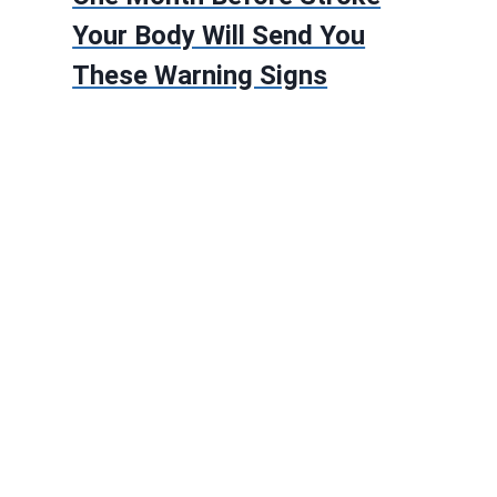
Your Body Will Send You
These Warning Signs