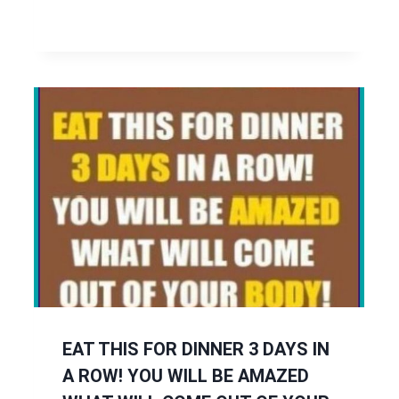
EAT THIS FOR DINNER 3 DAYS IN
A ROW! YOU WILL BE AMAZED