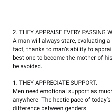
2. THEY APPRAISE EVERY PASSING 
A man will always stare, evaluating a 
fact, thanks to man’s ability to appr
best one to become the mother of his ch
be avoided.
1. THEY APPRECIATE SUPPORT.
Men need emotional support as much
anywhere. The hectic pace of today’s
difference between genders.