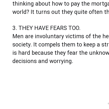
thinking about how to pay the mortgag
world? It turns out they quite often 
3. THEY HAVE FEARS TOO.
​​​​​​Men are involuntary victims of th
society. It compels them to keep a st
is hard because they fear the unkno
decisions and worrying.