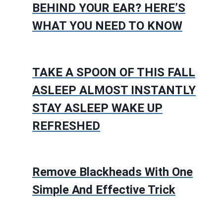
BEHIND YOUR EAR? HERE’S
WHAT YOU NEED TO KNOW
TAKE A SPOON OF THIS FALL
ASLEEP ALMOST INSTANTLY
STAY ASLEEP WAKE UP
REFRESHED
Remove Blackheads With One
Simple And Effective Trick