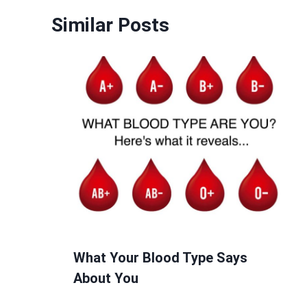
Similar Posts
What Your Blood Type Says
About You