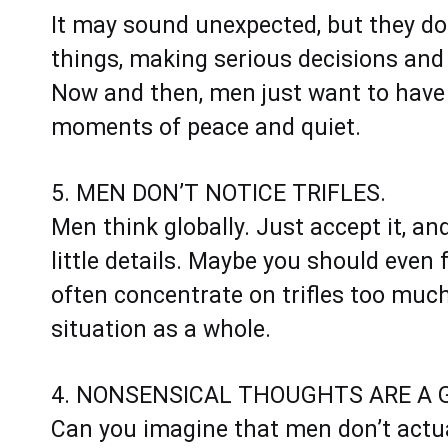
It may sound unexpected, but they do
things, making serious decisions and
Now and then, men just want to have
moments of peace and quiet.
5. MEN DON’T NOTICE TRIFLES.
Men think globally. Just accept it, an
little details. Maybe you should eve
often concentrate on trifles too much
situation as a whole.
4. NONSENSICAL THOUGHTS ARE A G
Can you imagine that men don’t actua