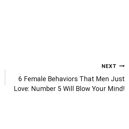
NEXT
6 Female Behaviors That Men Just
Love: Number 5 Will Blow Your Mind!