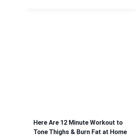
Here Are 12 Minute Workout to
Tone Thighs & Burn Fat at Home