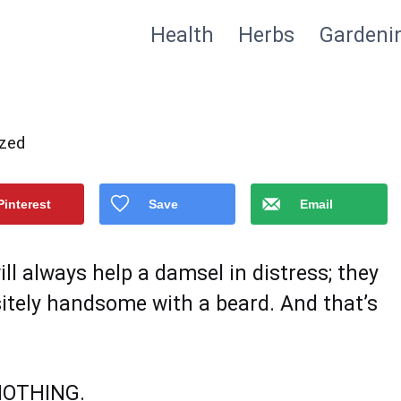
Health
Herbs
Gardeni
ized
Pinterest
Save
Email
 always help a damsel in distress; they
sitely handsome with a beard. And that’s
NOTHING.