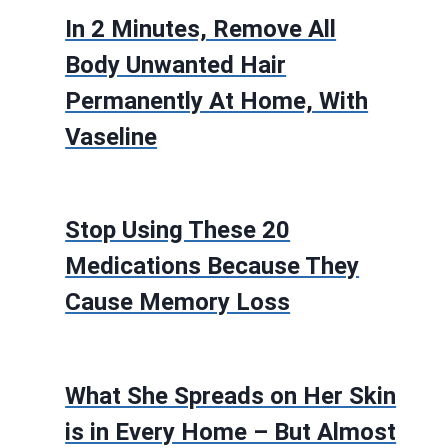
In 2 Minutes, Remove All
Body Unwanted Hair
Permanently At Home, With
Vaseline
Stop Using These 20
Medications Because They
Cause Memory Loss
What She Spreads on Her Skin
is in Every Home – But Almost