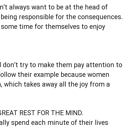
n’t always want to be at the head of
 being responsible for the consequences.
 some time for themselves to enjoy
d don’t try to make them pay attention to
n follow their example because women
, which takes away all the joy from a
REAT REST FOR THE MIND.
lly spend each minute of their lives