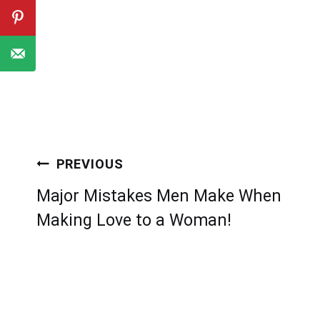
Post
PREVIOUS
navigation
Major Mistakes Men Make When
Making Love to a Woman!