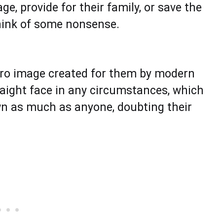
e, provide for their family, or save the
think of some nonsense.
e hero image created for them by modern
raight face in any circumstances, which
wn as much as anyone, doubting their