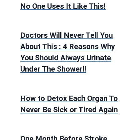
No One Uses It Like This!
Doctors Will Never Tell You
About This : 4 Reasons Why
You Should Always Urinate
Under The Shower!!
How to Detox Each Organ To
Never Be Sick or Tired Again
One Month Before Stroke