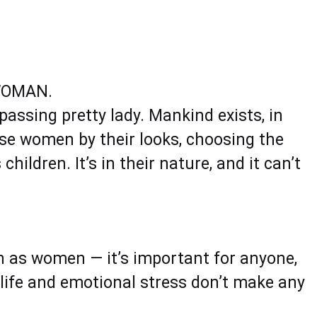
WOMAN.
passing pretty lady. Mankind exists, in
aise women by their looks, choosing the
ildren. It’s in their nature, and it can’t
 as women — it’s important for anyone,
 life and emotional stress don’t make any