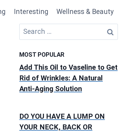
ng
Interesting
Wellness & Beauty
Search
for:
MOST POPULAR
Add This Oil to Vaseline to Get
Rid of Wrinkles: A Natural
Anti-Aging Solution
DO YOU HAVE A LUMP ON
YOUR NECK, BACK OR