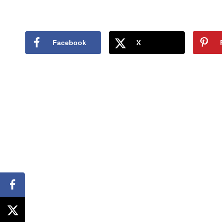
Facebook
X